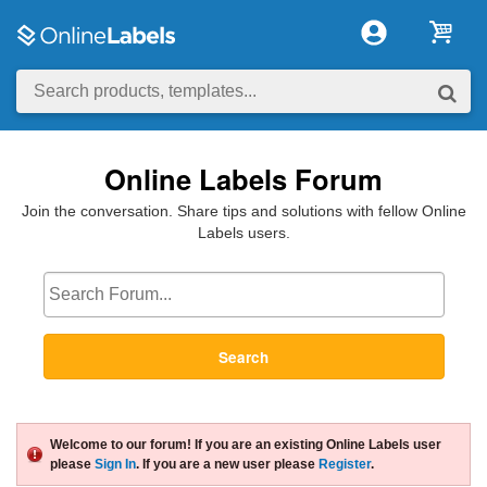
Online Labels Forum
Join the conversation. Share tips and solutions with fellow Online
Labels users.
Search
Welcome to our forum! If you are an existing Online Labels user
please
Sign In
. If you are a new user please
Register
.