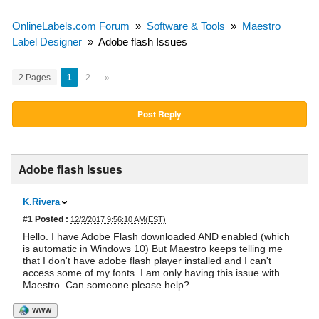
OnlineLabels.com Forum
»
Software & Tools
»
Maestro
Label Designer
»
Adobe flash Issues
2 Pages
1
2
»
Post Reply
Adobe flash Issues
K.Rivera
#1
Posted :
12/2/2017 9:56:10 AM(EST)
Hello. I have Adobe Flash downloaded AND enabled (which
is automatic in Windows 10) But Maestro keeps telling me
that I don't have adobe flash player installed and I can't
access some of my fonts. I am only having this issue with
Maestro. Can someone please help?
WWW