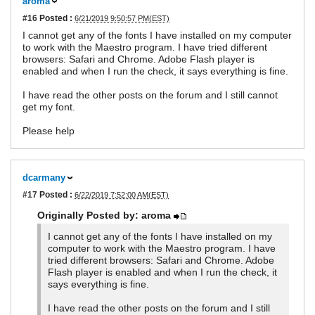
aroma
#16
Posted :
6/21/2019 9:50:57 PM(EST)
I cannot get any of the fonts I have installed on my computer
to work with the Maestro program. I have tried different
browsers: Safari and Chrome. Adobe Flash player is
enabled and when I run the check, it says everything is fine.
I have read the other posts on the forum and I still cannot
get my font.
Please help
dcarmany
#17
Posted :
6/22/2019 7:52:00 AM(EST)
Originally Posted by: aroma
I cannot get any of the fonts I have installed on my
computer to work with the Maestro program. I have
tried different browsers: Safari and Chrome. Adobe
Flash player is enabled and when I run the check, it
says everything is fine.
I have read the other posts on the forum and I still