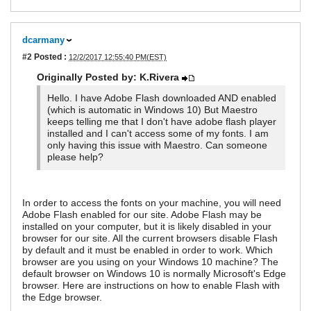
dcarmany
#2
Posted :
12/2/2017 12:55:40 PM(EST)
Originally Posted by: K.Rivera
Hello. I have Adobe Flash downloaded AND enabled
(which is automatic in Windows 10) But Maestro
keeps telling me that I don't have adobe flash player
installed and I can't access some of my fonts. I am
only having this issue with Maestro. Can someone
please help?
In order to access the fonts on your machine, you will need
Adobe Flash enabled for our site. Adobe Flash may be
installed on your computer, but it is likely disabled in your
browser for our site. All the current browsers disable Flash
by default and it must be enabled in order to work. Which
browser are you using on your Windows 10 machine? The
default browser on Windows 10 is normally Microsoft's Edge
browser. Here are instructions on how to enable Flash with
the Edge browser.