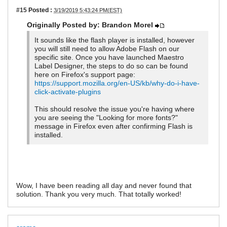
#15
Posted :
3/19/2019 5:43:24 PM(EST)
Originally Posted by: Brandon Morel
It sounds like the flash player is installed, however
you will still need to allow Adobe Flash on our
specific site. Once you have launched Maestro
Label Designer, the steps to do so can be found
here on Firefox's support page:
https://support.mozilla.org/en-US/kb/why-do-i-have-
click-activate-plugins
This should resolve the issue you're having where
you are seeing the "Looking for more fonts?"
message in Firefox even after confirming Flash is
installed.
Wow, I have been reading all day and never found that
solution. Thank you very much. That totally worked!