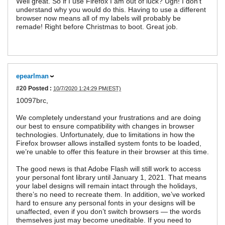
Well great. So if I use Firefox I am out of luck? Ugh! I don't
understand why you would do this. Having to use a different
browser now means all of my labels will probably be
remade! Right before Christmas to boot. Great job.
epearlman
#20
Posted :
10/7/2020 1:24:29 PM(EST)
10097brc,
We completely understand your frustrations and are doing
our best to ensure compatibility with changes in browser
technologies. Unfortunately, due to limitations in how the
Firefox browser allows installed system fonts to be loaded,
we’re unable to offer this feature in their browser at this time.
The good news is that Adobe Flash will still work to access
your personal font library until January 1, 2021. That means
your label designs will remain intact through the holidays,
there’s no need to recreate them. In addition, we’ve worked
hard to ensure any personal fonts in your designs will be
unaffected, even if you don’t switch browsers — the words
themselves just may become uneditable. If you need to