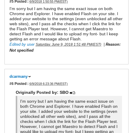
#5
Posted :
6/9/2018 1:50:55 PM(EST)
I'm sorry but I am having the same exact issue on both
Chrome and Explorer. I have enabled Flash on your site. I
added your website to the settings (even unblocked all other
web sites), and I pass all the checks when I click the link for
the Flash Player test. However, I cannot get Maestro to
detect Flash and I would like to upload my font- but I keep
getting an error message about Flash.
Edited by user
|
Reason:
Saturday, June 9, 2018 1:51:48 PM(EST)
Not specified
dcarmany
#6
Posted :
6/9/2018 6:23:36 PM(EST)
Originally Posted by: SBO
I'm sorry but I am having the same exact issue on
both Chrome and Explorer. I have enabled Flash on
your site. I added your website to the settings (even
unblocked all other web sites), and I pass all the
checks when I click the link for the Flash Player test.
However, I cannot get Maestro to detect Flash and I
would like to upload my font- but I keep getting an