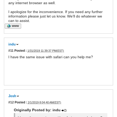
any internet browser as well.
I apologize for the inconvenience. If you need any further
information please just let us know. We'll do whatever we
can to assist.
WWW
indu
#11
Posted :
1/31/2019 11:39:37 PM(EST)
I have the same issue with safari can you help me?
Josh
#12
Posted :
2/1/2019 8:04:40 AM(EST)
Originally Posted by: indu