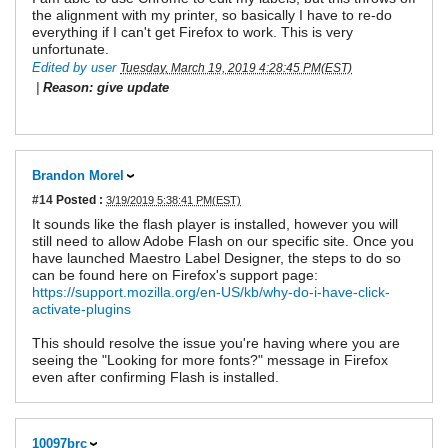
the alignment with my printer, so basically I have to re-do
everything if I can't get Firefox to work. This is very
unfortunate.
Edited by user
Tuesday, March 19, 2019 4:28:45 PM(EST)
|
Reason: give update
Brandon Morel
#14
Posted :
3/19/2019 5:38:41 PM(EST)
It sounds like the flash player is installed, however you will
still need to allow Adobe Flash on our specific site. Once you
have launched Maestro Label Designer, the steps to do so
can be found here on Firefox's support page:
https://support.mozilla.org/en-US/kb/why-do-i-have-click-
activate-plugins
This should resolve the issue you're having where you are
seeing the "Looking for more fonts?" message in Firefox
even after confirming Flash is installed.
10097brc