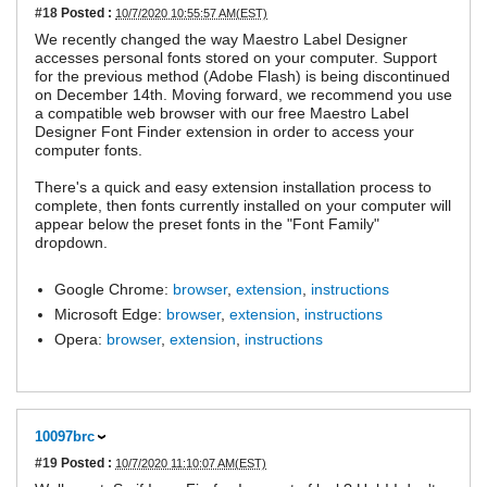
#18
Posted :
10/7/2020 10:55:57 AM(EST)
We recently changed the way Maestro Label Designer
accesses personal fonts stored on your computer. Support
for the previous method (Adobe Flash) is being discontinued
on December 14th. Moving forward, we recommend you use
a compatible web browser with our free Maestro Label
Designer Font Finder extension in order to access your
computer fonts.
There's a quick and easy extension installation process to
complete, then fonts currently installed on your computer will
appear below the preset fonts in the "Font Family"
dropdown.
Google Chrome:
browser
,
extension
,
instructions
Microsoft Edge:
browser
,
extension
,
instructions
Opera:
browser
,
extension
,
instructions
10097brc
#19
Posted :
10/7/2020 11:10:07 AM(EST)