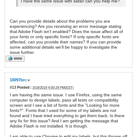
I have the same issue with safari can you help me?
Can you provide details about the problems you are
experiencing? Are you receiving an error message stating
that Adobe Flash isn't enabled? Does the issue affect all of
your fonts or only specific fonts? If only specific fonts are
affected, can you provide their names? If you can provide
some additional details we'll be happy to investigate the
issue further.
WWW
10097brc
#13
Posted :
3/19/2019 4:00:29 PM(EST)
I am having the same issue. I use Firefox, using the same
computer to design labels, pass all tests on compatibility
screen and I see a list of fonts and the "Looking for more
fonts?". Fonts that I used for some of my labels are not
found and I have tried everything to get them back. Is there
any fix for this issue? And I am getting the message that
Adobe Flash is not installed. It is though.
I am able to use Chrome to edit my labels, but this throws off