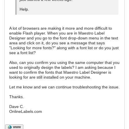
Help.
A lot of browsers are making it more and more difficult to
enable Flash player. When you are in Maestro Label
Designer and you go to the font drop-down menu in the text
area and click on it, do you see a message that says
"Looking for more fonts?" along with a font list or do you just
see a font list?
Also, can you confirm you using the same computer that you
used to originally design the labels? I am asking because I
want to confirm the fonts that Maestro Label Designer is
looking for are still installed on your machine.
Let me know and we can continue troubleshooting the issue.
Thanks.
Dave C.
OnlineLabels.com
WWW