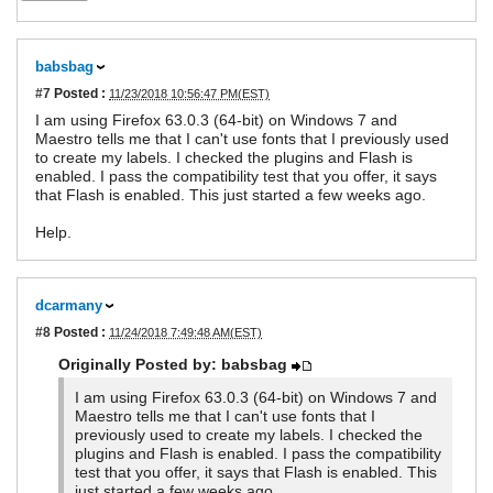
babsbag
#7
Posted :
11/23/2018 10:56:47 PM(EST)
I am using Firefox 63.0.3 (64-bit) on Windows 7 and
Maestro tells me that I can't use fonts that I previously used
to create my labels. I checked the plugins and Flash is
enabled. I pass the compatibility test that you offer, it says
that Flash is enabled. This just started a few weeks ago.
Help.
dcarmany
#8
Posted :
11/24/2018 7:49:48 AM(EST)
Originally Posted by: babsbag
I am using Firefox 63.0.3 (64-bit) on Windows 7 and
Maestro tells me that I can't use fonts that I
previously used to create my labels. I checked the
plugins and Flash is enabled. I pass the compatibility
test that you offer, it says that Flash is enabled. This
just started a few weeks ago.