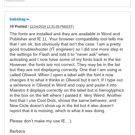
babsbag
#9
Posted :
11/24/2018 12:31:09 PM(EST)
The fonts are installed and they are available in Word and
Publisher and IE 11. Your browser compatibility tool tells me
that I am ok, but obviously that isn't the case. I am a pretty
good troubleshooter (IT engineer) so I did one more step in
the settings for Flash and told it to "never ask" when
activating and I now have some of my fonts back in the list.
However, the fonts are not correct. They may be in the list
but they are not displaying correctly. One that I am using is
called Oliveoil. When I open a label with the font it now
changes it to what it thinks in Oliveoil but it isn't. If I type out
a sentence in Oliveoil in Word and copy and paste it into
Maestro it displays correctly on the label but is hieroglyphics
in the box on the left where I pasted it. Very Weird. Another
font that I use Cool Dots, shows the same behavior, and
New Cicle doesn't show up in the list but it also doesn't
report that it is missing, which is what it was doing.
Please don't make my use IE.. :)
Barbara