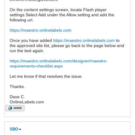
On the content settings screen, locate Flash player
settings.Select Add under the Allow setting and add the
following url.
https://maestro.onlinelabels.com
Once you have added
https://maestro.onlinelabels.com
to
the approved site list, please go back to the page below and
run the test again.
https://maestro.onlinelabels.com/designer/maestro-
requirements-checklist.aspx
Let me know if that resolves the issue.
Thanks.
Dave C.
OnlineLabels.com
WWW
SBO