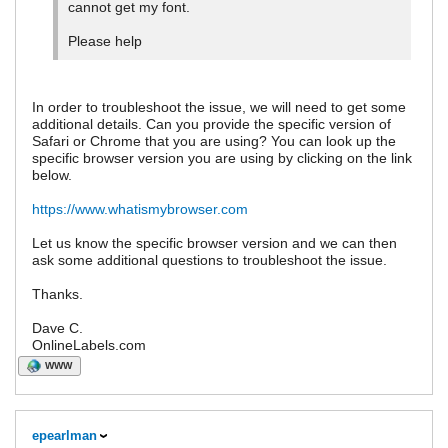
cannot get my font.
Please help
In order to troubleshoot the issue, we will need to get some
additional details. Can you provide the specific version of
Safari or Chrome that you are using? You can look up the
specific browser version you are using by clicking on the link
below.
https://www.whatismybrowser.com
Let us know the specific browser version and we can then
ask some additional questions to troubleshoot the issue.
Thanks.
Dave C.
OnlineLabels.com
WWW
epearlman