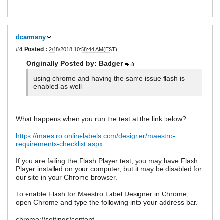
dcarmany
#4
Posted :
2/18/2018 10:58:44 AM(EST)
Originally Posted by: Badger
using chrome and having the same issue flash is
enabled as well
What happens when you run the test at the link below?
https://maestro.onlinelabels.com/designer/maestro-
requirements-checklist.aspx
If you are failing the Flash Player test, you may have Flash
Player installed on your computer, but it may be disabled for
our site in your Chrome browser.
To enable Flash for Maestro Label Designer in Chrome,
open Chrome and type the following into your address bar.
chrome://settings/content