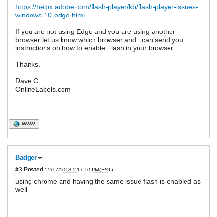
https://helpx.adobe.com/flash-player/kb/flash-player-issues-
windows-10-edge.html
If you are not using Edge and you are using another
browser let us know which browser and I can send you
instructions on how to enable Flash in your browser.
Thanks.
Dave C.
OnlineLabels.com
WWW
Badger
#3
Posted :
2/17/2018 2:17:10 PM(EST)
using chrome and having the same issue flash is enabled as
well