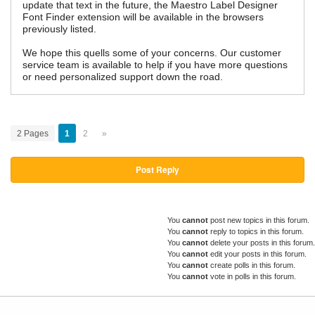
update that text in the future, the Maestro Label Designer
Font Finder extension will be available in the browsers
previously listed.
We hope this quells some of your concerns. Our customer
service team is available to help if you have more questions
or need personalized support down the road.
2 Pages
1
2
»
Post Reply
You
cannot
post new topics in this forum.
You
cannot
reply to topics in this forum.
You
cannot
delete your posts in this forum.
You
cannot
edit your posts in this forum.
You
cannot
create polls in this forum.
You
cannot
vote in polls in this forum.