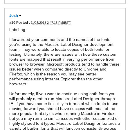
Josh
#10
Posted :
11/26/2018 2:47:13 PM(EST)
babsbag -
I forwarded your comments and the names of the fonts
you're using to the Maestro Label Designer development
team. They were able to locate copies of both fonts for
testing. Ultimately, there are issues with how these custom
fonts are mapped that result in varying performance from
browser to browser. Microsoft products tend to handle these
issues better when compared directly to Chrome and
Firefox, which is the reason you may see better
performance using Internet Explorer than the other
browsers.
Unfortunately, if you want to continue using both fonts you
will probably need to run Maestro Label Designer through
IE. If you have some flexibility in terms of which fonts to use
moving forward you should have success with most of the
more popular font styles when running Maestro in Firefox,
but you may run into similar issues with other customized or
highly stylized font types. Maestro Label Designer features a
variety of built-in fonts that will function consistently across