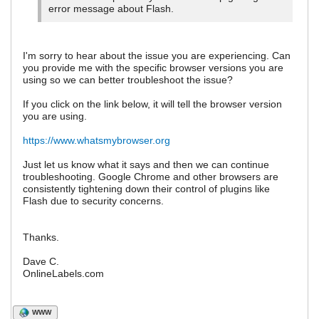
error message about Flash.
I'm sorry to hear about the issue you are experiencing. Can
you provide me with the specific browser versions you are
using so we can better troubleshoot the issue?
If you click on the link below, it will tell the browser version
you are using.
https://www.whatsmybrowser.org
Just let us know what it says and then we can continue
troubleshooting. Google Chrome and other browsers are
consistently tightening down their control of plugins like
Flash due to security concerns.
Thanks.
Dave C.
OnlineLabels.com
WWW