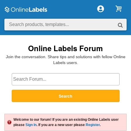
Online Labels Forum
Join the conversation. Share tips and solutions with fellow Online
Labels users.
Search
Welcome to our forum! If you are an existing Online Labels user
please
Sign In
. If you are a new user please
Register
.