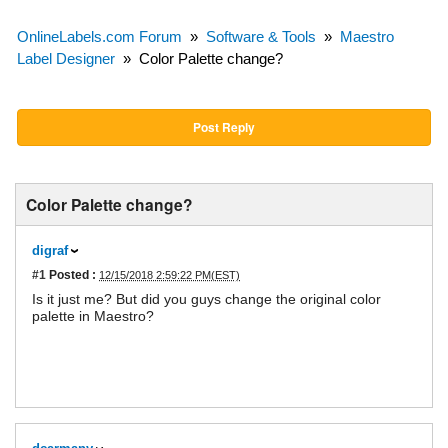
OnlineLabels.com Forum
»
Software & Tools
»
Maestro
Label Designer
»
Color Palette change?
Post Reply
Color Palette change?
digraf
#1
Posted :
12/15/2018 2:59:22 PM(EST)
Is it just me? But did you guys change the original color
palette in Maestro?