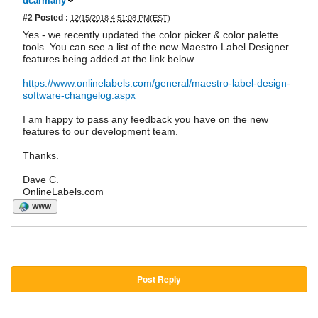
dcarmany
#2
Posted :
12/15/2018 4:51:08 PM(EST)
Yes - we recently updated the color picker & color palette
tools. You can see a list of the new Maestro Label Designer
features being added at the link below.
https://www.onlinelabels.com/general/maestro-label-design-
software-changelog.aspx
I am happy to pass any feedback you have on the new
features to our development team.
Thanks.
Dave C.
OnlineLabels.com
WWW
Post Reply