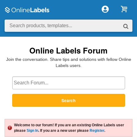
Online Labels Forum
Join the conversation. Share tips and solutions with fellow Online
Labels users.
Search
Welcome to our forum! If you are an existing Online Labels user
please
Sign In
. If you are a new user please
Register
.