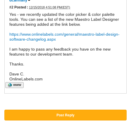
dcarmany
#2
Posted :
12/15/2018 4:51:08 PM(EST)
Yes - we recently updated the color picker & color palette
tools. You can see a list of the new Maestro Label Designer
features being added at the link below.
https://www.onlinelabels.com/general/maestro-label-design-
software-changelog.aspx
I am happy to pass any feedback you have on the new
features to our development team.
Thanks.
Dave C.
OnlineLabels.com
WWW
Post Reply