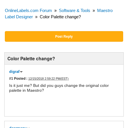
OnlineLabels.com Forum
»
Software & Tools
»
Maestro
Label Designer
»
Color Palette change?
Post Reply
Color Palette change?
digraf
#1
Posted :
12/15/2018 2:59:22 PM(EST)
Is it just me? But did you guys change the original color
palette in Maestro?