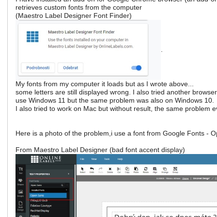
retrieves custom fonts from the computer
(Maestro Label Designer Font Finder)
.
My fonts from my computer it loads but as I wrote above...
some letters are still displayed wrong. I also tried another browser
use Windows 11 but the same problem was also on Windows 10.
I also tried to work on Mac but without result, the same problem 
Here is a photo of the problem,i use a font from Google Fonts - 
From Maestro Label Designer (bad font accent display)