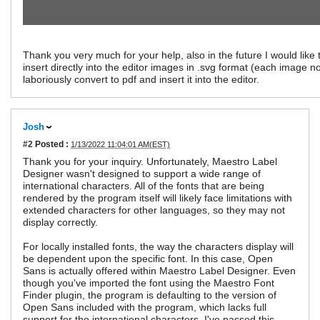
Thank you very much for your help, also in the future I would like 
insert directly into the editor images in .svg format (each image n
laboriously convert to pdf and insert it into the editor.
Josh
#2
Posted :
1/13/2022 11:04:01 AM(EST)
Thank you for your inquiry. Unfortunately, Maestro Label
Designer wasn't designed to support a wide range of
international characters. All of the fonts that are being
rendered by the program itself will likely face limitations with
extended characters for other languages, so they may not
display correctly.
For locally installed fonts, the way the characters display will
be dependent upon the specific font. In this case, Open
Sans is actually offered within Maestro Label Designer. Even
though you've imported the font using the Maestro Font
Finder plugin, the program is defaulting to the version of
Open Sans included with the program, which lacks full
support for the international characters. I've passed this