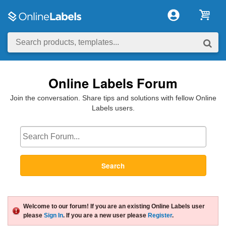
Online Labels Forum
Join the conversation. Share tips and solutions with fellow Online
Labels users.
Search
Welcome to our forum! If you are an existing Online Labels user
please
Sign In
. If you are a new user please
Register
.