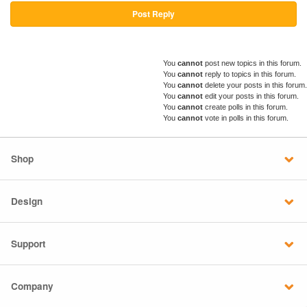
Post Reply
You
cannot
post new topics in this forum.
You
cannot
reply to topics in this forum.
You
cannot
delete your posts in this forum.
You
cannot
edit your posts in this forum.
You
cannot
create polls in this forum.
You
cannot
vote in polls in this forum.
Shop
Design
Support
Company