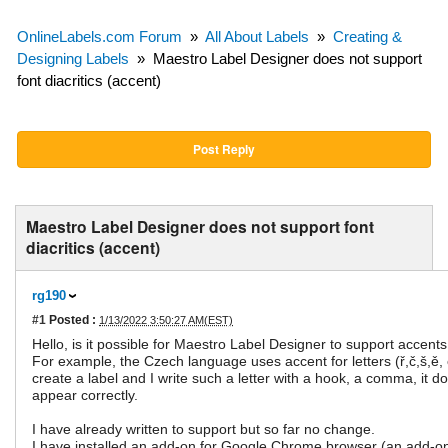
OnlineLabels.com Forum
»
All About Labels
»
Creating &
Designing Labels
»
Maestro Label Designer does not support
font diacritics (accent)
Post Reply
Maestro Label Designer does not support font
diacritics (accent)
rg190
#1
Posted :
1/13/2022 3:50:27 AM(EST)
Hello, is it possible for Maestro Label Designer to support accents 
For example, the Czech language uses accent for letters (ř,č,š,ě,
create a label and I write such a letter with a hook, a comma, it d
appear correctly.
I have already written to support but so far no change.
I have installed an add-on for Google Chrome browser (an add-on