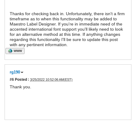
Thanks for checking back in. Unfortunately, there isn't a firm
timeframe as to when this functionality may be added to
Maestro Label Designer. If you're in immediate need of the
accented international font support you'll likely need to look
for an alternative method at this time. If anything changes
regarding this functionality I'll be sure to update this post
with any pertinent information.
WWW
rg190
#6
Posted :
3/25/2022 10:52:06 AM(EST)
Thank you.