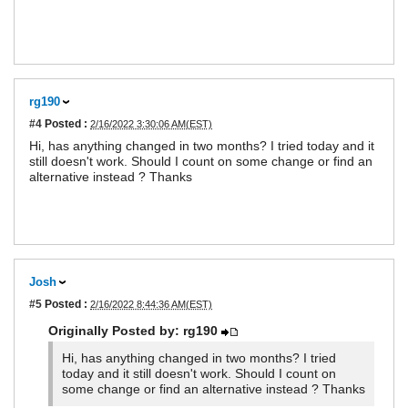
rg190
#4
Posted :
2/16/2022 3:30:06 AM(EST)
Hi, has anything changed in two months? I tried today and it
still doesn't work. Should I count on some change or find an
alternative instead ? Thanks
Josh
#5
Posted :
2/16/2022 8:44:36 AM(EST)
Originally Posted by: rg190
Hi, has anything changed in two months? I tried
today and it still doesn't work. Should I count on
some change or find an alternative instead ? Thanks