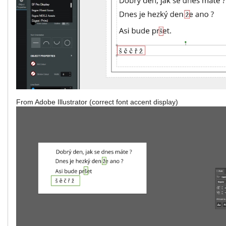
From Adobe Illustrator (correct font accent display)