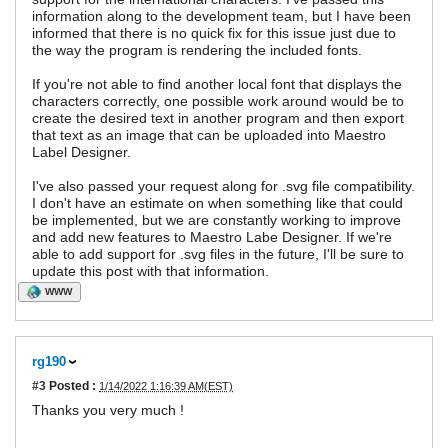
information along to the development team, but I have been
informed that there is no quick fix for this issue just due to
the way the program is rendering the included fonts.
If you're not able to find another local font that displays the
characters correctly, one possible work around would be to
create the desired text in another program and then export
that text as an image that can be uploaded into Maestro
Label Designer.
I've also passed your request along for .svg file compatibility.
I don't have an estimate on when something like that could
be implemented, but we are constantly working to improve
and add new features to Maestro Labe Designer. If we're
able to add support for .svg files in the future, I'll be sure to
update this post with that information.
WWW
rg190
#3
Posted :
1/14/2022 1:16:39 AM(EST)
Thanks you very much !