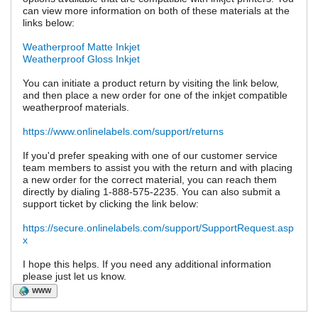
can view more information on both of these materials at the
links below:
Weatherproof Matte Inkjet
Weatherproof Gloss Inkjet
You can initiate a product return by visiting the link below,
and then place a new order for one of the inkjet compatible
weatherproof materials.
https://www.onlinelabels.com/support/returns
If you'd prefer speaking with one of our customer service
team members to assist you with the return and with placing
a new order for the correct material, you can reach them
directly by dialing 1-888-575-2235. You can also submit a
support ticket by clicking the link below:
https://secure.onlinelabels.com/support/SupportRequest.asp
x
I hope this helps. If you need any additional information
please just let us know.
WWW