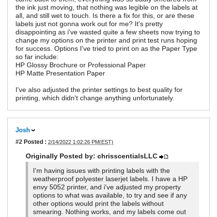
the ink just moving, that nothing was legible on the labels at
all, and still wet to touch. Is there a fix for this, or are these
labels just not gonna work out for me? It's pretty
disappointing as i've wasted quite a few sheets now trying to
change my options on the printer and print test runs hoping
for success. Options I've tried to print on as the Paper Type
so far include:
HP Glossy Brochure or Professional Paper
HP Matte Presentation Paper
I've also adjusted the printer settings to best quality for
printing, which didn't change anything unfortunately.
Josh
#2
Posted :
2/14/2022 1:02:26 PM(EST)
Originally Posted by: chrisscentialsLLC
I'm having issues with printing labels with the
weatherproof polyester laserjet labels. I have a HP
envy 5052 printer, and i've adjusted my property
options to what was available, to try and see if any
other options would print the labels without
smearing. Nothing works, and my labels come out