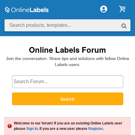
Online Labels Forum
Join the conversation. Share tips and solutions with fellow Online
Labels users.
Search
Welcome to our forum! If you are an existing Online Labels user
please
Sign In
. If you are a new user please
Register
.