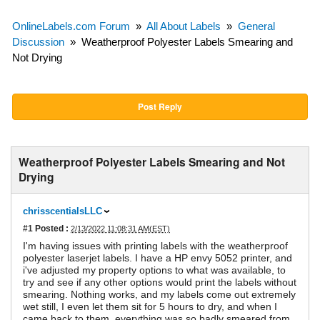
OnlineLabels.com Forum
»
All About Labels
»
General
Discussion
»
Weatherproof Polyester Labels Smearing and
Not Drying
Post Reply
Weatherproof Polyester Labels Smearing and Not
Drying
chrisscentialsLLC
#1
Posted :
2/13/2022 11:08:31 AM(EST)
I'm having issues with printing labels with the weatherproof
polyester laserjet labels. I have a HP envy 5052 printer, and
i've adjusted my property options to what was available, to
try and see if any other options would print the labels without
smearing. Nothing works, and my labels come out extremely
wet still, I even let them sit for 5 hours to dry, and when I
came back to them, everything was so badly smeared from