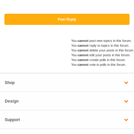
Post Reply
You
cannot
post new topics in this forum.
You
cannot
reply to topics in this forum.
You
cannot
delete your posts in this forum.
You
cannot
edit your posts in this forum.
You
cannot
create polls in this forum.
You
cannot
vote in polls in this forum.
Shop
Design
Support