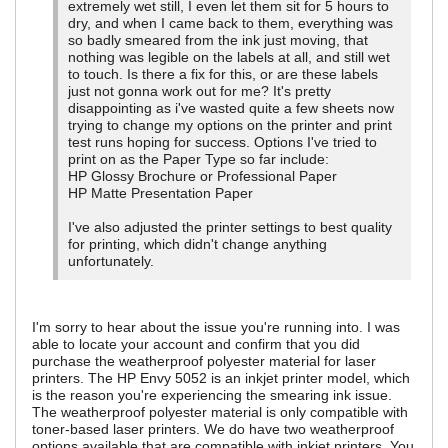
extremely wet still, I even let them sit for 5 hours to
dry, and when I came back to them, everything was
so badly smeared from the ink just moving, that
nothing was legible on the labels at all, and still wet
to touch. Is there a fix for this, or are these labels
just not gonna work out for me? It's pretty
disappointing as i've wasted quite a few sheets now
trying to change my options on the printer and print
test runs hoping for success. Options I've tried to
print on as the Paper Type so far include:
HP Glossy Brochure or Professional Paper
HP Matte Presentation Paper
I've also adjusted the printer settings to best quality
for printing, which didn't change anything
unfortunately.
I'm sorry to hear about the issue you're running into. I was
able to locate your account and confirm that you did
purchase the weatherproof polyester material for laser
printers. The HP Envy 5052 is an inkjet printer model, which
is the reason you're experiencing the smearing ink issue.
The weatherproof polyester material is only compatible with
toner-based laser printers. We do have two weatherproof
options available that are compatible with inkjet printers. You