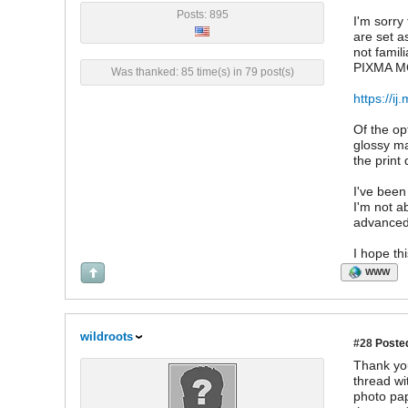
Posts: 895
I'm sorry
are set a
not famil
PIXMA MG3
Was thanked: 85 time(s) in 79 post(s)
https://
Of the op
glossy ma
the print 
I've been
I'm not a
advanced 
I hope th
WWW
wildroots
#28
Posted
Thank you
thread wi
photo pap