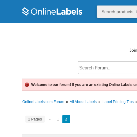
Join
Welcome to our forum! If you are an existing Online Labels u
OnlineLabels.com Forum
»
All About Labels
»
Label Printing Tips
2 Pages
«
1
2