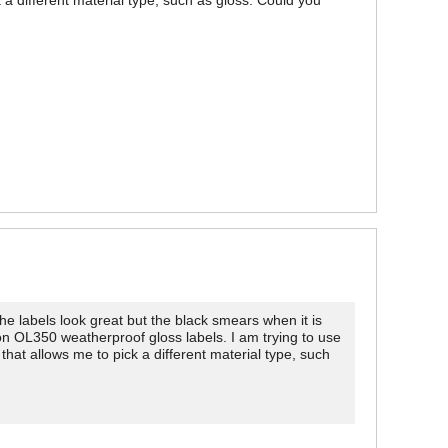
 a different material type, such as gloss. Could you
labels look great but the black smears when it is
 on OL350 weatherproof gloss labels. I am trying to use
hat allows me to pick a different material type, such