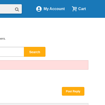
My Account
Cart
sers.
Search
Post Reply