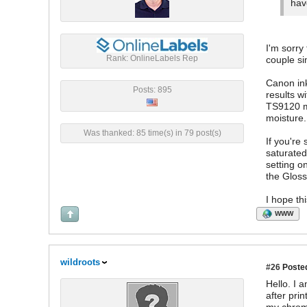
hav
I'm sorry
Rank: OnlineLabels Rep
couple si
Canon ink
Posts: 895
results w
TS9120 mo
moisture.
Was thanked: 85 time(s) in 79 post(s)
If you're
saturated
setting o
the Gloss
I hope th
WWW
wildroots
#26
Posted
Hello. I
after pri