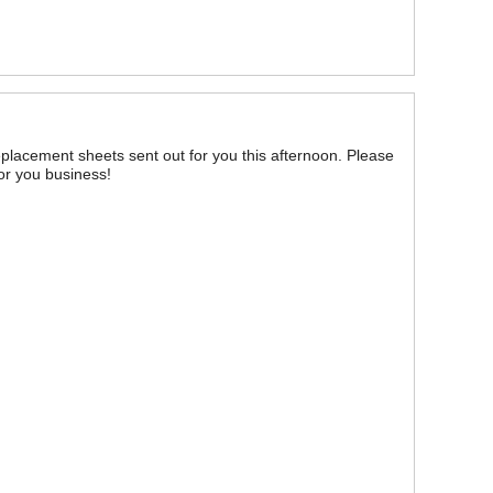
replacement sheets sent out for you this afternoon. Please
for you business!