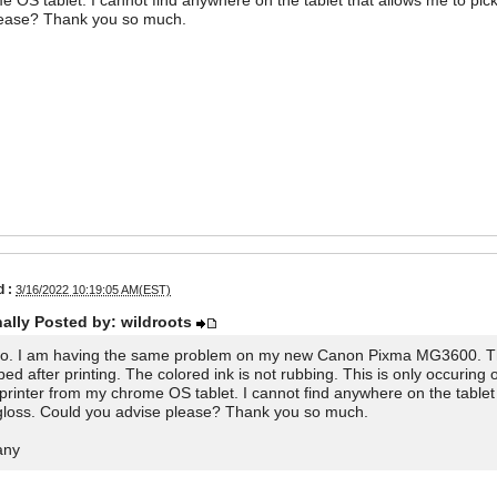
 OS tablet. I cannot find anywhere on the tablet that allows me to pick
lease? Thank you so much.
 :
3/16/2022 10:19:05 AM(EST)
nally Posted by: wildroots
lo. I am having the same problem on my new Canon Pixma MG3600. The 
bed after printing. The colored ink is not rubbing. This is only occuring
printer from my chrome OS tablet. I cannot find anywhere on the tablet t
gloss. Could you advise please? Thank you so much.
any