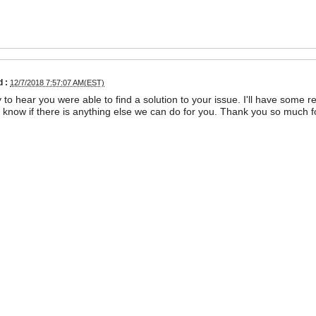
 :
12/7/2018 7:57:07 AM(EST)
 to hear you were able to find a solution to your issue. I'll have some 
us know if there is anything else we can do for you. Thank you so much 