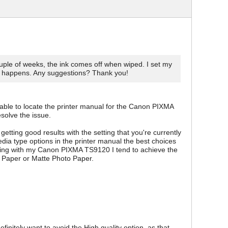
ouple of weeks, the ink comes off when wiped. I set my
g happens. Any suggestions? Thank you!
s able to locate the printer manual for the Canon PIXMA
solve the issue.
getting good results with the setting that you're currently
dia type options in the printer manual the best choices
ting with my Canon PIXMA TS9120 I tend to achieve the
o Paper or Matte Photo Paper.
initely want to avoid the High quality option, as that