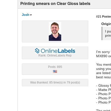
Printing smears on Clear Gloss labels
Josh
#21
Posted
Origi
I p
pri
I'm sorry
Rank: OnlineLabels Rep
MX890 onl
You menti
Posts: 895
using you
are liste
best resu
Was thanked: 85 time(s) in 79 post(s)
- Glossy
- Matte 
- Photo P
- Photo P
- Photo 
The print