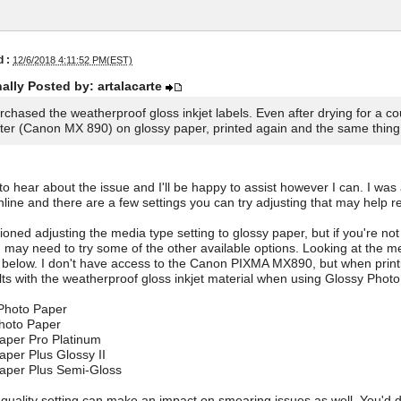
 :
12/6/2018 4:11:52 PM(EST)
nally Posted by: artalacarte
urchased the weatherproof gloss inkjet labels. Even after drying for a c
nter (Canon MX 890) on glossy paper, printed again and the same thin
 to hear about the issue and I'll be happy to assist however I can. I wa
ine and there are a few settings you can try adjusting that may help re
oned adjusting the media type setting to glossy paper, but if you're not 
 may need to try some of the other available options. Looking at the me
d below. I don't have access to the Canon PIXMA MX890, but when prin
lts with the weatherproof gloss inkjet material when using Glossy Phot
 Photo Paper
Photo Paper
aper Pro Platinum
aper Plus Glossy II
Paper Plus Semi-Gloss
 quality setting can make an impact on smearing issues as well. You'd def