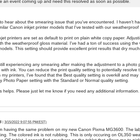
e an event coming up and need this resolved as soon as possible.
 to hear about the smearing issue that you've encountered. I haven't 
milar Canon inkjet printer models that I've tested with our weatherproof 
jet printers are set as default to print on plain white copy paper. Adju
ith the weatherproof gloss material. I've had a ton of success using t
dels. This setting should provide excellent print results that dry much 
 still experiencing any smearing after making the adjustment to a photo p
 with ink. You can reduce the print quality setting to potentially resolv
n my printers, I've found that the Best quality setting is overkill and ma
y Photo Paper setting with the Standard or Normal quality setting.
is helps. Please just let me know if you need any additional information.
 :
3/15/2022 9:07:55 PM(EST)
 am having the same problem on my new Canon Pixma MG3600. The label
nting. The colored ink is not rubbing. This is only occuring on OL350 wea