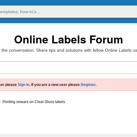
Online Labels Forum
 the conversation. Share tips and solutions with fellow Online Labels u
ser please
Sign In
. If you are a new user please
Register
.
»
Printing smears on Clear Gloss labels