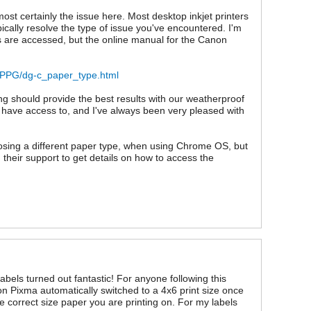
ost certainly the issue here. Most desktop inkjet printers
ypically resolve the type of issue you've encountered. I'm
gs are accessed, but the online manual for the Canon
N/PPG/dg-c_paper_type.html
ing should provide the best results with our weatherproof
 I have access to, and I've always been very pleased with
hoosing a different paper type, when using Chrome OS, but
g their support to get details on how to access the
abels turned out fantastic! For anyone following this
 Pixma automatically switched to a 4x6 print size once
 correct size paper you are printing on. For my labels