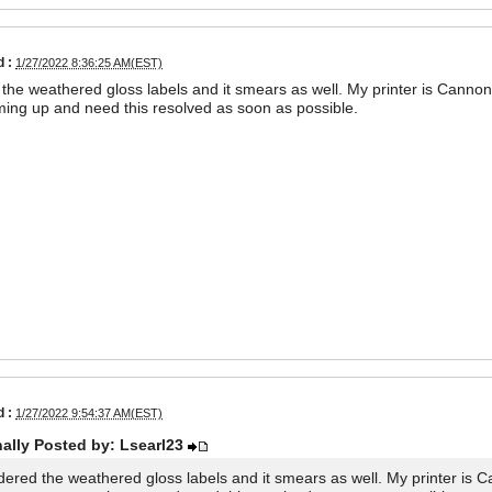
 :
1/27/2022 8:36:25 AM(EST)
 the weathered gloss labels and it smears as well. My printer is Cann
ing up and need this resolved as soon as possible.
 :
1/27/2022 9:54:37 AM(EST)
nally Posted by: Lsearl23
rdered the weathered gloss labels and it smears as well. My printer is