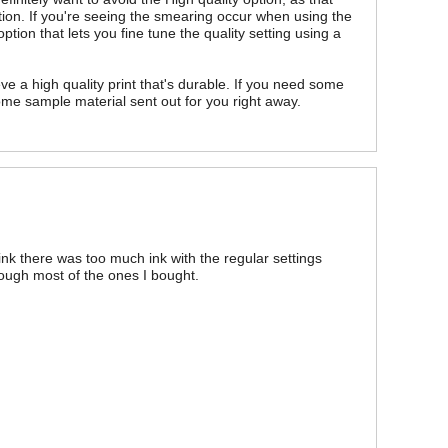
ion. If you're seeing the smearing occur when using the
tion that lets you fine tune the quality setting using a
ve a high quality print that's durable. If you need some
some sample material sent out for you right away.
I think there was too much ink with the regular settings
ough most of the ones I bought.