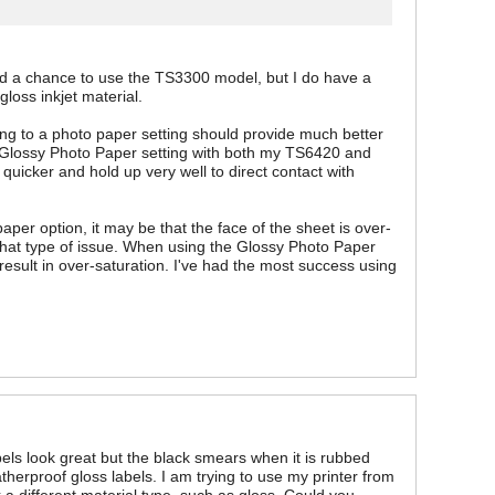
had a chance to use the TS3300 model, but I do have a
gloss inkjet material.
sting to a photo paper setting should provide much better
he Glossy Photo Paper setting with both my TS6420 and
quicker and hold up very well to direct contact with
aper option, it may be that the face of the sheet is over-
e that type of issue. When using the Glossy Photo Paper
y result in over-saturation. I've had the most success using
s look great but the black smears when it is rubbed
therproof gloss labels. I am trying to use my printer from