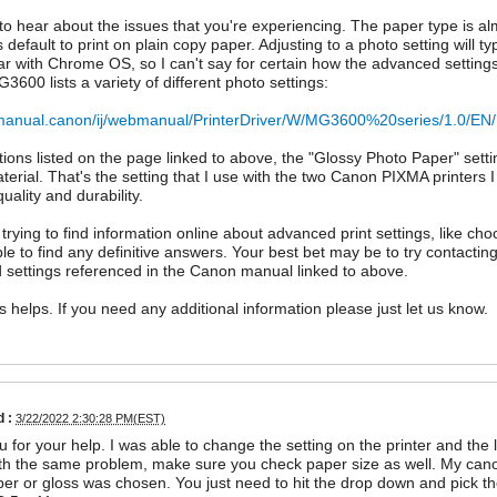
 to hear about the issues that you're experiencing. The paper type is alm
s default to print on plain copy paper. Adjusting to a photo setting will t
iar with Chrome OS, so I can't say for certain how the advanced settin
600 lists a variety of different photo settings:
ij.manual.canon/ij/webmanual/PrinterDriver/W/MG3600%20series/1.0/E
tions listed on the page linked to above, the "Glossy Photo Paper" sett
terial. That's the setting that I use with the two Canon PIXMA printers
quality and durability.
 trying to find information online about advanced print settings, like c
ble to find any definitive answers. Your best bet may be to try contactin
settings referenced in the Canon manual linked to above.
is helps. If you need any additional information please just let us know.
 :
3/22/2022 2:30:28 PM(EST)
 for your help. I was able to change the setting on the printer and the l
th the same problem, make sure you check paper size as well. My canon
er or gloss was chosen. You just need to hit the drop down and pick the