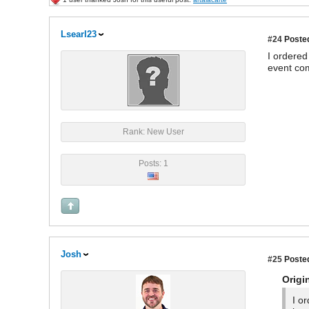
Lsearl23
#24
Posted
I ordered
event com
Rank: New User
Posts: 1
Josh
#25
Posted
Origi
I o