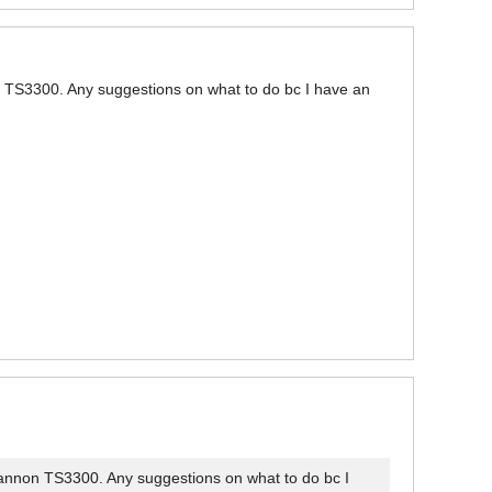
on TS3300. Any suggestions on what to do bc I have an
 Cannon TS3300. Any suggestions on what to do bc I