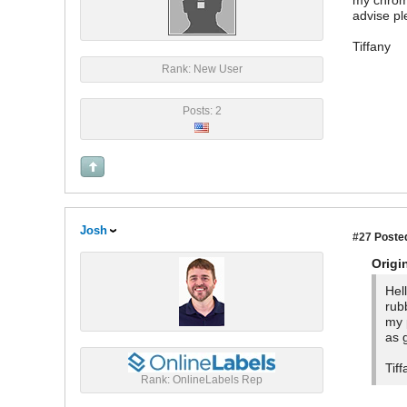
my chrome
advise p
Tiffany
Rank: New User
Posts: 2
Josh
#27
Posted
Origi
Hel
rub
my 
as 
Tiff
Rank: OnlineLabels Rep