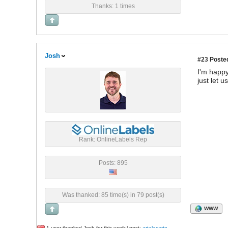
Thanks: 1 times
Josh
#23
Posted
I'm happy
just let 
Rank: OnlineLabels Rep
Posts: 895
Was thanked: 85 time(s) in 79 post(s)
WWW
1 user thanked Josh for this useful post:
artalacarte