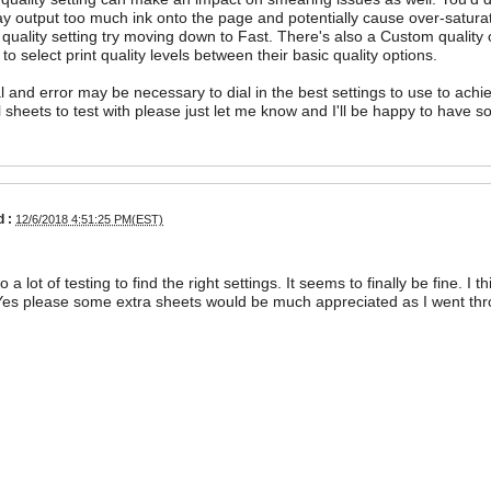
y output too much ink onto the page and potentially cause over-saturat
quality setting try moving down to Fast. There's also a Custom quality op
 to select print quality levels between their basic quality options.
l and error may be necessary to dial in the best settings to use to achie
l sheets to test with please just let me know and I'll be happy to have 
 :
12/6/2018 4:51:25 PM(EST)
o a lot of testing to find the right settings. It seems to finally be fine. 
Yes please some extra sheets would be much appreciated as I went thr