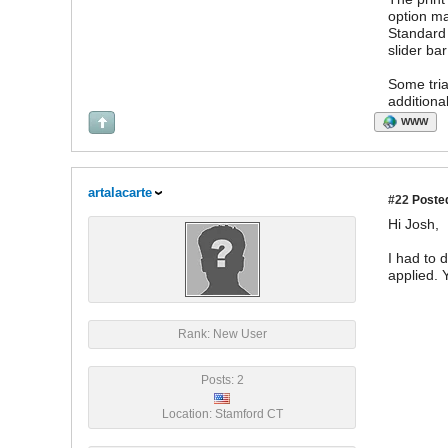
option ma
Standard 
slider bar
Some tria
additiona
WWW
artalacarte
#22
Posted
Hi Josh,
I had to d
applied. 
Rank: New User
Posts: 2
Location: Stamford CT