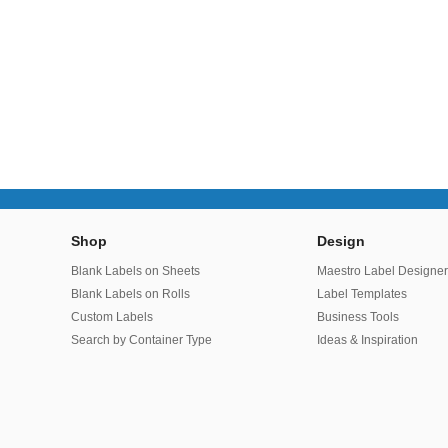
Shop
Design
Blank Labels on Sheets
Maestro Label Designe
Blank Labels on Rolls
Label Templates
Custom Labels
Business Tools
Search by Container Type
Ideas & Inspiration