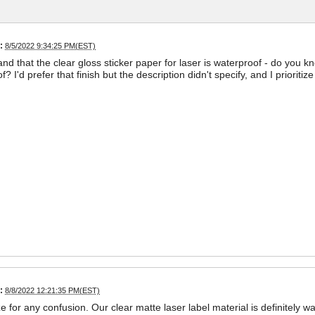
:
8/5/2022 9:34:25 PM(EST)
and that the clear gloss sticker paper for laser is waterproof - do you k
? I'd prefer that finish but the description didn't specify, and I priorit
:
8/8/2022 12:21:35 PM(EST)
ze for any confusion. Our clear matte laser label material is definitely w