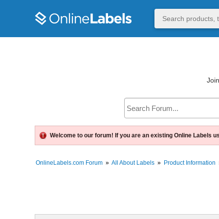
Join
Welcome to our forum! If you are an existing Online Labels u
OnlineLabels.com Forum
»
All About Labels
»
Product Information