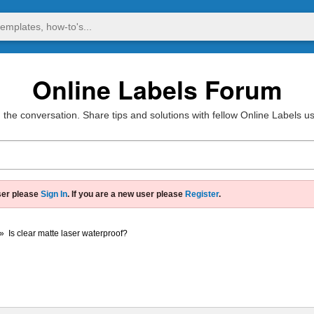
Online Labels Forum
 the conversation. Share tips and solutions with fellow Online Labels u
ser please
Sign In
. If you are a new user please
Register
.
»
Is clear matte laser waterproof?