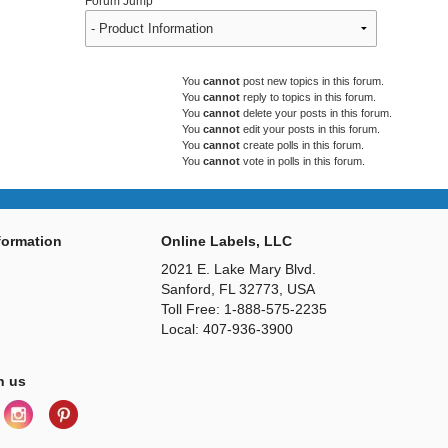
Forum Jump
You
cannot
post new topics in this forum.
You
cannot
reply to topics in this forum.
You
cannot
delete your posts in this forum.
You
cannot
edit your posts in this forum.
You
cannot
create polls in this forum.
You
cannot
vote in polls in this forum.
ormation
Online Labels, LLC
2021 E. Lake Mary Blvd.
Sanford, FL 32773, USA
Toll Free: 1-888-575-2235
Local: 407-936-3900
h us