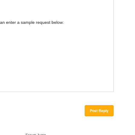
u can enter a sample request below:
Post Reply