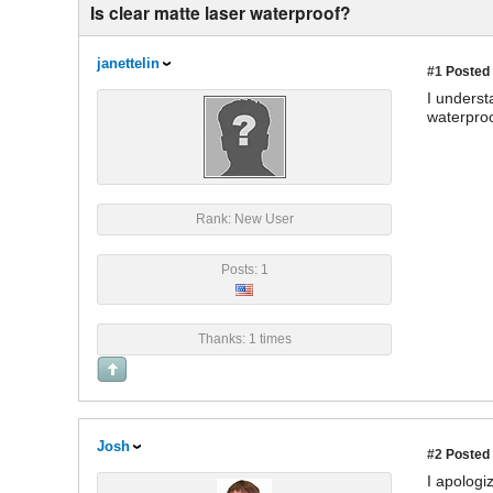
Is clear matte laser waterproof?
janettelin
#1
Posted 
I underst
waterproof
Rank: New User
Posts: 1
Thanks: 1 times
Josh
#2
Posted 
I apologi