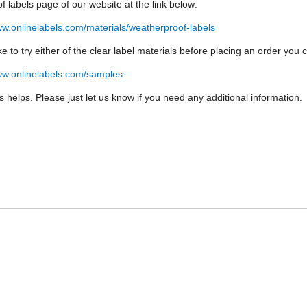
f labels page of our website at the link below:
ww.onlinelabels.com/materials/weatherproof-labels
like to try either of the clear label materials before placing an order yo
ww.onlinelabels.com/samples
is helps. Please just let us know if you need any additional information.