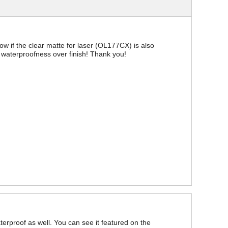
now if the clear matte for laser (OL177CX) is also
ize waterproofness over finish! Thank you!
aterproof as well. You can see it featured on the