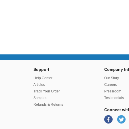
Support
Company Inf
r
Help Center
Our Story
Articles
Careers
Track Your Order
Pressroom
Samples
Testimonials
Refunds & Returns
Connect wit