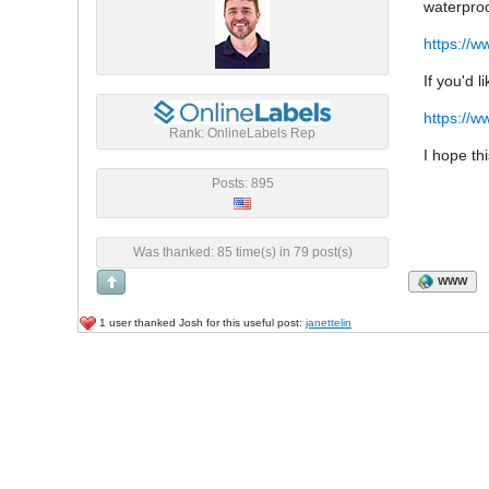
waterproo
https://w
If you'd 
https://w
Rank: OnlineLabels Rep
I hope th
Posts: 895
Was thanked: 85 time(s) in 79 post(s)
WWW
1 user thanked Josh for this useful post:
janettelin