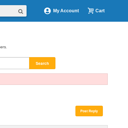
My Account
Cart
sers.
Search
Post Reply