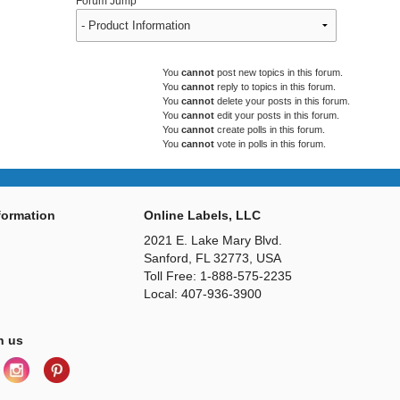
Forum Jump
You
cannot
post new topics in this forum.
You
cannot
reply to topics in this forum.
You
cannot
delete your posts in this forum.
You
cannot
edit your posts in this forum.
You
cannot
create polls in this forum.
You
cannot
vote in polls in this forum.
ormation
Online Labels, LLC
2021 E. Lake Mary Blvd.
Sanford, FL 32773, USA
Toll Free: 1-888-575-2235
Local: 407-936-3900
h us