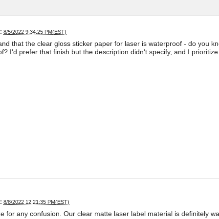
:
8/5/2022 9:34:25 PM(EST)
and that the clear gloss sticker paper for laser is waterproof - do you k
? I'd prefer that finish but the description didn't specify, and I priorit
:
8/8/2022 12:21:35 PM(EST)
ze for any confusion. Our clear matte laser label material is definitely w