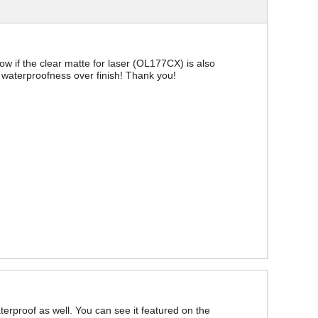
now if the clear matte for laser (OL177CX) is also
ize waterproofness over finish! Thank you!
aterproof as well. You can see it featured on the