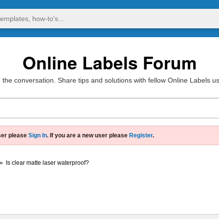
Online Labels Forum
 the conversation. Share tips and solutions with fellow Online Labels u
ser please
Sign In
. If you are a new user please
Register
.
»
Is clear matte laser waterproof?