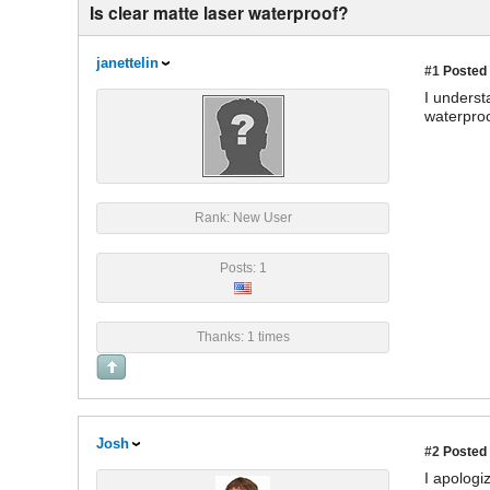
Is clear matte laser waterproof?
janettelin
#1
Posted 
I underst
waterproof
Rank: New User
Posts: 1
Thanks: 1 times
Josh
#2
Posted 
I apologi