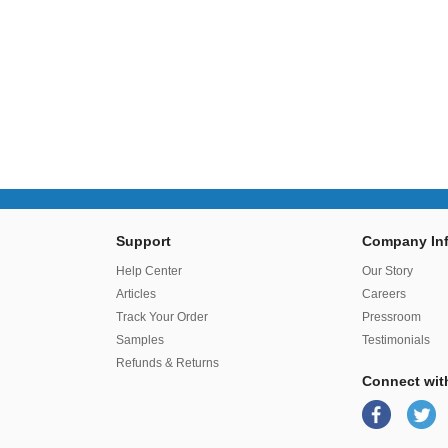
Support
Company Inf
r
Help Center
Our Story
Articles
Careers
Track Your Order
Pressroom
Samples
Testimonials
Refunds & Returns
Connect wit