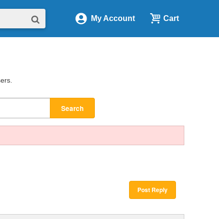
My Account
Cart
sers.
Search
Post Reply