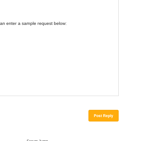
u can enter a sample request below:
Post Reply