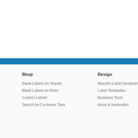
Shop
Design
Blank Labels on Sheets
Maestro Label Designe
Blank Labels on Rolls
Label Templates
Custom Labels
Business Tools
Search by Container Type
Ideas & Inspiration