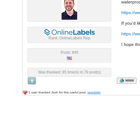
waterproo
https://w
If you'd 
https://w
Rank: OnlineLabels Rep
I hope th
Posts: 895
Was thanked: 85 time(s) in 79 post(s)
WWW
1 user thanked Josh for this useful post:
janettelin