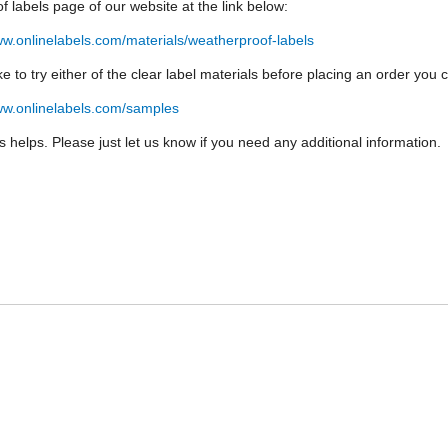
f labels page of our website at the link below:
ww.onlinelabels.com/materials/weatherproof-labels
like to try either of the clear label materials before placing an order yo
ww.onlinelabels.com/samples
is helps. Please just let us know if you need any additional information.