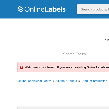
Join
Welcome to our forum! If you are an existing Online Labels u
OnlineLabels.com Forum
»
All About Labels
»
Product Information