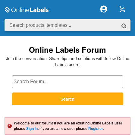
Online Labels Forum
Join the conversation. Share tips and solutions with fellow Online
Labels users.
Search
Welcome to our forum! If you are an existing Online Labels user
please
Sign In
. If you are a new user please
Register
.