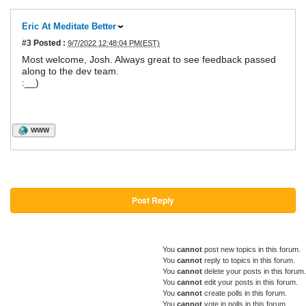
Eric At Meditate Better
#3
Posted :
9/7/2022 12:48:04 PM(EST)
Most welcome, Josh. Always great to see feedback passed
along to the dev team.
:__)
WWW
Post Reply
You
cannot
post new topics in this forum.
You
cannot
reply to topics in this forum.
You
cannot
delete your posts in this forum.
You
cannot
edit your posts in this forum.
You
cannot
create polls in this forum.
You
cannot
vote in polls in this forum.