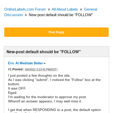
OnlineLabels.com Forum
»
All About Labels
»
General
Discussion
»
New-post default should be "FOLLOW"
Post Reply
New-post default should be "FOLLOW"
Eric At Meditate Better
#1
Posted :
9/6/2022 3:23:42 PM(EST)
I just posted a few thoughts on the site.
As I was clicking "submit", I noticed the "Follow" box at the
bottom.
It was OFF.
Egad.
I'm waiting for the moderator to approve my post.
When/if an answer appears, I may well miss it.
I get that when RESPONDING to a post, the default option