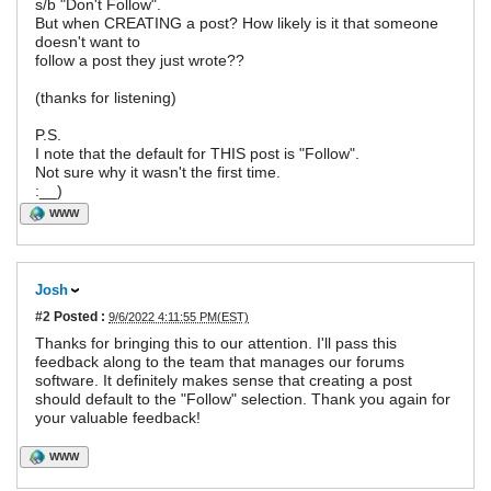
s/b "Don't Follow".
But when CREATING a post? How likely is it that someone
doesn't want to
follow a post they just wrote??
(thanks for listening)
P.S.
I note that the default for THIS post is "Follow".
Not sure why it wasn't the first time.
:__)
WWW
Josh
#2
Posted :
9/6/2022 4:11:55 PM(EST)
Thanks for bringing this to our attention. I'll pass this
feedback along to the team that manages our forums
software. It definitely makes sense that creating a post
should default to the "Follow" selection. Thank you again for
your valuable feedback!
WWW