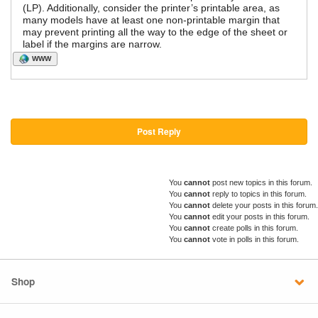
(LP). Additionally, consider the printer’s printable area, as
many models have at least one non-printable margin that
may prevent printing all the way to the edge of the sheet or
label if the margins are narrow.
WWW
Post Reply
You
cannot
post new topics in this forum.
You
cannot
reply to topics in this forum.
You
cannot
delete your posts in this forum.
You
cannot
edit your posts in this forum.
You
cannot
create polls in this forum.
You
cannot
vote in polls in this forum.
Shop