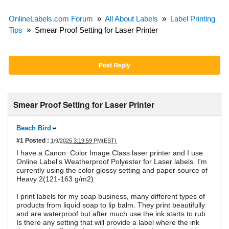
OnlineLabels.com Forum
»
All About Labels
»
Label Printing
Tips
»
Smear Proof Setting for Laser Printer
Post Reply
Smear Proof Setting for Laser Printer
Beach Bird
#1
Posted :
1/9/2025 3:19:59 PM(EST)
I have a Canon: Color Image Class laser printer and I use
Online Label's Weatherproof Polyester for Laser labels. I'm
currently using the color glossy setting and paper source of
Heavy 2(121-163 g/m2)
I print labels for my soap business, many different types of
products from liquid soap to lip balm. They print beautifully
and are waterproof but after much use the ink starts to rub
Is there any setting that will provide a label where the ink