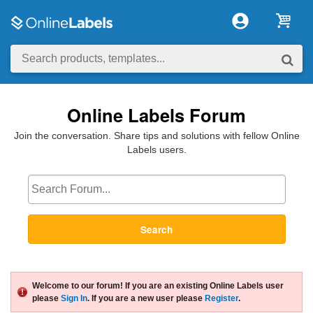
Online Labels Forum
Join the conversation. Share tips and solutions with fellow Online
Labels users.
Search
Welcome to our forum! If you are an existing Online Labels user
please
Sign In
. If you are a new user please
Register
.