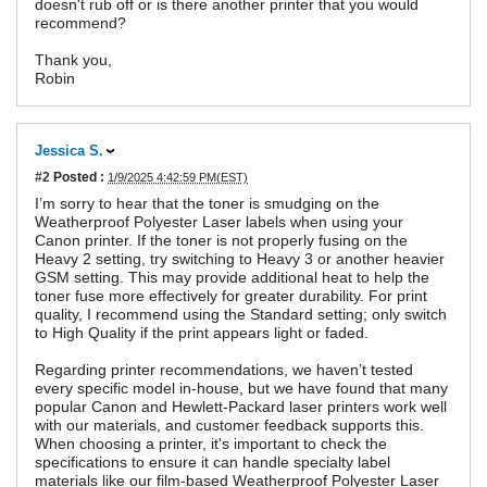
doesn't rub off or is there another printer that you would
recommend?
Thank you,
Robin
Jessica S.
#2
Posted :
1/9/2025 4:42:59 PM(EST)
I’m sorry to hear that the toner is smudging on the
Weatherproof Polyester Laser labels when using your
Canon printer. If the toner is not properly fusing on the
Heavy 2 setting, try switching to Heavy 3 or another heavier
GSM setting. This may provide additional heat to help the
toner fuse more effectively for greater durability. For print
quality, I recommend using the Standard setting; only switch
to High Quality if the print appears light or faded.
Regarding printer recommendations, we haven’t tested
every specific model in-house, but we have found that many
popular Canon and Hewlett-Packard laser printers work well
with our materials, and customer feedback supports this.
When choosing a printer, it's important to check the
specifications to ensure it can handle specialty label
materials like our film-based Weatherproof Polyester Laser