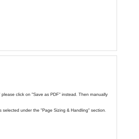
w" please click on "Save as PDF" instead. Then manually
is selected under the "Page Sizing & Handling" section.