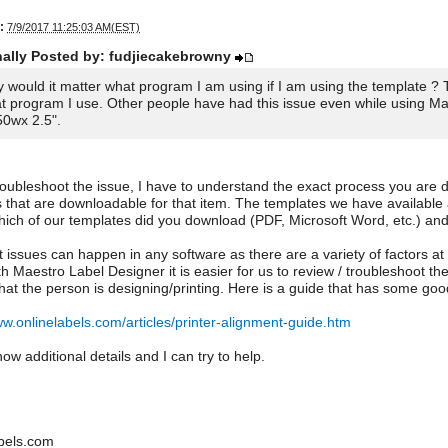
:
7/9/2017 11:25:03 AM(EST)
nally Posted by: fudjiecakebrowny
 would it matter what program I am using if I am using the template ? 
t program I use. Other people have had this issue even while using Mae
50wx 2.5".
roubleshoot the issue, I have to understand the exact process you are do
 that are downloadable for that item. The templates we have available
ich of our templates did you download (PDF, Microsoft Word, etc.) and
 issues can happen in any software as there are a variety of factors at
th Maestro Label Designer it is easier for us to review / troubleshoot 
hat the person is designing/printing. Here is a guide that has some good
ww.onlinelabels.com/articles/printer-alignment-guide.htm
ow additional details and I can try to help.
bels.com