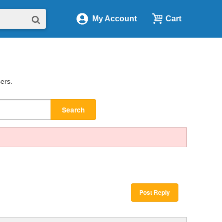
My Account
Cart
sers.
Search
Post Reply