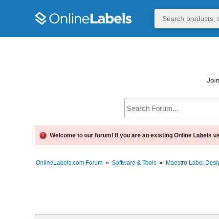
Join
Welcome to our forum! If you are an existing Online Labels u
OnlineLabels.com Forum
»
Software & Tools
»
Maestro Label Desi