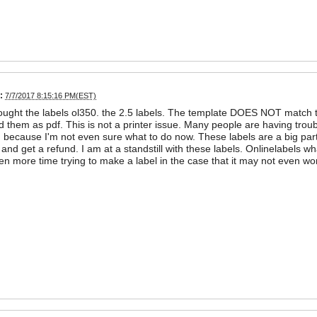
:
7/7/2017 8:15:16 PM(EST)
bought the labels ol350. the 2.5 labels. The template DOES NOT match t
 them as pdf. This is not a printer issue. Many people are having troub
d because I'm not even sure what to do now. These labels are a big par
nd get a refund. I am at a standstill with these labels. Onlinelabels w
n more time trying to make a label in the case that it may not even w