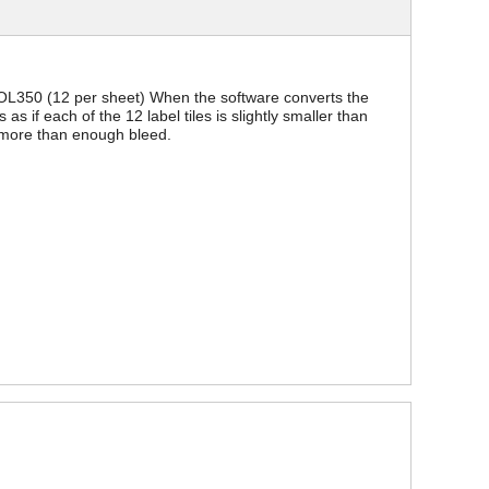
s. OL350 (12 per sheet) When the software converts the
s as if each of the 12 label tiles is slightly smaller than
s more than enough bleed.