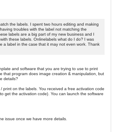
atch the labels. I spent two hours editing and making
having troubles with the label not matching the
hese labels are a big part of my new business and I
with these labels. Onlinelabels what do I do? I was
 a label in the case that it may not even work. Thank
late and software that you are trying to use to print
eve that program does image creation & manipulation, but
e details?
print on the labels. You received a free activation code
to get the activation code). You can launch the software
the issue once we have more details.