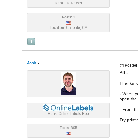
Rank: New User
Posts: 2
Location: Caliente, CA
Josh
#4
Posted 
Bill -
Thanks fo
- When yo
open the 
- From th
Rank: OnlineLabels Rep
Try printi
Posts: 895