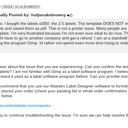
:
7/9/2017 10:19:30 AM(EST)
nally Posted by: fudjiecakebrowny
lo. I bought the labels ol350. the 2.5 labels. The template DOES NOT m
els and saved them as pdf. This is not a printer issue. Many people are 
plate. I'm very frustrated because I'm not even sure what to do now. T
ht have to go to another company and get a refund. I am at a standstill 
ng the program Gimp. Id rather not spend even more time trying to make
hear about the issue that you are experiencing. Can you confirm the temp
labels? I am not familiar with Gimp as a label software program. I beli
 heard it used as a label software program before. Can you provide mor
recommend that you use our Maestro Label Designer software to format / 
placed your order (check your packing list or email order confirmation 
k below:
ww.onlinelabels.com/maestro
y to continue troubleshooting the issue. I'm sure we can help resolve 