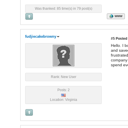
Was thanked: 85 time(s) in 79 post(s)
WWW
fudjiecakebrowny
#5
Posted 
Hello. I 
and saved
frustrate
company a
spend eve
Rank: New User
Posts: 2
Location: Virginia