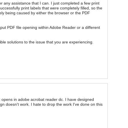
r any assistance that I can. I just completed a few print
cessfully print labels that were completely filled, so the
kely being caused by either the browser or the PDF
put PDF file opening within Adobe Reader or a different
ible solutions to the issue that you are experiencing.
nt opens in adobe acrobat reader dc. I have designed
gn doesn't work. I hate to drop the work I've done on this