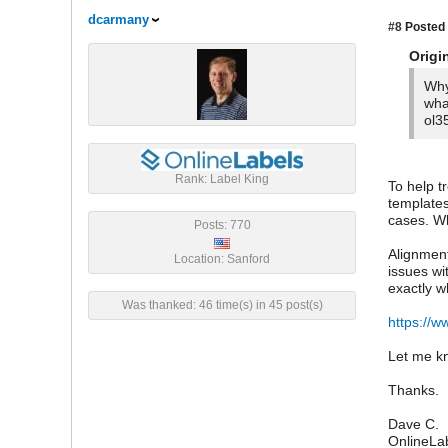
dcarmany
#8
Posted 
Origi
Why
wha
ol3
Rank: Label King
To help t
templates
cases. Wh
Posts: 770
Alignment
Location: Sanford
issues wi
exactly w
Was thanked: 46 time(s) in 45 post(s)
https://w
Let me kn
Thanks.
Dave C.
OnlineLa