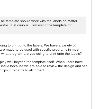
The template should work with the labels no matter
stro. Just curious. I am using the template for
ing to print onto the labels. We have a variety of
 are made to be used with specific programs in most
 what program are you using to print onto the labels?
 play well beyond the template itself. When users have
the issue because we are able to review the design and see
 tips in regards to alignment.