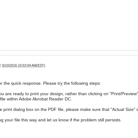
:
6/10/2016 10:53:04 AM(EST)
r the quick response. Please try the following steps:
u are ready to print your design, rather than clicking on "Print/Previe
file within Adobe Abrobat Reader DC.
e print dialog box on the PDF file, please make sure that "Actual Size" 
ng your file this way and let us know if the problem still persists.