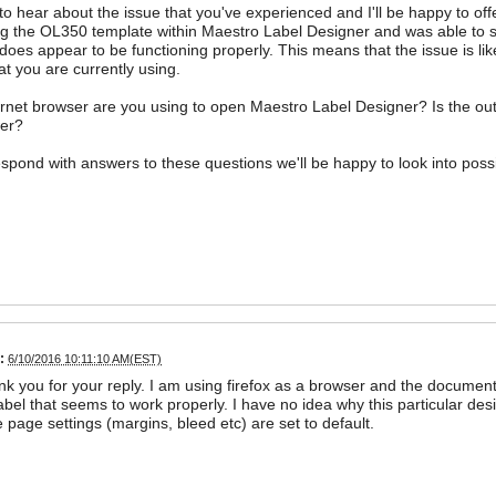
 to hear about the issue that you've experienced and I'll be happy to offe
ng the OL350 template within Maestro Label Designer and was able to suc
does appear to be functioning properly. This means that the issue is li
at you are currently using.
rnet browser are you using to open Maestro Label Designer? Is the out
er?
 respond with answers to these questions we'll be happy to look into poss
:
6/10/2016 10:11:10 AM(EST)
nk you for your reply. I am using firefox as a browser and the docume
abel that seems to work properly. I have no idea why this particular desi
e page settings (margins, bleed etc) are set to default.