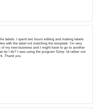
he labels. I spent two hours editing and making labels
les with the label not matching the template. I'm very
t of my new business and I might have to go to another
hat do I do? I was using the program Gimp. Id rather not
ork. Thank you