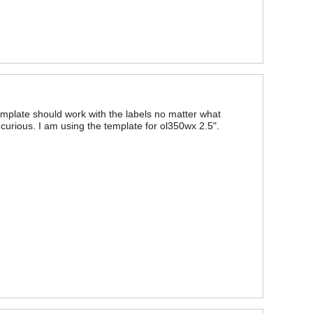
emplate should work with the labels no matter what
curious. I am using the template for ol350wx 2.5".