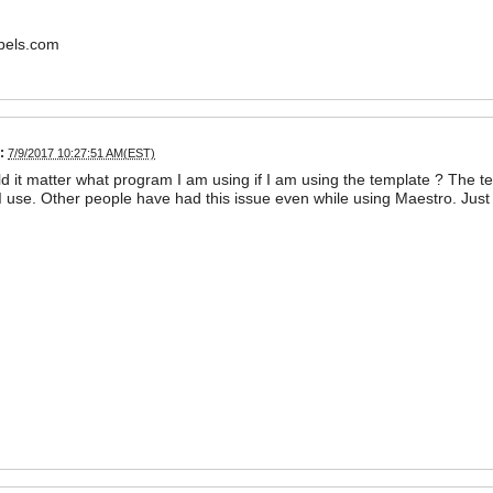
bels.com
:
7/9/2017 10:27:51 AM(EST)
 it matter what program I am using if I am using the template ? The t
 use. Other people have had this issue even while using Maestro. Just 