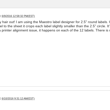
:
6/9/2016 12:58:32 PM(EST)
y hair out! I am using the Maestro label designer for 2.5" round label
el to the sheet it crops each label slightly smaller than the 2.5" circle. It'
a printer alignment issue, it happens on each of the 12 labels. There i
:
6/10/2016 9:31:12 AM(EST)