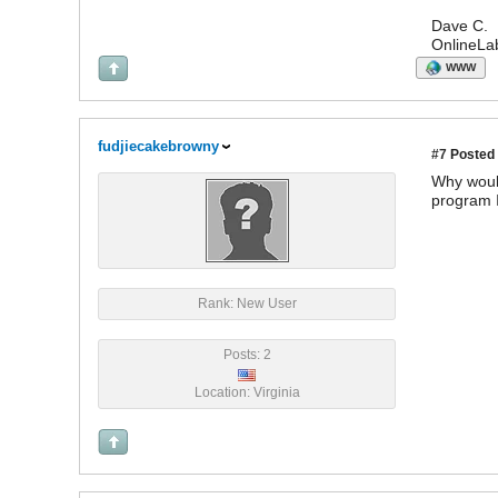
Dave C.
OnlineLa
WWW
fudjiecakebrowny
#7
Posted 
Why would
program I
Rank: New User
Posts: 2
Location: Virginia