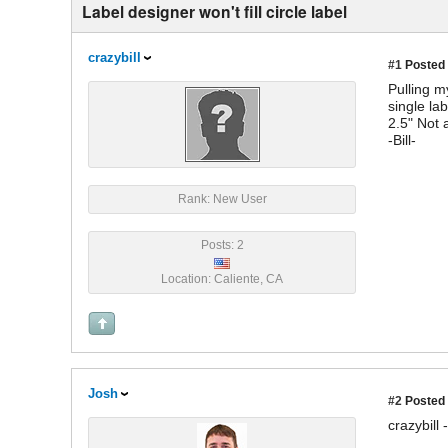
Label designer won't fill circle label
crazybill
#1
Posted 
Pulling m
single lab
2.5" Not 
-Bill-
Rank: New User
Posts: 2
Location: Caliente, CA
Josh
#2
Posted 
crazybill -