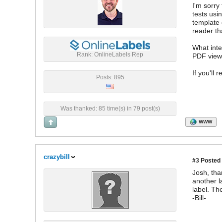
I'm sorry
tests usi
template 
reader th
What inte
Rank: OnlineLabels Rep
PDF view
If you'll
Posts: 895
Was thanked: 85 time(s) in 79 post(s)
WWW
crazybill
#3
Posted 
Josh, tha
another l
label. Th
-Bill-