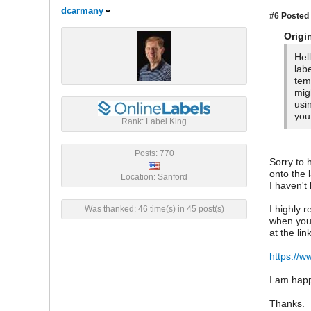
dcarmany
#6
Posted 
Origi
Hel
lab
tem
mig
usi
you
Rank: Label King
Posts: 770
Sorry to 
onto the 
Location: Sanford
I haven't
I highly 
Was thanked: 46 time(s) in 45 post(s)
when you 
at the lin
https://w
I am happ
Thanks.