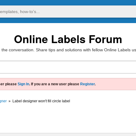
Online Labels Forum
 the conversation. Share tips and solutions with fellow Online Labels u
ser please
Sign In
. If you are a new user please
Register
.
gner
»
Label designer won't fill circle label