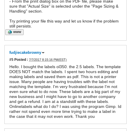
- From the print dialog box on the PDF file, please make
sure that "Actual Size" is selected under the "Page Sizing &
Handling" section.
Try printing your file this way and let us know if the problem
still persists.
WWW
fudjiecakebrowny
#5
Posted :
7/7/2017 8:15:16 PM(EST)
Hello. I bought the labels ol350. the 2.5 labels. The template
DOES NOT match the labels. I spent two hours editing and
making labels and saved them as pdf. This is not a printer
issue. Many people are having troubles with the label not
matching the template. I'm very frustrated because I'm not
even sure what to do now. These labels are a big part of my
new business and I might have to go to another company
and get a refund. I am at a standstill with these labels.
Onlinelabels what do I do? I was using the program Gimp. Id
rather not spend even more time trying to make a label in
the case that it may not even work. Thank you