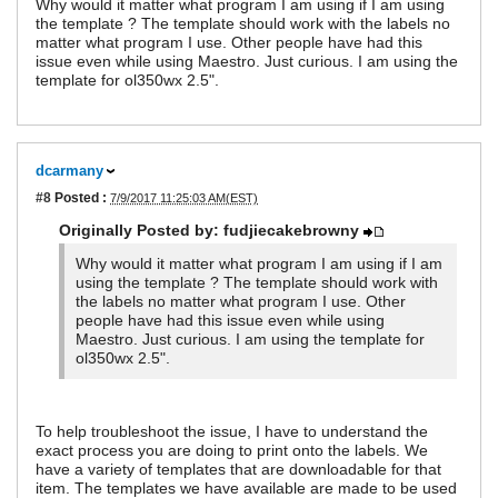
Why would it matter what program I am using if I am using
the template ? The template should work with the labels no
matter what program I use. Other people have had this
issue even while using Maestro. Just curious. I am using the
template for ol350wx 2.5".
dcarmany
#8
Posted :
7/9/2017 11:25:03 AM(EST)
Originally Posted by: fudjiecakebrowny
Why would it matter what program I am using if I am
using the template ? The template should work with
the labels no matter what program I use. Other
people have had this issue even while using
Maestro. Just curious. I am using the template for
ol350wx 2.5".
To help troubleshoot the issue, I have to understand the
exact process you are doing to print onto the labels. We
have a variety of templates that are downloadable for that
item. The templates we have available are made to be used