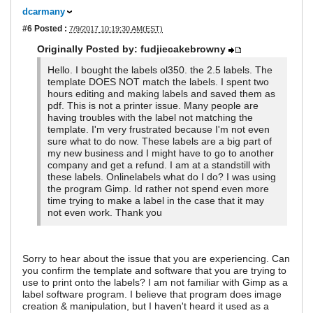
dcarmany
#6
Posted :
7/9/2017 10:19:30 AM(EST)
Originally Posted by: fudjiecakebrowny
Hello. I bought the labels ol350. the 2.5 labels. The
template DOES NOT match the labels. I spent two
hours editing and making labels and saved them as
pdf. This is not a printer issue. Many people are
having troubles with the label not matching the
template. I'm very frustrated because I'm not even
sure what to do now. These labels are a big part of
my new business and I might have to go to another
company and get a refund. I am at a standstill with
these labels. Onlinelabels what do I do? I was using
the program Gimp. Id rather not spend even more
time trying to make a label in the case that it may
not even work. Thank you
Sorry to hear about the issue that you are experiencing. Can
you confirm the template and software that you are trying to
use to print onto the labels? I am not familiar with Gimp as a
label software program. I believe that program does image
creation & manipulation, but I haven't heard it used as a