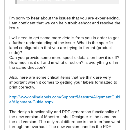
I'm sorry to hear about the issues that you are experiencing.
I am confident that we can help troubleshoot and resolve the
issue.
I will need to get some more details from you in order to get
a further understanding of the issue. What is the specific
label configuration that you are trying to format (product
code)?
Can you provide some more specific details on how it is off?
How much is it off and in what direction? Is everything off in
the same direction?
Also, here are some critical items that we think are very
important when it comes to getting your labels formatted to
print correctly.
http://www.onlinelabels.com/Support/Maestro/AlignmentGuid
e/Alignment-Guide.aspx
The design functionality and PDF generation functionality of
the new version of Maestro Label Designer is the same as
the old version. The only real difference is the interface went
through an overhaul. The new version handles the PDF