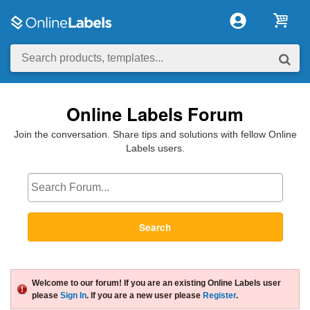
Online Labels Forum
Join the conversation. Share tips and solutions with fellow Online
Labels users.
Search
Welcome to our forum! If you are an existing Online Labels user
please
Sign In
. If you are a new user please
Register
.