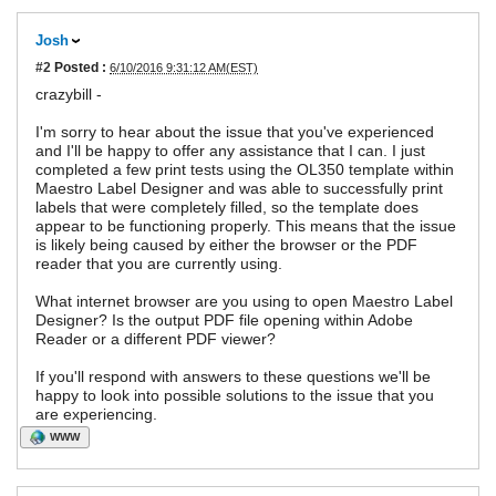
Josh
#2
Posted :
6/10/2016 9:31:12 AM(EST)
crazybill -
I'm sorry to hear about the issue that you've experienced
and I'll be happy to offer any assistance that I can. I just
completed a few print tests using the OL350 template within
Maestro Label Designer and was able to successfully print
labels that were completely filled, so the template does
appear to be functioning properly. This means that the issue
is likely being caused by either the browser or the PDF
reader that you are currently using.
What internet browser are you using to open Maestro Label
Designer? Is the output PDF file opening within Adobe
Reader or a different PDF viewer?
If you'll respond with answers to these questions we'll be
happy to look into possible solutions to the issue that you
are experiencing.
WWW