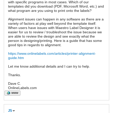
with specific programs in most cases. Which of our
templates did you download (PDF, Microsoft Word, etc.) and
what program are you using to print onto the labels?
Alignment issues can happen in any software as there are a
variety of factors at play well beyond the template itself.
When users have issues with Maestro Label Designer it is
easier for us to review / troubleshoot the issue because we
are able to review the design and see exactly what the
person is designing/printing. Here is a guide that has some
good tips in regards to alignment.
https://www.onlinelabels.com/articles/printer-alignment-
guide.htm
Let me know additional details and I can try to help.
Thanks.
Dave C.
OnlineLabels.com
WWW
JS