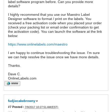
label software program before. Can you provide more
details?
I highly recommend that you use our Maestro Label
Designer software to format / print on the labels. You
received a free activation code when you placed your order
(check your packing list or email order confirmation to get
the activation code). You can launch the software at the link
below:
https://www.onlinelabels.com/maestro
I am happy to continue troubleshooting the issue. I'm sure
we can help resolve the issue once we have more details.
Thanks.
Dave C.
OnlineLabels.com
WWW
fudjiecakebrowny
#7
Posted :
7/9/2017 10:27:51 AM(EST)