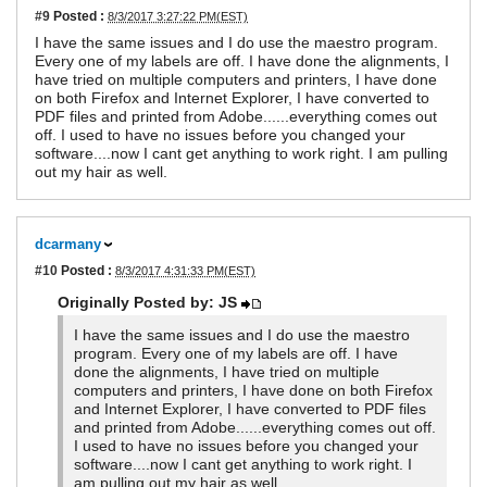
#9
Posted :
8/3/2017 3:27:22 PM(EST)
I have the same issues and I do use the maestro program.
Every one of my labels are off. I have done the alignments, I
have tried on multiple computers and printers, I have done
on both Firefox and Internet Explorer, I have converted to
PDF files and printed from Adobe......everything comes out
off. I used to have no issues before you changed your
software....now I cant get anything to work right. I am pulling
out my hair as well.
dcarmany
#10
Posted :
8/3/2017 4:31:33 PM(EST)
Originally Posted by: JS
I have the same issues and I do use the maestro
program. Every one of my labels are off. I have
done the alignments, I have tried on multiple
computers and printers, I have done on both Firefox
and Internet Explorer, I have converted to PDF files
and printed from Adobe......everything comes out off.
I used to have no issues before you changed your
software....now I cant get anything to work right. I
am pulling out my hair as well.