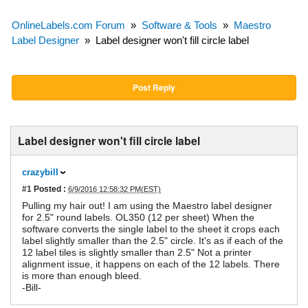
OnlineLabels.com Forum
»
Software & Tools
»
Maestro
Label Designer
»
Label designer won't fill circle label
Post Reply
Label designer won't fill circle label
crazybill
#1
Posted :
6/9/2016 12:58:32 PM(EST)
Pulling my hair out! I am using the Maestro label designer
for 2.5" round labels. OL350 (12 per sheet) When the
software converts the single label to the sheet it crops each
label slightly smaller than the 2.5" circle. It's as if each of the
12 label tiles is slightly smaller than 2.5" Not a printer
alignment issue, it happens on each of the 12 labels. There
is more than enough bleed.
-Bill-