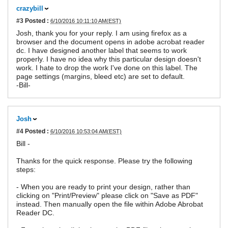
crazybill
#3
Posted :
6/10/2016 10:11:10 AM(EST)
Josh, thank you for your reply. I am using firefox as a
browser and the document opens in adobe acrobat reader
dc. I have designed another label that seems to work
properly. I have no idea why this particular design doesn't
work. I hate to drop the work I've done on this label. The
page settings (margins, bleed etc) are set to default.
-Bill-
Josh
#4
Posted :
6/10/2016 10:53:04 AM(EST)
Bill -
Thanks for the quick response. Please try the following
steps:
- When you are ready to print your design, rather than
clicking on "Print/Preview" please click on "Save as PDF"
instead. Then manually open the file within Adobe Abrobat
Reader DC.