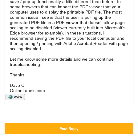
save / pop-up functionality a little different than before. In
some browsers that can impact the PDF viewer that your
computer uses to display the printable PDF file. The most
common issue I see is that the user is pulling up the
generated PDF file in a PDF viewer that doesn't allow page
scaling to be disabled (viewer currently built into Microsoft's
Edge browser for example). In these situations, I
recommend saving the PDF file to your local computer and
then opening / printing with Adobe Acrobat Reader with page
scaling disabled.
Let me know some more details and we can continue
troubleshooting.
Thanks.
Dave C.
OnlineLabels.com
WWW
Post Reply