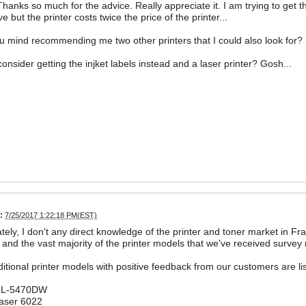
Thanks so much for the advice. Really appreciate it. I am trying to get t
ve but the printer costs twice the price of the printer...
 mind recommending me two other printers that I could also look for?
consider getting the injket labels instead and a laser printer? Gosh...
:
7/25/2017 1:22:18 PM(EST)
tely, I don't any direct knowledge of the printer and toner market in Fran
and the vast majority of the printer models that we've received survey
tional printer models with positive feedback from our customers are li
 HL-5470DW
aser 6022