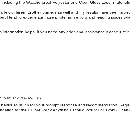
, including the Weatherproof Polyester and Clear Gloss Laser materials. 
 a few different Brother printers as well and my results have been mixed 
 but I tend to experience more printer jam errors and feeding issues whe
.
is information helps. If you need any additional assistance please just l
:
7/21/2017 2:53:47 AM(EST)
 Thanks so much for your prompt response and recommendation. Regar
ation for the HP M452dn? Anything I should look for or avoid? Thank