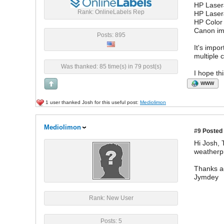
HP Laser
Rank: OnlineLabels Rep
HP Laser
HP Color
Canon i
Posts: 895
It's impo
multiple 
Was thanked: 85 time(s) in 79 post(s)
I hope th
WWW
1 user thanked Josh for this useful post:
Mediolimon
Mediolimon
#9
Posted 
Hi Josh, 
weatherpr
Thanks a
Jymdey
Rank: New User
Posts: 5