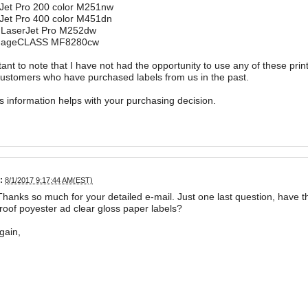
Jet Pro 200 color M251nw
Jet Pro 400 color M451dn
 LaserJet Pro M252dw
mageCLASS MF8280cw
rtant to note that I have not had the opportunity to use any of these prin
customers who have purchased labels from us in the past.
is information helps with your purchasing decision.
:
8/1/2017 9:17:44 AM(EST)
Thanks so much for your detailed e-mail. Just one last question, have
oof poyester ad clear gloss paper labels?
gain,