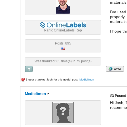
materials
I've used
properly,
materials
Rank: OnlineLabels Rep
I hope th
Posts: 895
Was thanked: 85 time(s) in 79 post(s)
WWW
1 user thanked Josh for this useful post:
Mediolimon
Mediolimon
#3
Posted 
Hi Josh,
recommend