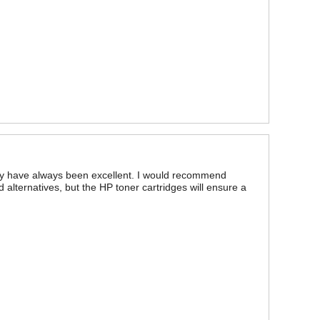
bility have always been excellent. I would recommend
ed alternatives, but the HP toner cartridges will ensure a