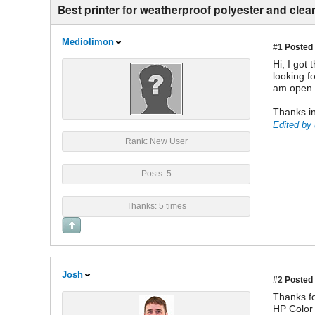
Best printer for weatherproof polyester and clea
Mediolimon
#1
Posted 
Hi, I got
looking f
am open t
Thanks in
Edited by 
Rank: New User
Posts: 5
Thanks: 5 times
Josh
#2
Posted 
Thanks fo
HP Color 