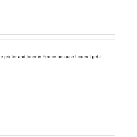
he printer and toner in France because I cannot get it