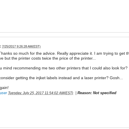
:
7/25/2017 9:26:28 AM(EST)
Thanks so much for the advice. Really appreciate it. I am trying to get t
ve but the printer costs twice the price of the printer...
 mind recommending me two other printers that I could also look for?
consider getting the injket labels instead and a laser printer? Gosh...
gain!
user
|
Reason: Not specified
Tuesday, July 25, 2017 11:54:02 AM(EST)