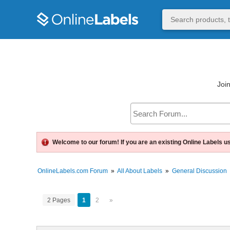
Join
Welcome to our forum! If you are an existing Online Labels u
OnlineLabels.com Forum
»
All About Labels
»
General Discussion
2 Pages
1
2
»