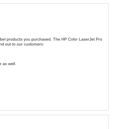
 label products you purchased. The HP Color LaserJet Pro
nd out to our customers:
 as well.