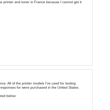
he printer and toner in France because I cannot get it
ce. All of the printer models I've used for testing
 responses for were purchased in the United States.
sted below: