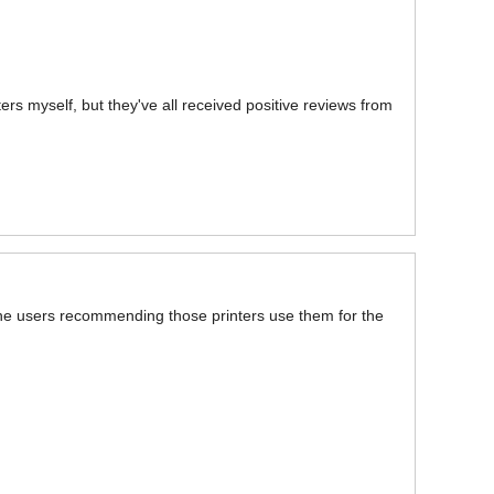
ters myself, but they've all received positive reviews from
 the users recommending those printers use them for the