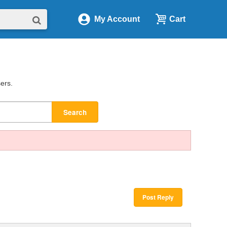
My Account
Cart
sers.
Search
Post Reply