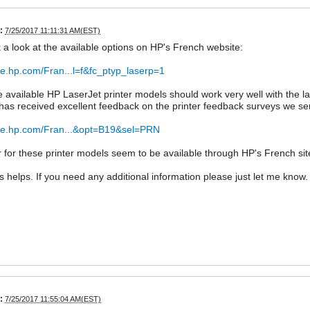
:
7/25/2017 11:11:31 AM(EST)
ok a look at the available options on HP's French website:
ore.hp.com/Fran...l=f&fc_ptyp_laserp=1
e available HP LaserJet printer models should work very well with the
s received excellent feedback on the printer feedback surveys we se
tore.hp.com/Fran...&opt=B19&sel=PRN
 for these printer models seem to be available through HP's French site
is helps. If you need any additional information please just let me know.
:
7/25/2017 11:55:04 AM(EST)