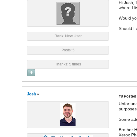
Hi Josh, 
where I li
Would you
Should I 
Rank: New User
Posts: 5
Thanks: 5 times
Josh
#8
Posted 
Unfortuna
purposes 
Some addi
Brother
Xerox Ph