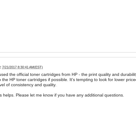
:
7/21/2017 8:30:41 AM(EST)
 used the official toner cartridges from HP - the print quality and dura
o the HP toner cartridges if possible. It's tempting to look for lower pric
vel of consistency and quality.
is helps. Please let me know if you have any additional questions.