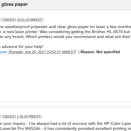
r gloss paper
:
7/20/2017 10:51:23 AM(EST)
 the weatherproof polyester and clear gloss paper for laser a few mon
or a new laser printer. Was considering getting the Brother HL-4570 but
o any brand. Which printers would you recommend and what are their 
 advance for your help!
user
|
Reason: Not specified
Thursday, July 20, 2017 10:52:57 AM(EST)
:
7/20/2017 1:35:18 PM(EST)
r your inquiry - I've always had a lot of success with the HP Color Laser
LaserJet Pro M452dn - it has consistently provided excellent printing res