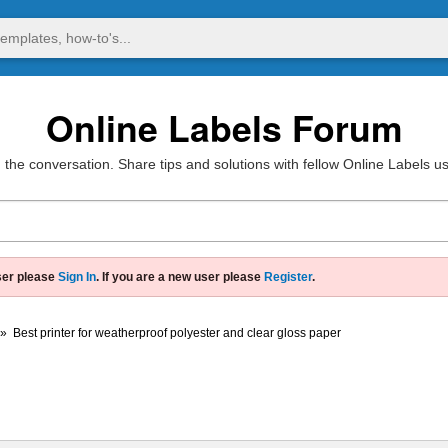
Online Labels Forum
 the conversation. Share tips and solutions with fellow Online Labels u
ser please
Sign In
. If you are a new user please
Register
.
»
Best printer for weatherproof polyester and clear gloss paper