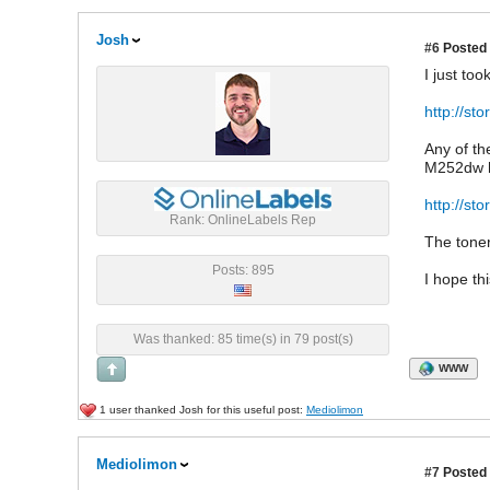
Josh
#6
Posted 
I just to
http://st
Any of th
M252dw ha
http://s
Rank: OnlineLabels Rep
The toner
Posts: 895
I hope th
Was thanked: 85 time(s) in 79 post(s)
WWW
1 user thanked Josh for this useful post:
Mediolimon
Mediolimon
#7
Posted 