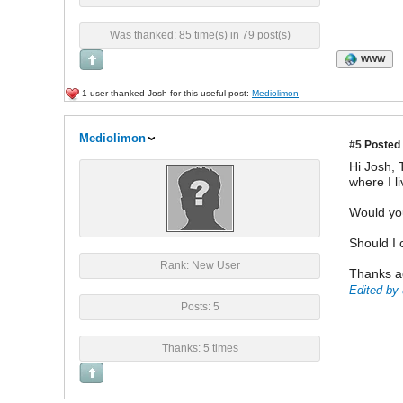
Was thanked: 85 time(s) in 79 post(s)
WWW
1 user thanked Josh for this useful post:
Mediolimon
Mediolimon
#5
Posted 
Hi Josh, 
where I li
Would you
Should I 
Rank: New User
Thanks a
Edited by 
Posts: 5
Thanks: 5 times