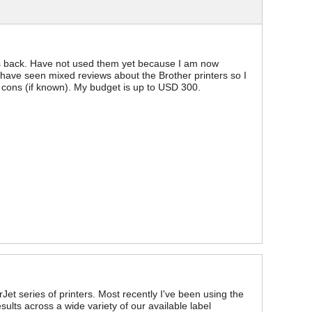
ths back. Have not used them yet because I am now
 have seen mixed reviews about the Brother printers so I
cons (if known). My budget is up to USD 300.
Jet series of printers. Most recently I've been using the
ults across a wide variety of our available label