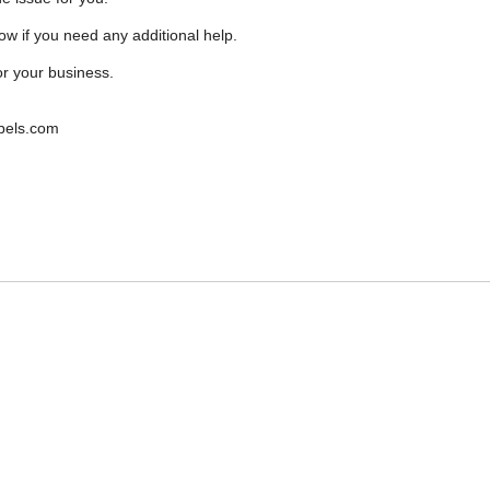
ow if you need any additional help.
r your business.
bels.com