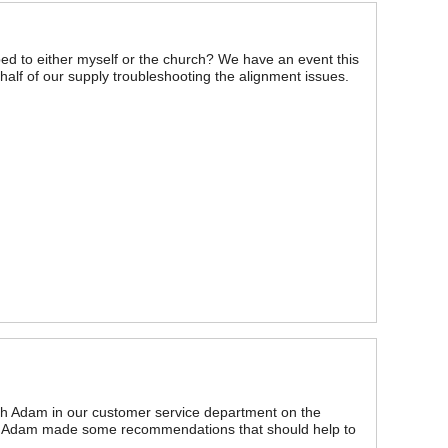
ed to either myself or the church? We have an event this
lf of our supply troubleshooting the alignment issues.
th Adam in our customer service department on the
and Adam made some recommendations that should help to