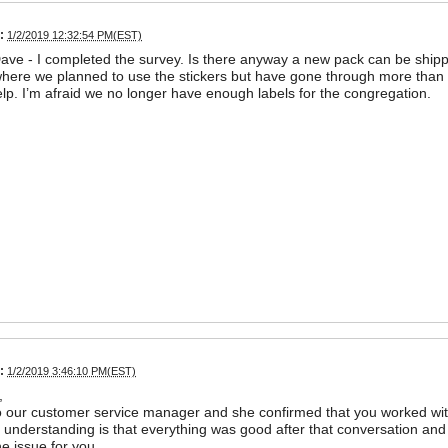
:
1/2/2019 12:32:54 PM(EST)
ve - I completed the survey. Is there anyway a new pack can be shipp
ere we planned to use the stickers but have gone through more than ha
lp. I’m afraid we no longer have enough labels for the congregation.
:
1/2/2019 3:46:10 PM(EST)
,
o our customer service manager and she confirmed that you worked wi
 understanding is that everything was good after that conversation 
he issue for you.