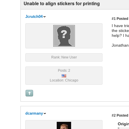
Unable to align stickers for printing
Jcrutch04
#1
Posted 
I have tr
the stick
help? I h
Jonathan
Rank: New User
Posts: 2
Location: Chicago
dcarmany
#2
Posted 
Origi