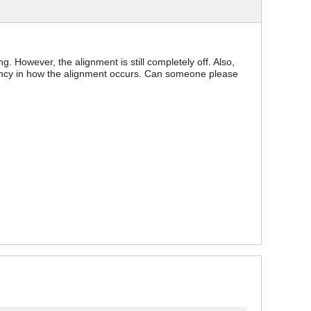
g. However, the alignment is still completely off. Also,
stency in how the alignment occurs. Can someone please