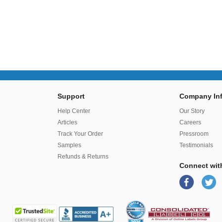
Support
Company Inf
r
Help Center
Our Story
Articles
Careers
Track Your Order
Pressroom
Samples
Testimonials
Refunds & Returns
Connect wit