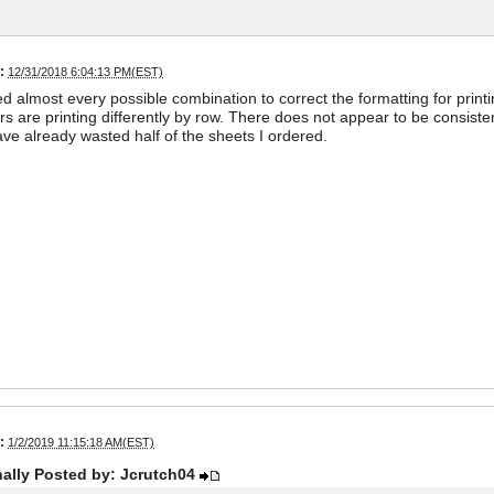
:
12/31/2018 6:04:13 PM(EST)
ied almost every possible combination to correct the formatting for printin
ers are printing differently by row. There does not appear to be consi
ave already wasted half of the sheets I ordered.
:
1/2/2019 11:15:18 AM(EST)
nally Posted by: Jcrutch04