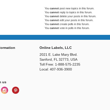
You
cannot
post new topics in this forum.
You
cannot
reply to topics in this forum.
You
cannot
delete your posts in this forum.
You
cannot
edit your posts in this forum.
You
cannot
create polls in this forum.
You
cannot
vote in polls in this forum.
ormation
Online Labels, LLC
2021 E. Lake Mary Blvd.
Sanford, FL 32773, USA
Toll Free: 1-888-575-2235
Local: 407-936-3900
h us