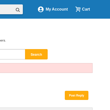
My Account
Cart
sers.
Search
Post Reply