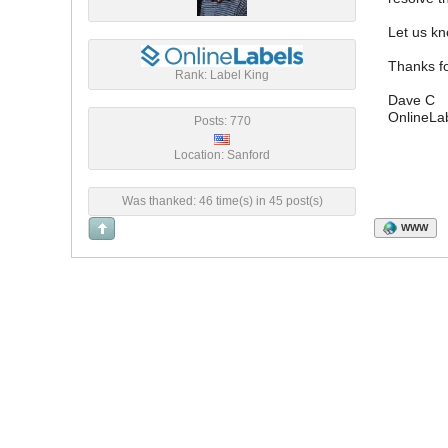
Let us kn
Thanks fo
Rank: Label King
Dave C
OnlineLa
Posts: 770
Location: Sanford
Was thanked: 46 time(s) in 45 post(s)
WWW