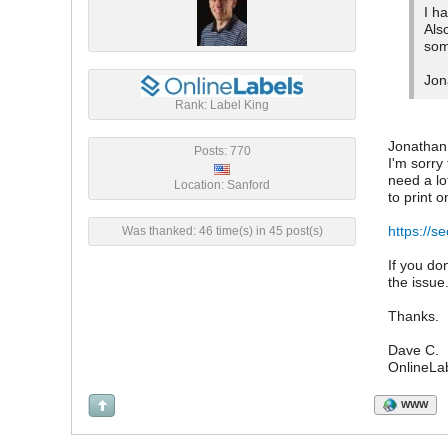
I h
Als
som
Jon
Rank: Label King
Jonathan
Posts: 770
I'm sorry
need a lo
Location: Sanford
to print 
https://s
Was thanked: 46 time(s) in 45 post(s)
If you do
the issue
Thanks.
Dave C.
OnlineLa
WWW