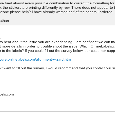
ave tried almost every possible combination to correct the formatting for 
o, the stickers are printing differently by row. There does not appear t
eone please help? I have already wasted half of the sheets I ordered.
athan
,
 to hear about the issue you are experiencing. I am confident we can m
t more details in order to trouble shoot the issue. Which OnlineLabel
on to the labels? If you could fill out the survey below, our customer su
ecure.onlinelabels.com/alignment-wizard.htm
n't want to fill out the survey, I would recommend that you contact our
.
bels.com