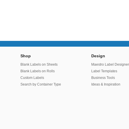
Shop
Design
Blank Labels on Sheets
Maestro Label Designe
Blank Labels on Rolls
Label Templates
Custom Labels
Business Tools
Search by Container Type
Ideas & Inspiration