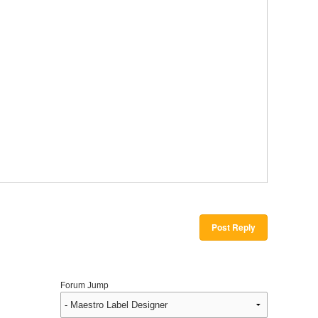
Post Reply
Forum Jump