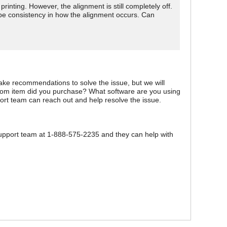
printing. However, the alignment is still completely off.
o be consistency in how the alignment occurs. Can
ake recommendations to solve the issue, but we will
s.com item did you purchase? What software are you using
pport team can reach out and help resolve the issue.
 support team at 1-888-575-2235 and they can help with