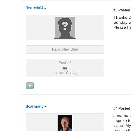
Jcrutch04
#3
Posted 
Thanks Da
Sunday wh
Please he
Rank: New User
Posts: 2
Location: Chicago
dcarmany
#4
Posted 
Jonathan
I spoke t
issue. My
resolve t