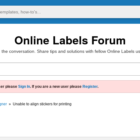
Online Labels Forum
 the conversation. Share tips and solutions with fellow Online Labels u
ser please
Sign In
. If you are a new user please
Register
.
gner
»
Unable to align stickers for printing