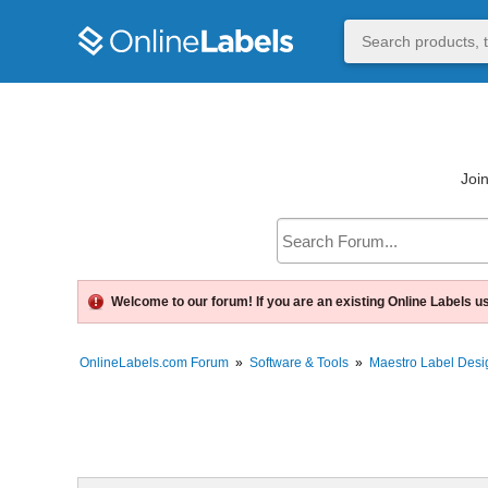
Join
Welcome to our forum! If you are an existing Online Labels u
OnlineLabels.com Forum
»
Software & Tools
»
Maestro Label Desi