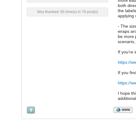
more easi
both dire
the label
Was thanked: 85 time(s) in 79 post(s)
applying 
- The siz
wraps aro
be more p
scenario,
If you're
https://w
If you fin
https://w
I hope th
additiona
WWW