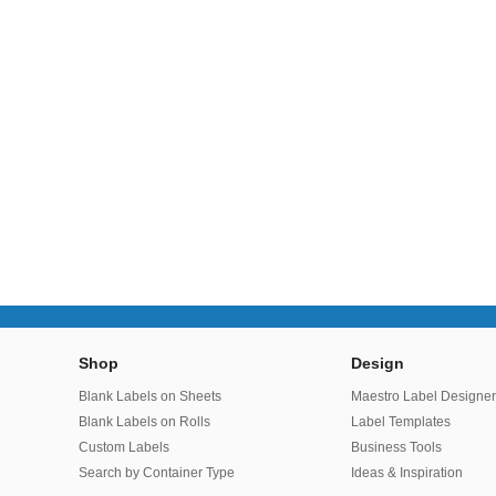
Shop
Design
Blank Labels on Sheets
Maestro Label Designe
Blank Labels on Rolls
Label Templates
Custom Labels
Business Tools
Search by Container Type
Ideas & Inspiration