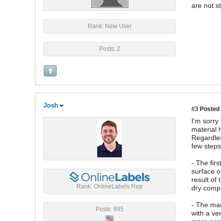
are not st
Rank: New User
Posts: 2
Josh
#3
Posted 
I'm sorry
material 
Regardles
few steps
- The fir
surface o
result of
Rank: OnlineLabels Rep
dry compl
- The man
Posts: 895
with a ve