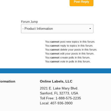
Post Reply
Forum Jump
You
cannot
post new topics in this forum.
You
cannot
reply to topics in this forum.
You
cannot
delete your posts in this forum.
You
cannot
edit your posts in this forum.
You
cannot
create polls in this forum.
You
cannot
vote in polls in this forum.
ormation
Online Labels, LLC
2021 E. Lake Mary Blvd.
Sanford, FL 32773, USA
Toll Free: 1-888-575-2235
Local: 407-936-3900