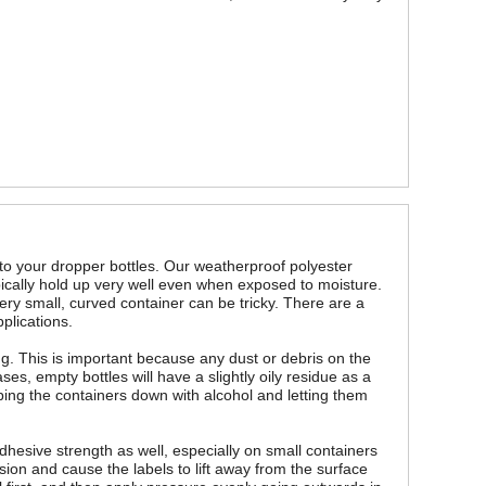
 to your dropper bottles. Our weatherproof polyester
ypically hold up very well even when exposed to moisture.
ery small, curved container can be tricky. There are a
plications.
ing. This is important because any dust or debris on the
es, empty bottles will have a slightly oily residue as a
ping the containers down with alcohol and letting them
dhesive strength as well, especially on small containers
sion and cause the labels to lift away from the surface