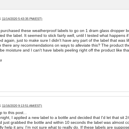
:
11/14/2020 5:43:35 PM(EST)
y purchased these weatherproof labels to go on 1 dram glass dropper bott
ed the label. It seemed to stick fairly well, until I tested what happens i
ed again, just to make sure I didn't have any part of the label that was li
re there any recommendations on ways to alleviate this? The product t
 be moisture and I can't have labels peeling right off the product like tha
u
:
11/16/2020 9:13:51 AM(EST)
p to this post...
night, I applied a new label to a bottle and decided that I'd let that si
 just grabbed the bottle and within 10 seconds the label was almost comp
ally help it any. I'm not sure what to really do. If these labels are supp