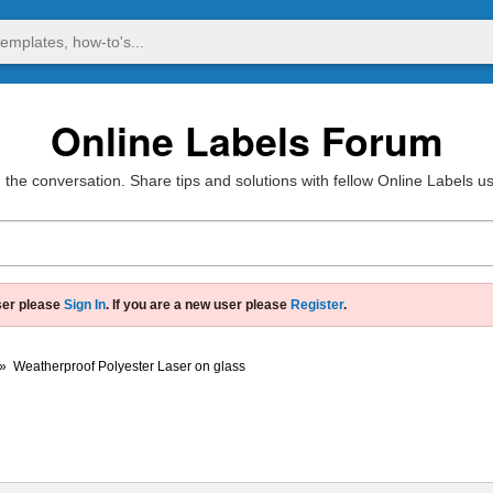
Online Labels Forum
 the conversation. Share tips and solutions with fellow Online Labels u
ser please
Sign In
. If you are a new user please
Register
.
»
Weatherproof Polyester Laser on glass