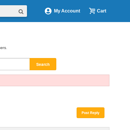
My Account
Cart
sers.
Search
Post Reply