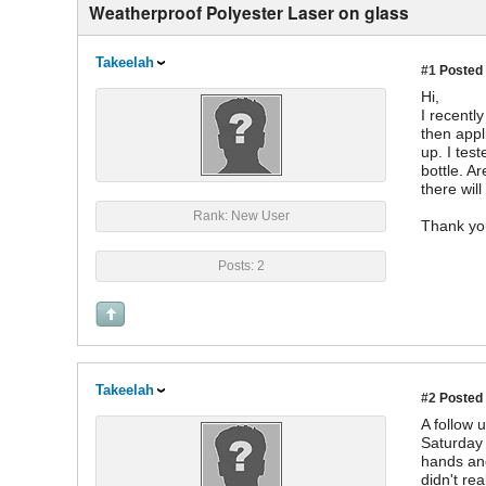
Weatherproof Polyester Laser on glass
Takeelah
#1
Posted 
Hi,
I recentl
then appli
up. I test
bottle. A
there will
Rank: New User
Thank yo
Posts: 2
Takeelah
#2
Posted 
A follow u
Saturday 
hands and
didn't re