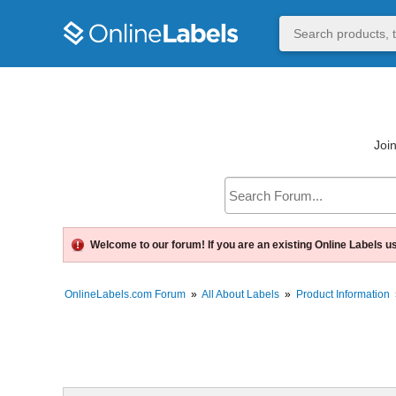
Join
Welcome to our forum! If you are an existing Online Labels u
OnlineLabels.com Forum
»
All About Labels
»
Product Information