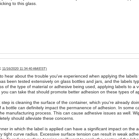
icking to this glass.
:
11/16/2020 11:34:40 AM(EST)
 to hear about the trouble you've experienced when applying the labels
has been tested extensively on glass bottles and jars, and the labels t
s of the type of material or adhesive being used, applying labels to a v
 you can take that should promote better adhesion on these types of ap
st step is cleaning the surface of the container, which you're already do
f a bottle can definitely impact the permanence of adhesion. In some cas
 the manufacturing process. This can cause adhesive issues as well. Wi
etely should alleviate these concerns.
ner in which the label is applied can have a significant impact on the a
ry tight curve radius. Excessive surface tension can result in weak adhe