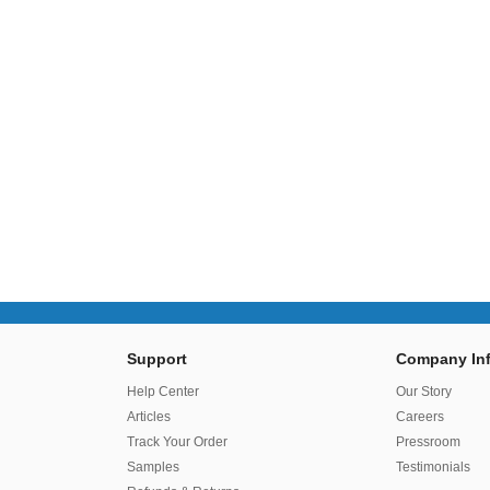
Support
Company Inf
r
Help Center
Our Story
Articles
Careers
Track Your Order
Pressroom
Samples
Testimonials