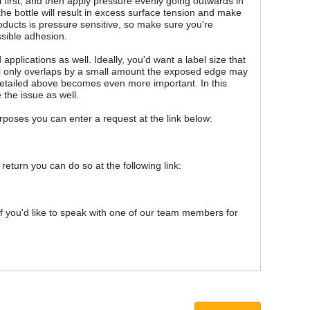
l first, and then apply pressure evenly going outwards in
the bottle will result in excess surface tension and make
oducts is pressure sensitive, so make sure you're
ssible adhesion.
pplications as well. Ideally, you'd want a label size that
abel only overlaps by a small amount the exposed edge may
d detailed above becomes even more important. In this
 the issue as well.
purposes you can enter a request at the link below:
 return you can do so at the following link:
 If you'd like to speak with one of our team members for