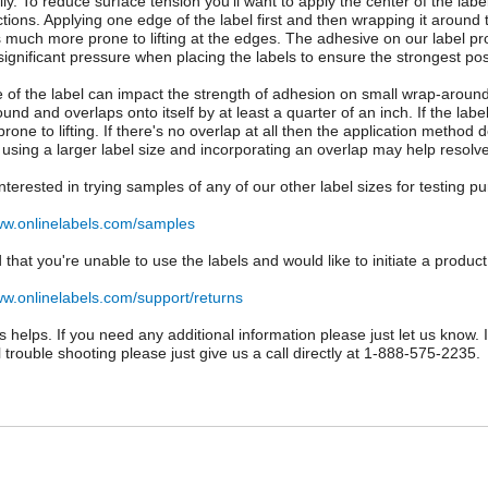
ly. To reduce surface tension you'll want to apply the center of the labe
ctions. Applying one edge of the label first and then wrapping it around 
s much more prone to lifting at the edges. The adhesive on our label pr
significant pressure when placing the labels to ensure the strongest po
e of the label can impact the strength of adhesion on small wrap-around a
und and overlaps onto itself by at least a quarter of an inch. If the l
rone to lifting. If there's no overlap at all then the application metho
 using a larger label size and incorporating an overlap may help resolve
 interested in trying samples of any of our other label sizes for testing 
ww.onlinelabels.com/samples
d that you're unable to use the labels and would like to initiate a product
ww.onlinelabels.com/support/returns
is helps. If you need any additional information please just let us know.
l trouble shooting please just give us a call directly at 1-888-575-2235.