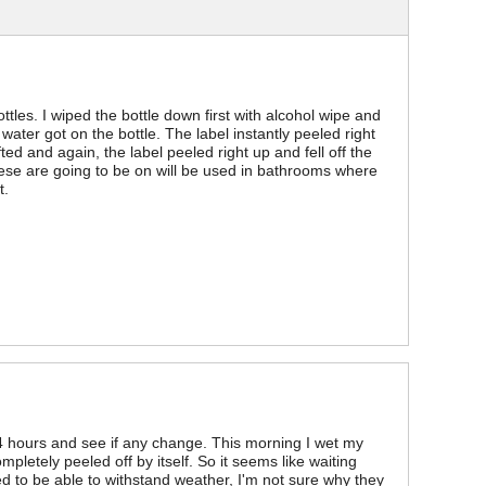
les. I wiped the bottle down first with alcohol wipe and
f water got on the bottle. The label instantly peeled right
fted and again, the label peeled right up and fell off the
hese are going to be on will be used in bathrooms where
t.
t 24 hours and see if any change. This morning I wet my
letely peeled off by itself. So it seems like waiting
osed to be able to withstand weather, I'm not sure why they