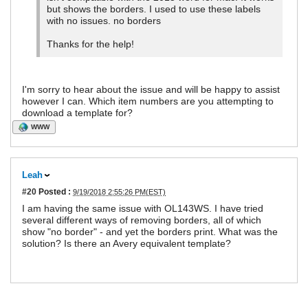
but shows the borders. I used to use these labels
with no issues. no borders
Thanks for the help!
I'm sorry to hear about the issue and will be happy to assist
however I can. Which item numbers are you attempting to
download a template for?
WWW
Leah
#20
Posted :
9/19/2018 2:55:26 PM(EST)
I am having the same issue with OL143WS. I have tried
several different ways of removing borders, all of which
show "no border" - and yet the borders print. What was the
solution? Is there an Avery equivalent template?