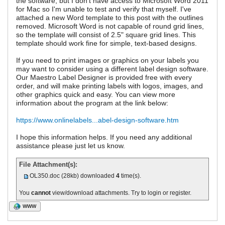
the software, but I don't have access to Microsoft Word 2011
for Mac so I'm unable to test and verify that myself. I've
attached a new Word template to this post with the outlines
removed. Microsoft Word is not capable of round grid lines,
so the template will consist of 2.5" square grid lines. This
template should work fine for simple, text-based designs.
If you need to print images or graphics on your labels you
may want to consider using a different label design software.
Our Maestro Label Designer is provided free with every
order, and will make printing labels with logos, images, and
other graphics quick and easy. You can view more
information about the program at the link below:
https://www.onlinelabels...abel-design-software.htm
I hope this information helps. If you need any additional
assistance please just let us know.
File Attachment(s):
OL350.doc
(28kb) downloaded
4
time(s).
You
cannot
view/download attachments. Try to login or register.
WWW