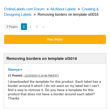
OnlineLabels.com Forum
»
All About Labels
»
Creating &
Designing Labels
»
Removing borders on template ol3016
3 Pages
1
2
3
»
Post Reply
Removing borders on template ol3016
Sherrye
#1
Posted :
12/10/2014 5:15:46 PM(EST)
I downloaded the template for this product. Each label has a
border around it which I do not want on my label but I can't
find a way to remove it. Do you have a template for this
product that does not have a border around each label?
Thanks