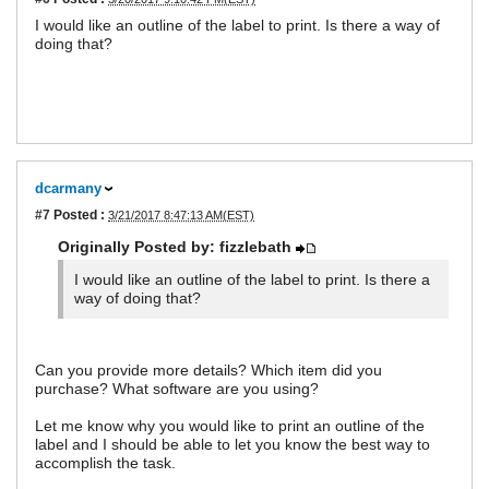
I would like an outline of the label to print. Is there a way of
doing that?
dcarmany
#7
Posted :
3/21/2017 8:47:13 AM(EST)
Originally Posted by: fizzlebath
I would like an outline of the label to print. Is there a
way of doing that?
Can you provide more details? Which item did you
purchase? What software are you using?
Let me know why you would like to print an outline of the
label and I should be able to let you know the best way to
accomplish the task.