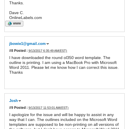
Thanks.
Dave C.
OnlineLabels.com
WWW
jbowie1@gmail.com
#8
Posted :
9/13/2017 6:35:49 AM(EST)
I have downloaded the round ol350 word template. The
outline is printing. I am using a MacBook Pro with Microsoft
Word 2011. Please let me know how I can correct this issue.
Thanks
Josh
#9
Posted :
9/13/2017 11:53:01 AM(EST)
I apologize for the issue and will be happy to assist in any
way that I can. The outlines included on the Microsoft Word
templates are supposed to be non-printing on all versions of