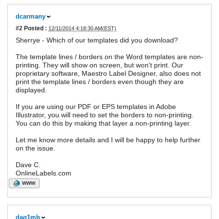
dcarmany
#2
Posted :
12/11/2014 4:18:30 AM(EST)
Sherrye - Which of our templates did you download?
The template lines / borders on the Word templates are non-
printing. They will show on screen, but won't print. Our
proprietary software, Maestro Label Designer, also does not
print the template lines / borders even though they are
displayed.
If you are using our PDF or EPS templates in Adobe
Illustrator, you will need to set the borders to non-printing.
You can do this by making that layer a non-printing layer.
Let me know more details and I will be happy to help further
on the issue.
Dave C.
OnlineLabels.com
WWW
dag1mb