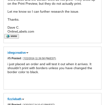
on the Print Preview, but they do not actually print.
Let me know so I can further research the issue.
Thanks.
Dave C.
OnlineLabels.com
WWW
idwgcreative
#5
Posted :
7/22/2016 11:26:58 PM(EST)
i just placed an order and will test it out when it arrives. It
shouldn't print with borders unless you have changed the
border color to black.
fizzlebath
#6
Posted :
3/20/2017 9:10:42 PM(EST)