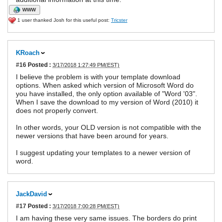
WWW
1 user thanked Josh for this useful post:
Tricster
KRoach
#16
Posted :
3/17/2018 1:27:49 PM(EST)
I believe the problem is with your template download
options. When asked which version of Microsoft Word do
you have installed, the only option available of "Word '03".
When I save the download to my version of Word (2010) it
does not properly convert.
In other words, your OLD version is not compatible with the
newer versions that have been around for years.
I suggest updating your templates to a newer version of
word.
JackDavid
#17
Posted :
3/17/2018 7:00:28 PM(EST)
I am having these very same issues. The borders do print