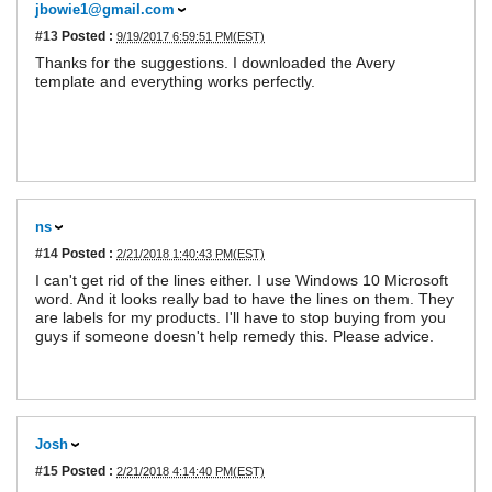
jbowie1@gmail.com
#13
Posted :
9/19/2017 6:59:51 PM(EST)
Thanks for the suggestions. I downloaded the Avery
template and everything works perfectly.
ns
#14
Posted :
2/21/2018 1:40:43 PM(EST)
I can't get rid of the lines either. I use Windows 10 Microsoft
word. And it looks really bad to have the lines on them. They
are labels for my products. I'll have to stop buying from you
guys if someone doesn't help remedy this. Please advice.
Josh
#15
Posted :
2/21/2018 4:14:40 PM(EST)