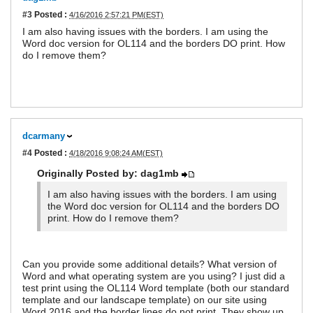
#3
Posted :
4/16/2016 2:57:21 PM(EST)
I am also having issues with the borders. I am using the
Word doc version for OL114 and the borders DO print. How
do I remove them?
dcarmany
#4
Posted :
4/18/2016 9:08:24 AM(EST)
Originally Posted by: dag1mb
I am also having issues with the borders. I am using
the Word doc version for OL114 and the borders DO
print. How do I remove them?
Can you provide some additional details? What version of
Word and what operating system are you using? I just did a
test print using the OL114 Word template (both our standard
template and our landscape template) on our site using
Word 2016 and the border lines do not print. They show up