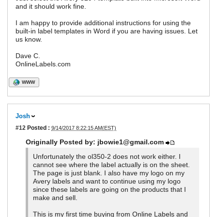
and it should work fine.
I am happy to provide additional instructions for using the
built-in label templates in Word if you are having issues. Let
us know.
Dave C.
OnlineLabels.com
WWW
Josh
#12
Posted :
9/14/2017 8:22:15 AM(EST)
Originally Posted by: jbowie1@gmail.com
Unfortunately the ol350-2 does not work either. I
cannot see where the label actually is on the sheet.
The page is just blank. I also have my logo on my
Avery labels and want to continue using my logo
since these labels are going on the products that I
make and sell.
This is my first time buying from Online Labels and