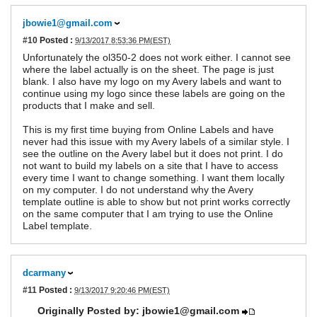
jbowie1@gmail.com
#10
Posted :
9/13/2017 8:53:36 PM(EST)
Unfortunately the ol350-2 does not work either. I cannot see
where the label actually is on the sheet. The page is just
blank. I also have my logo on my Avery labels and want to
continue using my logo since these labels are going on the
products that I make and sell.
This is my first time buying from Online Labels and have
never had this issue with my Avery labels of a similar style. I
see the outline on the Avery label but it does not print. I do
not want to build my labels on a site that I have to access
every time I want to change something. I want them locally
on my computer. I do not understand why the Avery
template outline is able to show but not print works correctly
on the same computer that I am trying to use the Online
Label template.
dcarmany
#11
Posted :
9/13/2017 9:20:46 PM(EST)
Originally Posted by: jbowie1@gmail.com