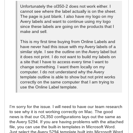
Unfortunately the ol350-2 does not work either. I
cannot see where the label actually is on the sheet.
The page is just blank. I also have my logo on my
Avery labels and want to continue using my logo
since these labels are going on the products that I
make and sell.
This is my first time buying from Online Labels and
have never had this issue with my Avery labels of a
similar style. I see the outline on the Avery label but
it does not print. I do not want to build my labels on
a site that I have to access every time I want to
change something. I want them locally on my
computer. I do not understand why the Avery
template outline is able to show but not print works
correctly on the same computer that I am trying to
use the Online Label template.
I'm sorry for the issue. I will need to have our team research
to see why it is not working correctly on Mac. The good
news is that our OL350 configurations lays out the same as
the Avery 5294. If you are having problems with the attached
file, you can use the built-in templates in Microsoft Word.
Just select the Avery 5294 template built into Microsoft Word