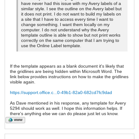
have never had this issue with my Avery labels of a
similar style. I see the outline on the Avery label but
it does not print. I do not want to build my labels on
a site that I have to access every time I want to
change something. I want them locally on my
computer. I do not understand why the Avery
template outline is able to show but not print works
correctly on the same computer that I am trying to
use the Online Label template.
If the template appears as a blank document it's likely that
the gridlines are being hidden within Microsoft Word. The
link below provides instructions on how to make the gridlines
visible again.
https://support.office.c...0-49b1-82a0-682cd7fc9dad
As Dave mentioned in his response, any template for Avery
5294 should work as well. I hope this information helps. If
there's anything else we can do please just let us know.
WWW