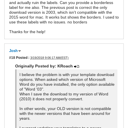
and actually ruin the labels. Can you provide a borderless
label for me also. The previous post is correct the only
download version is 2003, which isn't compatible with the
2015 word for mac. It works but shows the borders. I used to
use these labels with no issues. no borders
Thanks for the help!
Josh
#18
Posted :
3/19/2018 9:06:17 AM(EST)
Originally Posted by: KRoach
I believe the problem is with your template download
options. When asked which version of Microsoft
Word do you have installed, the only option available
of "Word '03".
When I save the download to my version of Word
(2010) it does not properly convert.
In other words, your OLD version is not compatible
with the newer versions that have been around for
years.