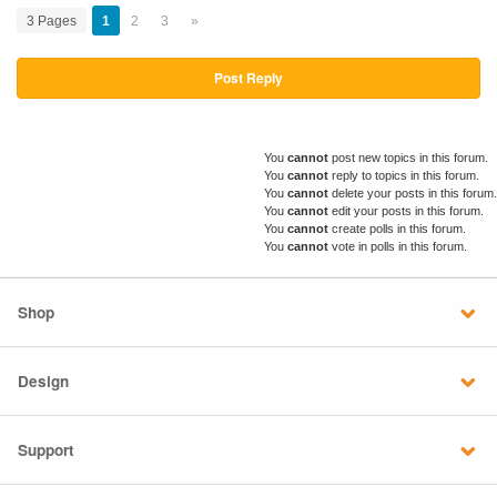
3 Pages
1
2
3
»
Post Reply
You
cannot
post new topics in this forum.
You
cannot
reply to topics in this forum.
You
cannot
delete your posts in this forum.
You
cannot
edit your posts in this forum.
You
cannot
create polls in this forum.
You
cannot
vote in polls in this forum.
Shop
Design
Support