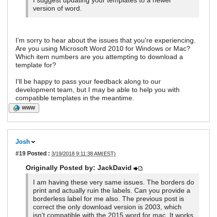
I suggest updating your templates to a newer
version of word.
I'm sorry to hear about the issues that you're experiencing.
Are you using Microsoft Word 2010 for Windows or Mac?
Which item numbers are you attempting to download a
template for?
I'll be happy to pass your feedback along to our
development team, but I may be able to help you with
compatible templates in the meantime.
WWW
Josh
#19
Posted :
3/19/2018 9:11:38 AM(EST)
Originally Posted by: JackDavid
I am having these very same issues. The borders do
print and actually ruin the labels. Can you provide a
borderless label for me also. The previous post is
correct the only download version is 2003, which
isn't compatible with the 2015 word for mac. It works