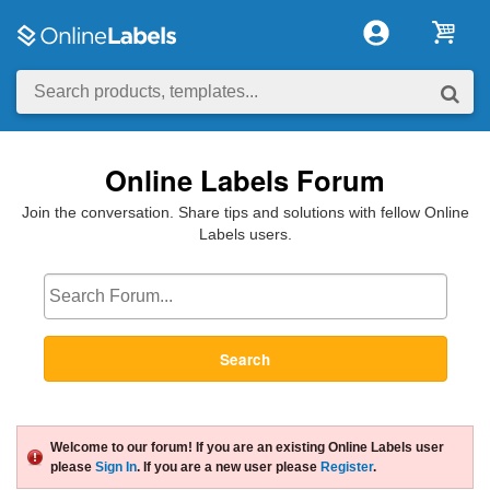
Online Labels Forum
Join the conversation. Share tips and solutions with fellow Online
Labels users.
Search
Welcome to our forum! If you are an existing Online Labels user
please
Sign In
. If you are a new user please
Register
.