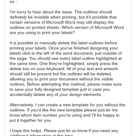
ns -
I'm sorry to hear about the issue. The outlines should
definitely be invisible when printing, but it's possible that
certain versions of Microsoft Word may still display the
outlines on printed sheets. Which version of Microsoft Word
are you using to print your labels?
It is possible to manually delete the label outlines before
printing your labels. Once you've finished designing your
labels click to the left of the word document, just outside of
the page. You should see every label outline highlighted at
the same time. One they're highlighted, simply press the
delete key on your keyboard. All of your text and artwork
should still be present but the outlines will be deleted,
allowing you to print your document without the visible
outlines. Before attempting this method, please make sure
to save your fully designed template just in case you
accidentally delete any of your design elements.
Alternatively, I can create a new template for you without the
outlines. If you'd like the new template please just let me
know which item number you're using and I'll be happy to
put it together for you.
I hope this helps. Please just let us know if you need any
additional information at this time.