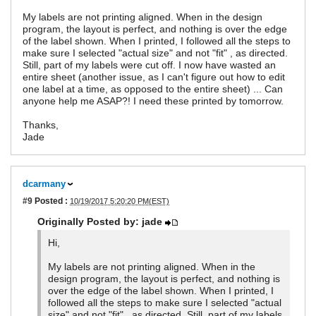
My labels are not printing aligned. When in the design
program, the layout is perfect, and nothing is over the edge
of the label shown. When I printed, I followed all the steps to
make sure I selected "actual size" and not "fit" , as directed.
Still, part of my labels were cut off. I now have wasted an
entire sheet (another issue, as I can't figure out how to edit
one label at a time, as opposed to the entire sheet) ... Can
anyone help me ASAP?! I need these printed by tomorrow.
Thanks,
Jade
dcarmany
#9
Posted :
10/19/2017 5:20:20 PM(EST)
Originally Posted by: jade
Hi,
My labels are not printing aligned. When in the
design program, the layout is perfect, and nothing is
over the edge of the label shown. When I printed, I
followed all the steps to make sure I selected "actual
size" and not "fit" , as directed. Still, part of my labels