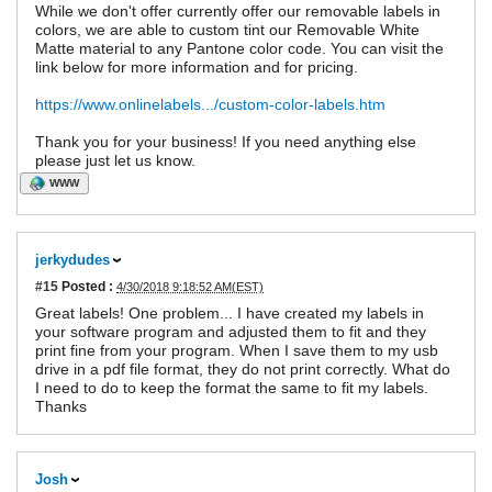
While we don't offer currently offer our removable labels in
colors, we are able to custom tint our Removable White
Matte material to any Pantone color code. You can visit the
link below for more information and for pricing.
https://www.onlinelabels.../custom-color-labels.htm
Thank you for your business! If you need anything else
please just let us know.
WWW
jerkydudes
#15
Posted :
4/30/2018 9:18:52 AM(EST)
Great labels! One problem... I have created my labels in
your software program and adjusted them to fit and they
print fine from your program. When I save them to my usb
drive in a pdf file format, they do not print correctly. What do
I need to do to keep the format the same to fit my labels.
Thanks
Josh