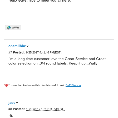
Hello Guys, nice to meet you all here.
WWW
onemilbbc
#7
Posted :
9/25/2017 4:41:46 PM(EST)
I'm a long time customer love the Great Service and Great
color selection on .3/4 round labels. Keep it up...Wally
1 user thanked onemilbbc for this useful post:
EnElSilencio
jade
#8
Posted :
10/18/2017 10:11:03 PM(EST)
Hi,