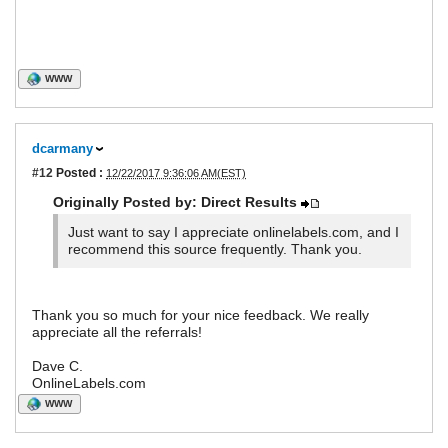
WWW
dcarmany
#12
Posted :
12/22/2017 9:36:06 AM(EST)
Originally Posted by: Direct Results
Just want to say I appreciate onlinelabels.com, and I
recommend this source frequently. Thank you.
Thank you so much for your nice feedback. We really
appreciate all the referrals!
Dave C.
OnlineLabels.com
WWW