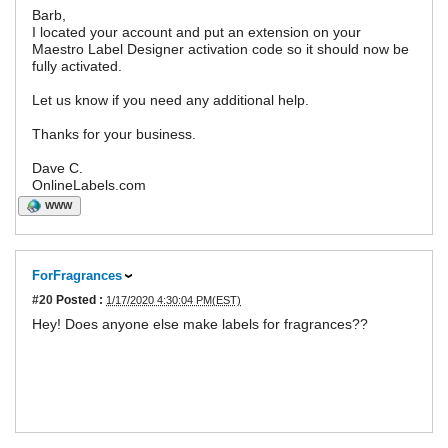
Barb,
I located your account and put an extension on your
Maestro Label Designer activation code so it should now be
fully activated.
Let us know if you need any additional help.
Thanks for your business.
Dave C.
OnlineLabels.com
WWW
ForFragrances
#20
Posted :
1/17/2020 4:30:04 PM(EST)
Hey! Does anyone else make labels for fragrances??