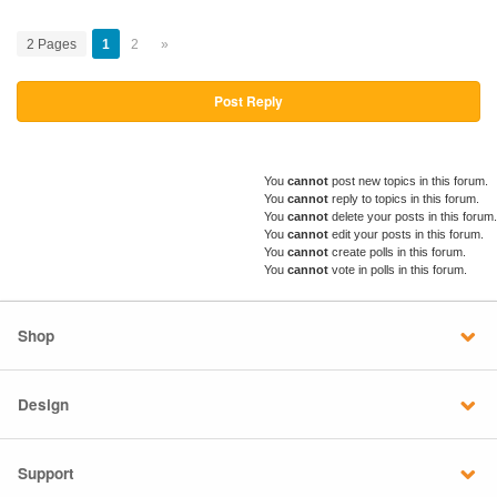
2 Pages
1
2
»
Post Reply
You
cannot
post new topics in this forum.
You
cannot
reply to topics in this forum.
You
cannot
delete your posts in this forum.
You
cannot
edit your posts in this forum.
You
cannot
create polls in this forum.
You
cannot
vote in polls in this forum.
Shop
Design
Support