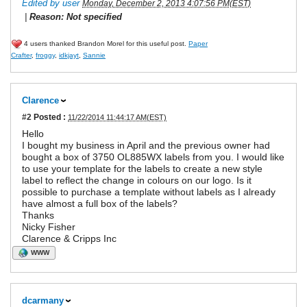
Edited by user
Monday, December 2, 2013 4:07:56 PM(EST)
|
Reason: Not specified
4 users thanked Brandon Morel for this useful post.
Paper
Crafter
,
froggy
,
idkjayt
,
Sannie
Clarence
#2
Posted :
11/22/2014 11:44:17 AM(EST)
Hello
I bought my business in April and the previous owner had
bought a box of 3750 OL885WX labels from you. I would like
to use your template for the labels to create a new style
label to reflect the change in colours on our logo. Is it
possible to purchase a template without labels as I already
have almost a full box of the labels?
Thanks
Nicky Fisher
Clarence & Cripps Inc
WWW
dcarmany