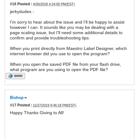
#16
Posted :
4/30/2018 4:24:00 PM(EST)
jerkydudes -
I'm sorry to hear about the issue and I'll be happy to assist
however I can. It sounds like you may be dealing with a
page scaling issue, but I'll need some additional details to
confirm and provide troubleshooting tips.
When you print directly from Maestro Label Designer, which
internet browser did you use to open the program?
When you open the saved PDF file from your flash drive,
what program are you using to open the PDF file?
WWW
Bishop
#17
Posted :
11/27/2019 9:46:18 PM(EST)
Happy Thanks Giving to All!