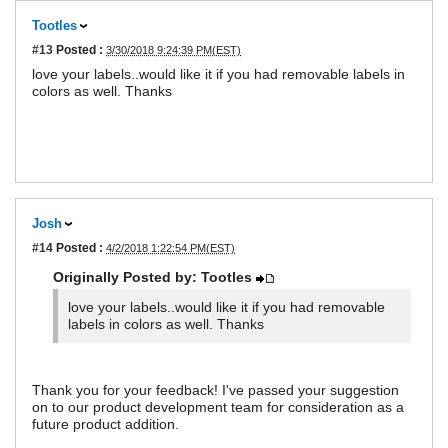
Tootles
#13
Posted :
3/30/2018 9:24:39 PM(EST)
love your labels..would like it if you had removable labels in
colors as well. Thanks
Josh
#14
Posted :
4/2/2018 1:22:54 PM(EST)
Originally Posted by: Tootles
love your labels..would like it if you had removable
labels in colors as well. Thanks
Thank you for your feedback! I've passed your suggestion
on to our product development team for consideration as a
future product addition.