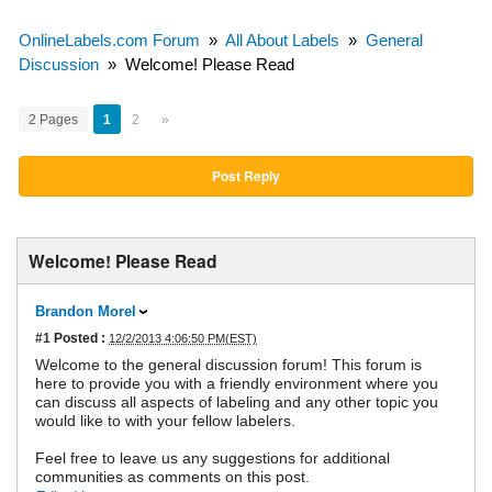
OnlineLabels.com Forum
»
All About Labels
»
General
Discussion
»
Welcome! Please Read
2 Pages
1
2
»
Post Reply
Welcome! Please Read
Brandon Morel
#1
Posted :
12/2/2013 4:06:50 PM(EST)
Welcome to the general discussion forum! This forum is
here to provide you with a friendly environment where you
can discuss all aspects of labeling and any other topic you
would like to with your fellow labelers.
Feel free to leave us any suggestions for additional
communities as comments on this post.