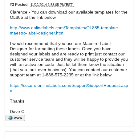
#3
Posted :
11/22/2014 1:53:05 PM(EST)
Clarence - You can download our available templates for the
OL885 at the link below.
http://www.onlinelabels.com/Templates/OL885-template-
maestro-label-designer.htm
I would recommend that you use our Maestro Label
Designer for formatting these labels. Once you have
designed your labels and are ready to print just contact our
customer service team and they will be happy to provide you
with an activation code. Just let let them know the situation
(that you took over business). You can contact our customer
support team at 1-888-575-2235 or at the link below.
https://secure.onlinelabels.com/Support/SupportRequest.asp
x
Thanks.
Dave C.
WWW