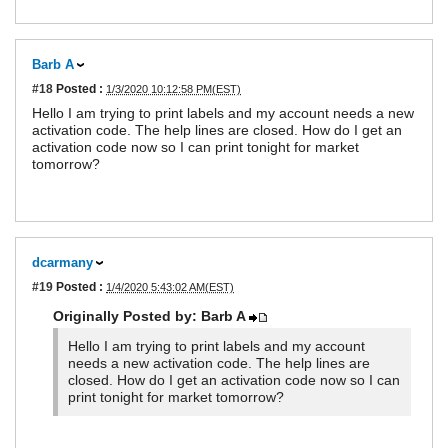
Barb A
#18
Posted :
1/3/2020 10:12:58 PM(EST)
Hello I am trying to print labels and my account needs a new
activation code. The help lines are closed. How do I get an
activation code now so I can print tonight for market
tomorrow?
dcarmany
#19
Posted :
1/4/2020 5:43:02 AM(EST)
Originally Posted by: Barb A
Hello I am trying to print labels and my account
needs a new activation code. The help lines are
closed. How do I get an activation code now so I can
print tonight for market tomorrow?