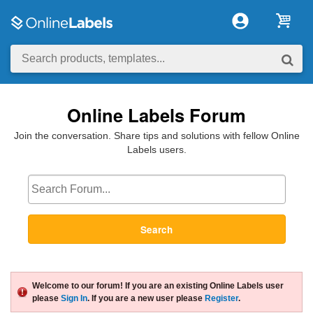
Online Labels Forum
Join the conversation. Share tips and solutions with fellow Online
Labels users.
Search
Welcome to our forum! If you are an existing Online Labels user
please
Sign In
. If you are a new user please
Register
.