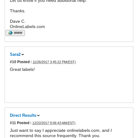
Let us know if you need additional help.
Thanks.
Dave C.
OnlineLabels.com
WWW
Sara2
#10
Posted :
11/26/2017 3:45:22 PM(EST)
Great labels!
Direct Results
#11
Posted :
12/22/2017 9:06:43 AM(EST)
Just want to say I appreciate onlinelabels.com, and I
recommend this source frequently. Thank you.