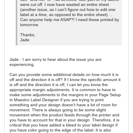
were cut off. I now have wasted an entire sheet
(another issue, as I can't figure out how to edit one
label at a time, as opposed to the entire sheet) ...
Can anyone help me ASAP?! I need these printed by
tomorrow.
Thanks,
Jade
Jade - I am sorry to hear about the issue you are
experiencing.
Can you provide some additional details on how much it is
off and the direction it is off? If I know the specific amount it
is off and the direction it is off, I can let you know the
appropriate margin adjustments. It is common to have to
make some adjustments to the margins in your Page Setup
in Maestro Label Designer if you are trying to print
something and your design doesn't have a lot of room for
movement. There is always going to be some slight
movement when the product feeds through the printer and
you have to account for that in your design. Therefore, it is
critical that you have added a bleed to your label design if
you have color going to the edge of the label. It is also