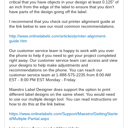
critical that you have objects in your design at least 0.125" of
an inch from the edge of the label to ensure that you don't
have parts of the design going off the label.
I recommend that you check out printer alignment guide at
the link below to see our most common recommendations.
http://www.onlinelabels.com/articles/printer-alignment-
guide.htm
Our customer service team is happy to work with you over
the phone to help if you need to get your project completed
right away. Our customer service team can access and view
your designs to help make adjustments and
recommendations on the phone. You can reach our
customer service team at 1-888-575-2235 from 8:00 AM
EST - 8:00 PM EST Monday - Friday.
Maestro Label Designer does support the option to print
different label designs on the same sheet. You would need
to use our multiple design tool. You can read instructions on
how to do this at the link below.
https://www.onlinelabels.com/Support/Maestro/GettingStarte
d/Multiple-Partial.aspx