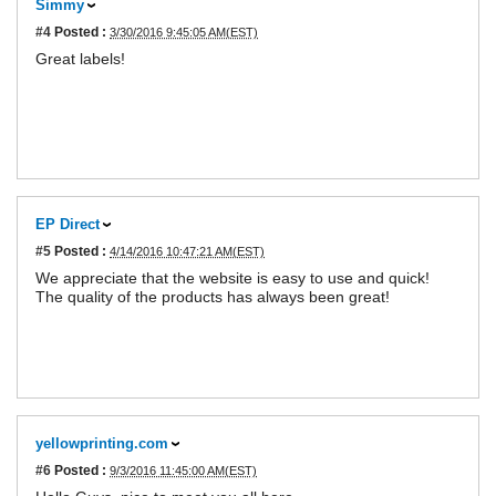
Simmy
#4
Posted :
3/30/2016 9:45:05 AM(EST)
Great labels!
EP Direct
#5
Posted :
4/14/2016 10:47:21 AM(EST)
We appreciate that the website is easy to use and quick!
The quality of the products has always been great!
yellowprinting.com
#6
Posted :
9/3/2016 11:45:00 AM(EST)