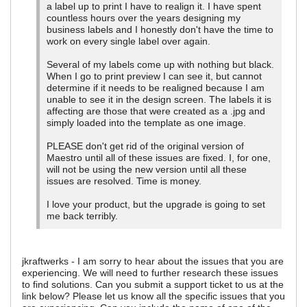
a label up to print I have to realign it. I have spent
countless hours over the years designing my
business labels and I honestly don't have the time to
work on every single label over again.
Several of my labels come up with nothing but black.
When I go to print preview I can see it, but cannot
determine if it needs to be realigned because I am
unable to see it in the design screen. The labels it is
affecting are those that were created as a .jpg and
simply loaded into the template as one image.
PLEASE don't get rid of the original version of
Maestro until all of these issues are fixed. I, for one,
will not be using the new version until all these
issues are resolved. Time is money.
I love your product, but the upgrade is going to set
me back terribly.
jkraftwerks - I am sorry to hear about the issues that you are
experiencing. We will need to further research these issues
to find solutions. Can you submit a support ticket to us at the
link below? Please let us know all the specific issues that you