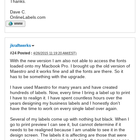
Thanks.
Dave C.
OnlineLabels.com
WWW
jkraftwerks
#24
Posted :
4/26/2015 11:19:20 AM(EST)
With the new version I am also not able to access the fonts
loaded onto my Macbook Pro. I brought up the old version of
Maestro and it works fine and all the fonts are there. So it
has to be something with the upgrade.
I have used Maestro for many years and have created
hundreds of labels. Now, every time I bring a label up to print
I have to realign it. I have spent countless hours over the
years designing my business labels and I honestly don't
have the time to work on every single label over again.
Several of my labels come up with nothing but black. When I
go to print preview I can see it, but cannot determine if it
needs to be realigned because I am unable to see it in the
design screen. The labels it is affecting are those that were