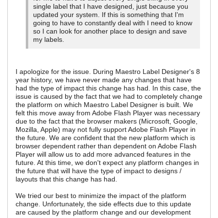
single label that I have designed, just because you
updated your system. If this is something that I'm
going to have to constantly deal with I need to know
so I can look for another place to design and save
my labels.
I apologize for the issue. During Maestro Label Designer's 8
year history, we have never made any changes that have
had the type of impact this change has had. In this case, the
issue is caused by the fact that we had to completely change
the platform on which Maestro Label Designer is built. We
felt this move away from Adobe Flash Player was necessary
due to the fact that the browser makers (Microsoft, Google,
Mozilla, Apple) may not fully support Adobe Flash Player in
the future. We are confident that the new platform which is
browser dependent rather than dependent on Adobe Flash
Player will allow us to add more advanced features in the
future. At this time, we don't expect any platform changes in
the future that will have the type of impact to designs /
layouts that this change has had.
We tried our best to minimize the impact of the platform
change. Unfortunately, the side effects due to this update
are caused by the platform change and our development