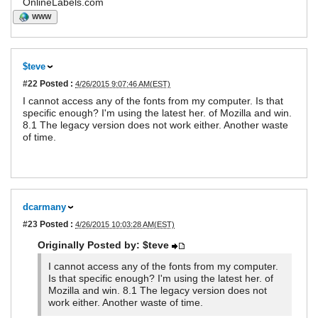
OnlineLabels.com
WWW
$teve
#22
Posted :
4/26/2015 9:07:46 AM(EST)
I cannot access any of the fonts from my computer. Is that
specific enough? I'm using the latest her. of Mozilla and win.
8.1 The legacy version does not work either. Another waste
of time.
dcarmany
#23
Posted :
4/26/2015 10:03:28 AM(EST)
Originally Posted by: $teve
I cannot access any of the fonts from my computer.
Is that specific enough? I'm using the latest her. of
Mozilla and win. 8.1 The legacy version does not
work either. Another waste of time.