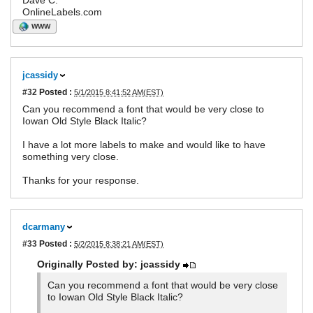
Dave C.
OnlineLabels.com
WWW
jcassidy
#32
Posted :
5/1/2015 8:41:52 AM(EST)
Can you recommend a font that would be very close to
Iowan Old Style Black Italic?
I have a lot more labels to make and would like to have
something very close.
Thanks for your response.
dcarmany
#33
Posted :
5/2/2015 8:38:21 AM(EST)
Originally Posted by: jcassidy
Can you recommend a font that would be very close
to Iowan Old Style Black Italic?