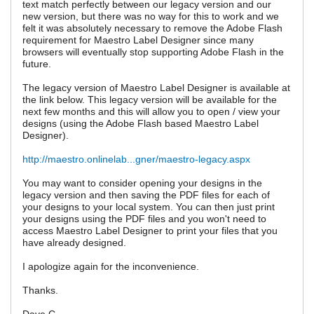
text match perfectly between our legacy version and our
new version, but there was no way for this to work and we
felt it was absolutely necessary to remove the Adobe Flash
requirement for Maestro Label Designer since many
browsers will eventually stop supporting Adobe Flash in the
future.
The legacy version of Maestro Label Designer is available at
the link below. This legacy version will be available for the
next few months and this will allow you to open / view your
designs (using the Adobe Flash based Maestro Label
Designer).
http://maestro.onlinelab...gner/maestro-legacy.aspx
You may want to consider opening your designs in the
legacy version and then saving the PDF files for each of
your designs to your local system. You can then just print
your designs using the PDF files and you won't need to
access Maestro Label Designer to print your files that you
have already designed.
I apologize again for the inconvenience.
Thanks.