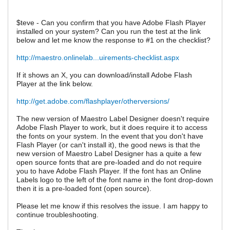
$teve - Can you confirm that you have Adobe Flash Player
installed on your system? Can you run the test at the link
below and let me know the response to #1 on the checklist?
http://maestro.onlinelab...uirements-checklist.aspx
If it shows an X, you can download/install Adobe Flash
Player at the link below.
http://get.adobe.com/flashplayer/otherversions/
The new version of Maestro Label Designer doesn't require
Adobe Flash Player to work, but it does require it to access
the fonts on your system. In the event that you don't have
Flash Player (or can't install it), the good news is that the
new version of Maestro Label Designer has a quite a few
open source fonts that are pre-loaded and do not require
you to have Adobe Flash Player. If the font has an Online
Labels logo to the left of the font name in the font drop-down
then it is a pre-loaded font (open source).
Please let me know if this resolves the issue. I am happy to
continue troubleshooting.