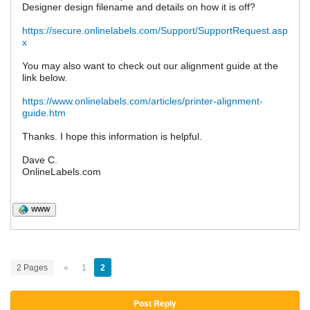
Designer design filename and details on how it is off?
https://secure.onlinelabels.com/Support/SupportRequest.asp
x
You may also want to check out our alignment guide at the
link below.
https://www.onlinelabels.com/articles/printer-alignment-
guide.htm
Thanks. I hope this information is helpful.
Dave C.
OnlineLabels.com
WWW
2 Pages
«
1
2
Post Reply