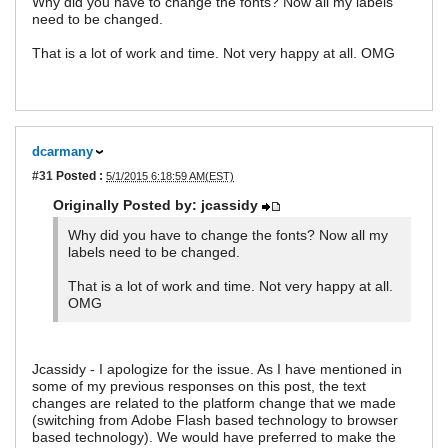
Why did you have to change the fonts? Now all my labels
need to be changed.
That is a lot of work and time. Not very happy at all. OMG
dcarmany
#31
Posted :
5/1/2015 6:18:59 AM(EST)
Originally Posted by: jcassidy
Why did you have to change the fonts? Now all my
labels need to be changed.
That is a lot of work and time. Not very happy at all.
OMG
Jcassidy - I apologize for the issue. As I have mentioned in
some of my previous responses on this post, the text
changes are related to the platform change that we made
(switching from Adobe Flash based technology to browser
based technology). We would have preferred to make the