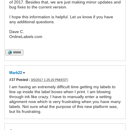
of 2017. Besides that, we are just making minor updates and
bug fixes to the current version.
I hope this information is helpful. Let us know if you have
any additional questions.
Dave C.
OnlineLabels.com
WWW
Mark22
#37
Posted :
3/5/2017 1:25:20 PM(EST)
I am having an extremely difficult time getting my labels to
line up inside the label boxes when I print. I am blowing
through ink like crazy. I have to manually enter a setting
alignment now which is very frustrating when you have many
labels. Not sure what the purpose of this new platform was,
but Its frustrating.