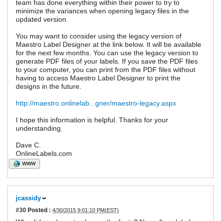
team has done everything within their power to try to
minimize the variances when opening legacy files in the
updated version.
You may want to consider using the legacy version of
Maestro Label Designer at the link below. It will be available
for the next few months. You can use the legacy version to
generate PDF files of your labels. If you save the PDF files
to your computer, you can print from the PDF files without
having to access Maestro Label Designer to print the
designs in the future.
http://maestro.onlinelab...gner/maestro-legacy.aspx
I hope this information is helpful. Thanks for your
understanding.
Dave C.
OnlineLabels.com
WWW
jcassidy
#30
Posted :
4/30/2015 9:01:10 PM(EST)