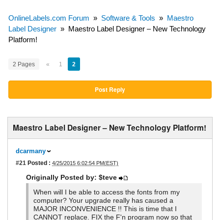
OnlineLabels.com Forum
»
Software & Tools
»
Maestro
Label Designer
»
Maestro Label Designer – New Technology
Platform!
2 Pages
«
1
2
Post Reply
Maestro Label Designer – New Technology Platform!
dcarmany
#21
Posted :
4/25/2015 6:02:54 PM(EST)
Originally Posted by: $teve
When will I be able to access the fonts from my
computer? Your upgrade really has caused a
MAJOR INCONVENIENCE !! This is time that I
CANNOT replace. FIX the F'n program now so that