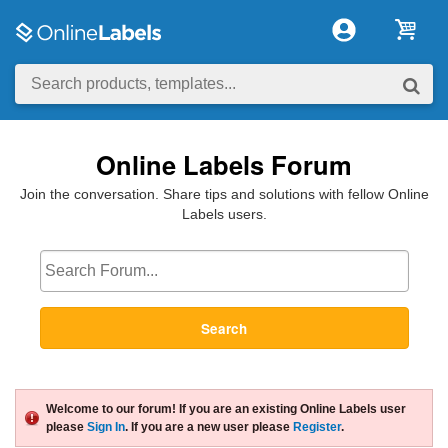
Online Labels Forum
Join the conversation. Share tips and solutions with fellow Online
Labels users.
Search
Welcome to our forum! If you are an existing Online Labels user
please
Sign In
. If you are a new user please
Register
.