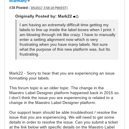
dcarmany
#38
Posted :
3/5/2017 3:58:18 PM(EST)
Originally Posted by: Mark22
I am having an extremely difficult time getting my
labels to line up inside the label boxes when I print. I
am blowing through ink like crazy. I have to manually
enter a setting alignment now which is very
frustrating when you have many labels. Not sure
what the purpose of this new platform was, but Its
frustrating.
Mark22 - Sorry to hear that you are experiencing an issue
formatting your labels.
This forum topic is an older topic. The change in the
Maestro Label Designer platform happened back in 2015 so
I don't think the issue you are experiencing is related to a
change in the Maestro Label Designer platform.
Our support team should be able troubleshoot / resolve the
issue that you are experiencing. We will need to get some
details in order to resolve the issue. Can you submit a ticket
at the link below with specific details on the Maestro Label