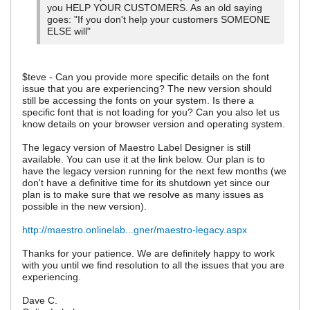
you HELP YOUR CUSTOMERS. As an old saying
goes: "If you don't help your customers SOMEONE
ELSE will"
$teve - Can you provide more specific details on the font
issue that you are experiencing? The new version should
still be accessing the fonts on your system. Is there a
specific font that is not loading for you? Can you also let us
know details on your browser version and operating system.
The legacy version of Maestro Label Designer is still
available. You can use it at the link below. Our plan is to
have the legacy version running for the next few months (we
don't have a definitive time for its shutdown yet since our
plan is to make sure that we resolve as many issues as
possible in the new version).
http://maestro.onlinelab...gner/maestro-legacy.aspx
Thanks for your patience. We are definitely happy to work
with you until we find resolution to all the issues that you are
experiencing.
Dave C.