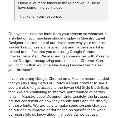
I have a lot more labels to make and would like to
have something very close.
Thanks for your response.
Our system uses the fonts from your system so whatever is
installed on your machine should display in Maestro Label
Designer. I asked one of our developers why your machine
wouldn't recognize an installed font and he believes it it is
related to the fact that you are using Google Chrome
browser on a Mac. We are having some issues with Maestro
Label Designer recognizing certain fonts in Chrome. Can
you confirm that you on a Mac using Google Chrome as
your browser?
If you are using Google Chrome on a Mac he recommended
that you try using Safari or Firefox as your browser to see if
you are able to get access to the Iowan Old Style Black Italic
font. We are continuing to improve performance of certain
fonts in Maestro Label Designer. Unfortunately, the browsers
are not consistent on how they handle fonts and the display
of those fonts. We are able to make some system changes
on our end to improve performance on specific fonts when
our users lets us know about the issue. As we get user