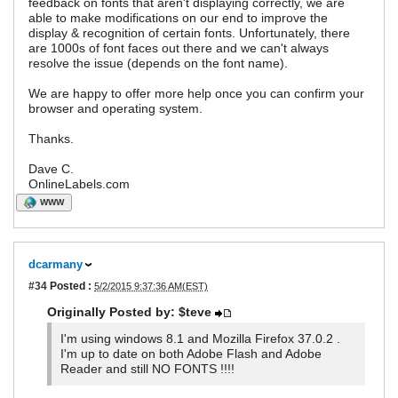
feedback on fonts that aren't displaying correctly, we are
able to make modifications on our end to improve the
display & recognition of certain fonts. Unfortunately, there
are 1000s of font faces out there and we can't always
resolve the issue (depends on the font name).
We are happy to offer more help once you can confirm your
browser and operating system.
Thanks.
Dave C.
OnlineLabels.com
WWW
dcarmany
#34
Posted :
5/2/2015 9:37:36 AM(EST)
Originally Posted by: $teve
I'm using windows 8.1 and Mozilla Firefox 37.0.2 .
I'm up to date on both Adobe Flash and Adobe
Reader and still NO FONTS !!!!