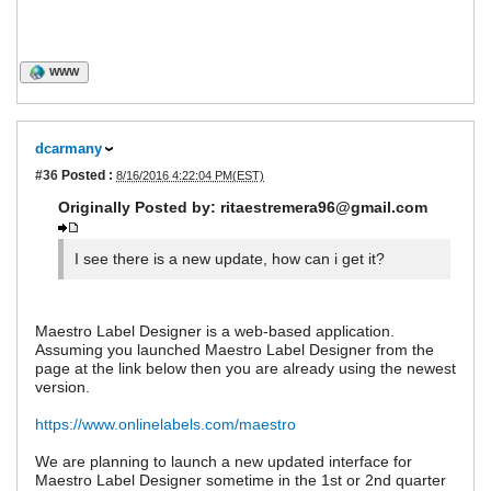
WWW
dcarmany
#36
Posted :
8/16/2016 4:22:04 PM(EST)
Originally Posted by: ritaestremera96@gmail.com
I see there is a new update, how can i get it?
Maestro Label Designer is a web-based application.
Assuming you launched Maestro Label Designer from the
page at the link below then you are already using the newest
version.
https://www.onlinelabels.com/maestro
We are planning to launch a new updated interface for
Maestro Label Designer sometime in the 1st or 2nd quarter