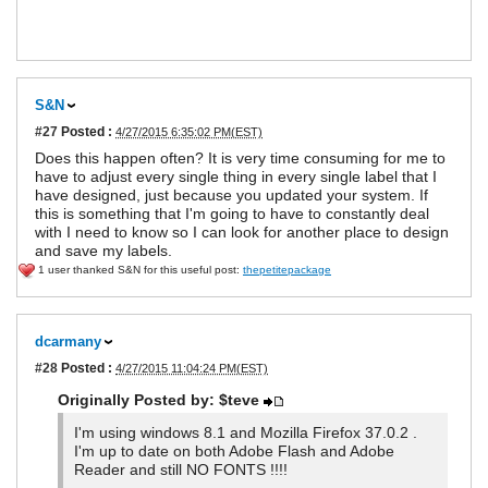
S&N
#27
Posted :
4/27/2015 6:35:02 PM(EST)
Does this happen often? It is very time consuming for me to
have to adjust every single thing in every single label that I
have designed, just because you updated your system. If
this is something that I'm going to have to constantly deal
with I need to know so I can look for another place to design
and save my labels.
1 user thanked S&N for this useful post:
thepetitepackage
dcarmany
#28
Posted :
4/27/2015 11:04:24 PM(EST)
Originally Posted by: $teve
I'm using windows 8.1 and Mozilla Firefox 37.0.2 .
I'm up to date on both Adobe Flash and Adobe
Reader and still NO FONTS !!!!