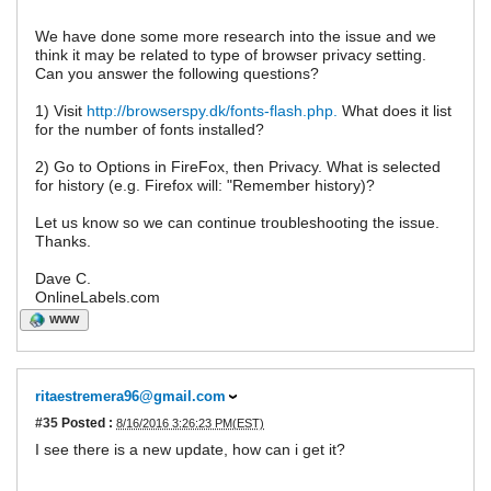
We have done some more research into the issue and we
think it may be related to type of browser privacy setting.
Can you answer the following questions?
1) Visit
http://browserspy.dk/fonts-flash.php.
What does it list
for the number of fonts installed?
2) Go to Options in FireFox, then Privacy. What is selected
for history (e.g. Firefox will: "Remember history)?
Let us know so we can continue troubleshooting the issue.
Thanks.
Dave C.
OnlineLabels.com
WWW
ritaestremera96@gmail.com
#35
Posted :
8/16/2016 3:26:23 PM(EST)
I see there is a new update, how can i get it?