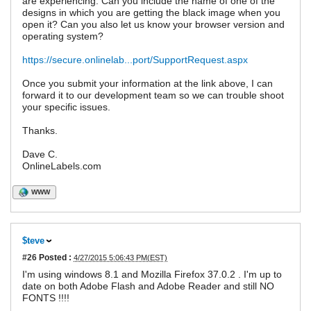
are experiencing. Can you include the name of one of the
designs in which you are getting the black image when you
open it? Can you also let us know your browser version and
operating system?
https://secure.onlinelab...port/SupportRequest.aspx
Once you submit your information at the link above, I can
forward it to our development team so we can trouble shoot
your specific issues.
Thanks.
Dave C.
OnlineLabels.com
WWW
$teve
#26
Posted :
4/27/2015 5:06:43 PM(EST)
I'm using windows 8.1 and Mozilla Firefox 37.0.2 . I'm up to
date on both Adobe Flash and Adobe Reader and still NO
FONTS !!!!