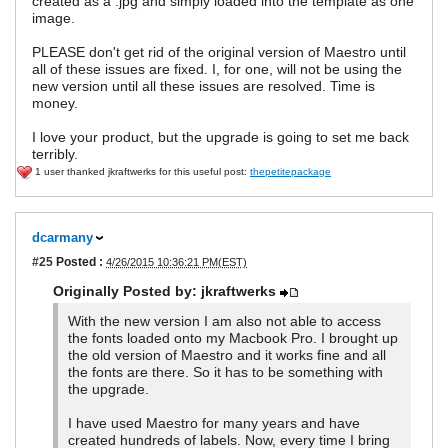
created as a .jpg and simply loaded into the template as one
image.
PLEASE don't get rid of the original version of Maestro until
all of these issues are fixed. I, for one, will not be using the
new version until all these issues are resolved. Time is
money.
I love your product, but the upgrade is going to set me back
terribly.
1 user thanked jkraftwerks for this useful post:
thepetitepackage
dcarmany
#25
Posted :
4/26/2015 10:36:21 PM(EST)
Originally Posted by: jkraftwerks
With the new version I am also not able to access
the fonts loaded onto my Macbook Pro. I brought up
the old version of Maestro and it works fine and all
the fonts are there. So it has to be something with
the upgrade.
I have used Maestro for many years and have
created hundreds of labels. Now, every time I bring