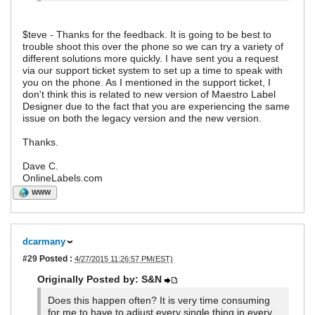
$teve - Thanks for the feedback. It is going to be best to
trouble shoot this over the phone so we can try a variety of
different solutions more quickly. I have sent you a request
via our support ticket system to set up a time to speak with
you on the phone. As I mentioned in the support ticket, I
don't think this is related to new version of Maestro Label
Designer due to the fact that you are experiencing the same
issue on both the legacy version and the new version.
Thanks.
Dave C.
OnlineLabels.com
WWW
dcarmany
#29
Posted :
4/27/2015 11:26:57 PM(EST)
Originally Posted by: S&N
Does this happen often? It is very time consuming
for me to have to adjust every single thing in every