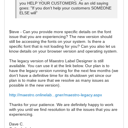
you HELP YOUR CUSTOMERS. As an old saying
goes: "If you don't help your customers SOMEONE
ELSE will"
$teve - Can you provide more specific details on the font
issue that you are experiencing? The new version should
still be accessing the fonts on your system. Is there a
specific font that is not loading for you? Can you also let us
know details on your browser version and operating system.
The legacy version of Maestro Label Designer is still
available. You can use it at the link below. Our plan is to
have the legacy version running for the next few months (we
don't have a definitive time for its shutdown yet since our
plan is to make sure that we resolve as many issues as
possible in the new version).
http://maestro.onlinelab...gner/maestro-legacy.aspx
Thanks for your patience. We are definitely happy to work
with you until we find resolution to all the issues that you are
experiencing.
Dave C.