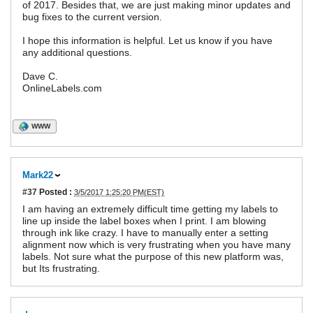
of 2017. Besides that, we are just making minor updates and
bug fixes to the current version.
I hope this information is helpful. Let us know if you have
any additional questions.
Dave C.
OnlineLabels.com
WWW
Mark22
#37
Posted :
3/5/2017 1:25:20 PM(EST)
I am having an extremely difficult time getting my labels to
line up inside the label boxes when I print. I am blowing
through ink like crazy. I have to manually enter a setting
alignment now which is very frustrating when you have many
labels. Not sure what the purpose of this new platform was,
but Its frustrating.