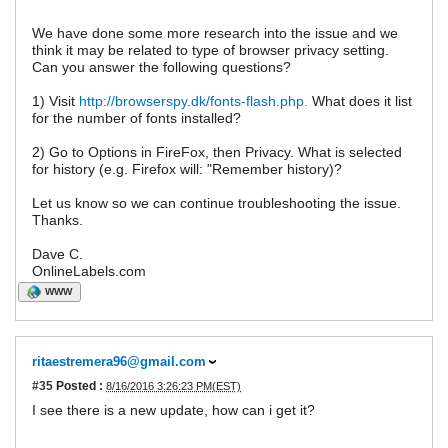
We have done some more research into the issue and we
think it may be related to type of browser privacy setting.
Can you answer the following questions?
1) Visit
http://browserspy.dk/fonts-flash.php.
What does it list
for the number of fonts installed?
2) Go to Options in FireFox, then Privacy. What is selected
for history (e.g. Firefox will: "Remember history)?
Let us know so we can continue troubleshooting the issue.
Thanks.
Dave C.
OnlineLabels.com
WWW
ritaestremera96@gmail.com
#35
Posted :
8/16/2016 3:26:23 PM(EST)
I see there is a new update, how can i get it?