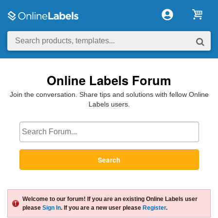
Online Labels Forum
Join the conversation. Share tips and solutions with fellow Online
Labels users.
Search
Welcome to our forum! If you are an existing Online Labels user
please
Sign In
. If you are a new user please
Register
.