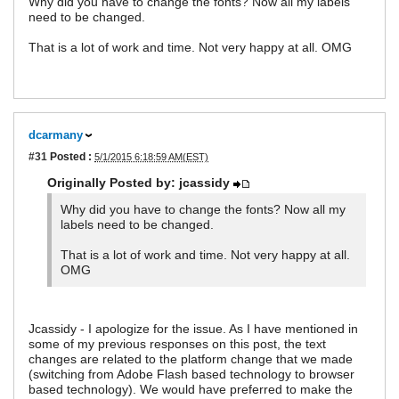
Why did you have to change the fonts? Now all my labels
need to be changed.
That is a lot of work and time. Not very happy at all. OMG
dcarmany
#31
Posted :
5/1/2015 6:18:59 AM(EST)
Originally Posted by: jcassidy
Why did you have to change the fonts? Now all my
labels need to be changed.
That is a lot of work and time. Not very happy at all.
OMG
Jcassidy - I apologize for the issue. As I have mentioned in
some of my previous responses on this post, the text
changes are related to the platform change that we made
(switching from Adobe Flash based technology to browser
based technology). We would have preferred to make the