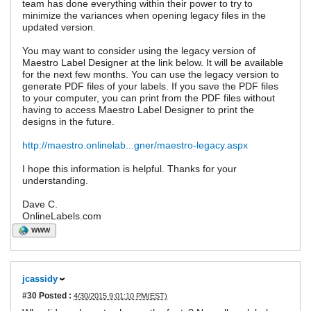
team has done everything within their power to try to
minimize the variances when opening legacy files in the
updated version.
You may want to consider using the legacy version of
Maestro Label Designer at the link below. It will be available
for the next few months. You can use the legacy version to
generate PDF files of your labels. If you save the PDF files
to your computer, you can print from the PDF files without
having to access Maestro Label Designer to print the
designs in the future.
http://maestro.onlinelab...gner/maestro-legacy.aspx
I hope this information is helpful. Thanks for your
understanding.
Dave C.
OnlineLabels.com
WWW
jcassidy
#30
Posted :
4/30/2015 9:01:10 PM(EST)