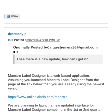
WWW
dcarmany
#36
Posted :
8/16/2016 4:22:04 PM(EST)
Originally Posted by: ritaestremera96@gmail.com
I see there is a new update, how can i get it?
Maestro Label Designer is a web-based application.
Assuming you launched Maestro Label Designer from the
page at the link below then you are already using the newest
version.
https://www.onlinelabels.com/maestro
We are planning to launch a new updated interface for
Maestro Label Designer sometime in the 1st or 2nd quarter