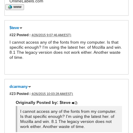
OnlineLabels.com
WWW
$teve
#22
Posted :
4/26/2015 9:07:46 AM(EST)
I cannot access any of the fonts from my computer. Is that
specific enough? I'm using the latest her. of Mozilla and win.
8.1 The legacy version does not work either. Another waste
of time.
dcarmany
#23
Posted :
4/26/2015 10:03:28 AM(EST)
Originally Posted by: $teve
I cannot access any of the fonts from my computer.
Is that specific enough? I'm using the latest her. of
Mozilla and win. 8.1 The legacy version does not
work either. Another waste of time.