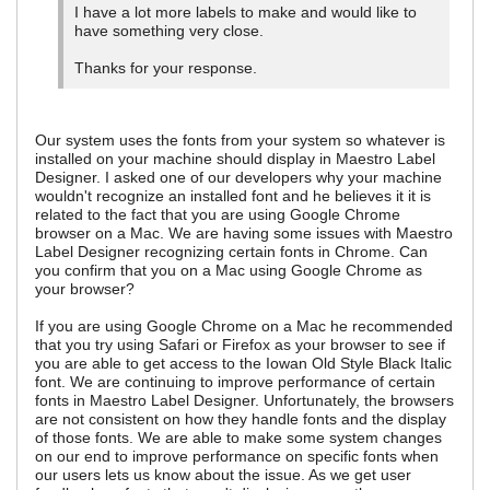
I have a lot more labels to make and would like to
have something very close.
Thanks for your response.
Our system uses the fonts from your system so whatever is
installed on your machine should display in Maestro Label
Designer. I asked one of our developers why your machine
wouldn't recognize an installed font and he believes it it is
related to the fact that you are using Google Chrome
browser on a Mac. We are having some issues with Maestro
Label Designer recognizing certain fonts in Chrome. Can
you confirm that you on a Mac using Google Chrome as
your browser?
If you are using Google Chrome on a Mac he recommended
that you try using Safari or Firefox as your browser to see if
you are able to get access to the Iowan Old Style Black Italic
font. We are continuing to improve performance of certain
fonts in Maestro Label Designer. Unfortunately, the browsers
are not consistent on how they handle fonts and the display
of those fonts. We are able to make some system changes
on our end to improve performance on specific fonts when
our users lets us know about the issue. As we get user