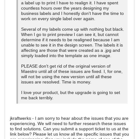
a label up to print I have to realign it. I have spent
countless hours over the years designing my
business labels and I honestly don't have the time to
work on every single label over again.
Several of my labels come up with nothing but black.
When I go to print preview I can see it, but cannot
determine if it needs to be realigned because I am
unable to see it in the design screen. The labels it is
affecting are those that were created as a .jpg and
simply loaded into the template as one image.
PLEASE don't get rid of the original version of
Maestro until all of these issues are fixed. I, for one,
will not be using the new version until all these
issues are resolved. Time is money.
I love your product, but the upgrade is going to set
me back terribly.
jkraftwerks - I am sorry to hear about the issues that you are
experiencing. We will need to further research these issues
to find solutions. Can you submit a support ticket to us at the
link below? Please let us know all the specific issues that you