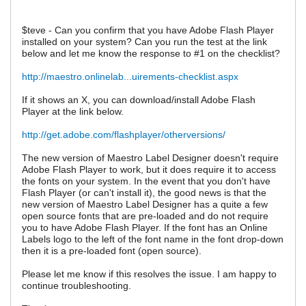
$teve - Can you confirm that you have Adobe Flash Player
installed on your system? Can you run the test at the link
below and let me know the response to #1 on the checklist?
http://maestro.onlinelab...uirements-checklist.aspx
If it shows an X, you can download/install Adobe Flash
Player at the link below.
http://get.adobe.com/flashplayer/otherversions/
The new version of Maestro Label Designer doesn't require
Adobe Flash Player to work, but it does require it to access
the fonts on your system. In the event that you don't have
Flash Player (or can't install it), the good news is that the
new version of Maestro Label Designer has a quite a few
open source fonts that are pre-loaded and do not require
you to have Adobe Flash Player. If the font has an Online
Labels logo to the left of the font name in the font drop-down
then it is a pre-loaded font (open source).
Please let me know if this resolves the issue. I am happy to
continue troubleshooting.