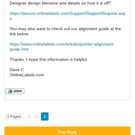
Designer design filename and details on how it is off?
https://secure.onlinelabels.com/Support/SupportRequest.asp
x
You may also want to check out our alignment guide at the
link below.
https://www.onlinelabels.com/articles/printer-alignment-
guide.htm
Thanks. I hope this information is helpful.
Dave C.
OnlineLabels.com
WWW
2 Pages
«
1
2
Post Reply