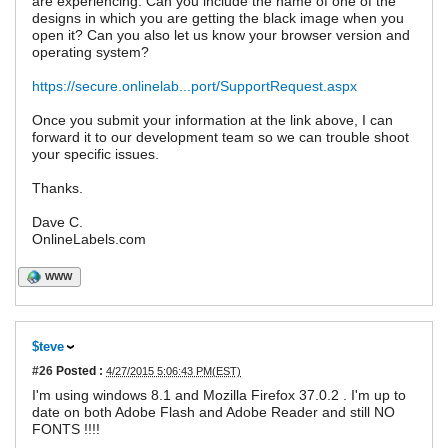
are experiencing. Can you include the name of one of the
designs in which you are getting the black image when you
open it? Can you also let us know your browser version and
operating system?
https://secure.onlinelab...port/SupportRequest.aspx
Once you submit your information at the link above, I can
forward it to our development team so we can trouble shoot
your specific issues.
Thanks.
Dave C.
OnlineLabels.com
WWW
$teve
#26
Posted :
4/27/2015 5:06:43 PM(EST)
I'm using windows 8.1 and Mozilla Firefox 37.0.2 . I'm up to
date on both Adobe Flash and Adobe Reader and still NO
FONTS !!!!