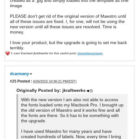
created as a .jpg and simply loaded into the template as one
image.
PLEASE don't get rid of the original version of Maestro until
all of these issues are fixed. I, for one, will not be using the
new version until all these issues are resolved. Time is
money.
I love your product, but the upgrade is going to set me back
terribly.
1 user thanked jkraftwerks for this useful post:
thepetitepackage
dcarmany
#25
Posted :
4/26/2015 10:36:21 PM(EST)
Originally Posted by: jkraftwerks
With the new version I am also not able to access
the fonts loaded onto my Macbook Pro. I brought up
the old version of Maestro and it works fine and all
the fonts are there. So it has to be something with
the upgrade.
I have used Maestro for many years and have
created hundreds of labels. Now, every time I bring