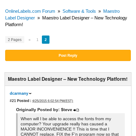
OnlineLabels.com Forum
»
Software & Tools
»
Maestro
Label Designer
»
Maestro Label Designer – New Technology
Platform!
2 Pages
«
1
2
Post Reply
Maestro Label Designer – New Technology Platform!
dcarmany
#21
Posted :
4/25/2015 6:02:54 PM(EST)
Originally Posted by: $teve
When will I be able to access the fonts from my
computer? Your upgrade really has caused a
MAJOR INCONVENIENCE !! This is time that I
CANNOT replace. FIX the F'n program now so that