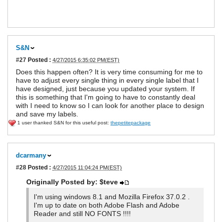
S&N
#27
Posted :
4/27/2015 6:35:02 PM(EST)
Does this happen often? It is very time consuming for me to
have to adjust every single thing in every single label that I
have designed, just because you updated your system. If
this is something that I'm going to have to constantly deal
with I need to know so I can look for another place to design
and save my labels.
1 user thanked S&N for this useful post:
thepetitepackage
dcarmany
#28
Posted :
4/27/2015 11:04:24 PM(EST)
Originally Posted by: $teve
I'm using windows 8.1 and Mozilla Firefox 37.0.2 .
I'm up to date on both Adobe Flash and Adobe
Reader and still NO FONTS !!!!