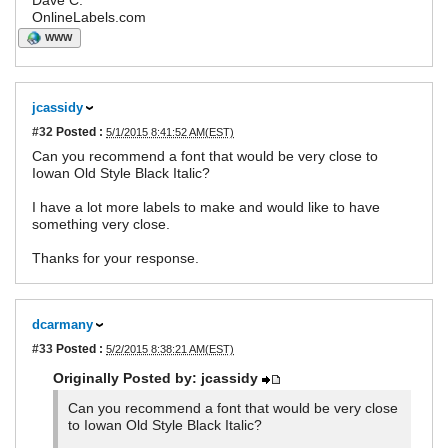
Dave C.
OnlineLabels.com
WWW
jcassidy
#32
Posted :
5/1/2015 8:41:52 AM(EST)
Can you recommend a font that would be very close to
Iowan Old Style Black Italic?
I have a lot more labels to make and would like to have
something very close.
Thanks for your response.
dcarmany
#33
Posted :
5/2/2015 8:38:21 AM(EST)
Originally Posted by: jcassidy
Can you recommend a font that would be very close
to Iowan Old Style Black Italic?