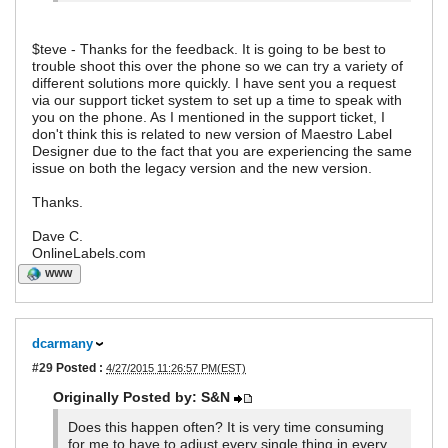
$teve - Thanks for the feedback. It is going to be best to
trouble shoot this over the phone so we can try a variety of
different solutions more quickly. I have sent you a request
via our support ticket system to set up a time to speak with
you on the phone. As I mentioned in the support ticket, I
don't think this is related to new version of Maestro Label
Designer due to the fact that you are experiencing the same
issue on both the legacy version and the new version.
Thanks.
Dave C.
OnlineLabels.com
WWW
dcarmany
#29
Posted :
4/27/2015 11:26:57 PM(EST)
Originally Posted by: S&N
Does this happen often? It is very time consuming
for me to have to adjust every single thing in every