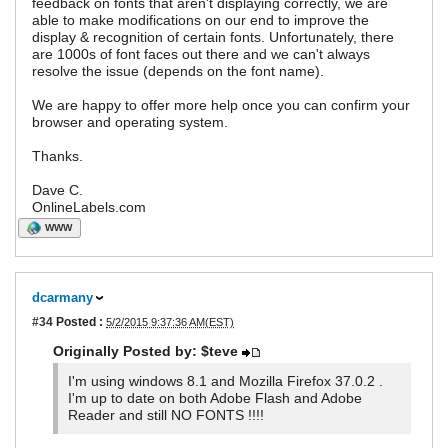
feedback on fonts that aren't displaying correctly, we are
able to make modifications on our end to improve the
display & recognition of certain fonts. Unfortunately, there
are 1000s of font faces out there and we can't always
resolve the issue (depends on the font name).
We are happy to offer more help once you can confirm your
browser and operating system.
Thanks.
Dave C.
OnlineLabels.com
WWW
dcarmany
#34
Posted :
5/2/2015 9:37:36 AM(EST)
Originally Posted by: $teve
I'm using windows 8.1 and Mozilla Firefox 37.0.2 .
I'm up to date on both Adobe Flash and Adobe
Reader and still NO FONTS !!!!