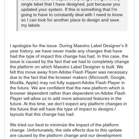
single label that I have designed, just because you
updated your system. If this is something that I'm
going to have to constantly deal with I need to know
so I can look for another place to design and save
my labels.
I apologize for the issue. During Maestro Label Designer's 8
year history, we have never made any changes that have
had the type of impact this change has had. In this case, the
issue is caused by the fact that we had to completely change
the platform on which Maestro Label Designer is built. We
felt this move away from Adobe Flash Player was necessary
due to the fact that the browser makers (Microsoft, Google,
Mozilla, Apple) may not fully support Adobe Flash Player in
the future. We are confident that the new platform which is
browser dependent rather than dependent on Adobe Flash
Player will allow us to add more advanced features in the
future. At this time, we don't expect any platform changes in
the future that will have the type of impact to designs /
layouts that this change has had.
We tried our best to minimize the impact of the platform
change. Unfortunately, the side effects due to this update
are caused by the platform change and our development