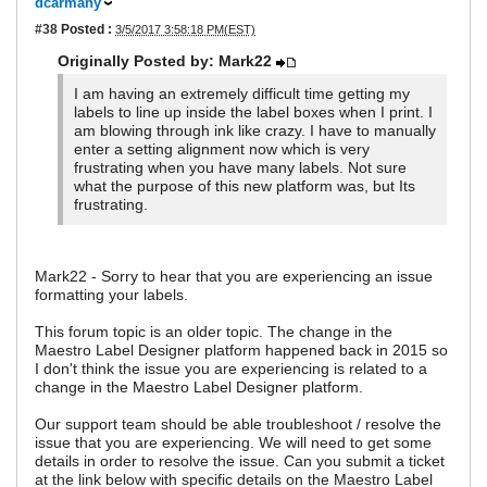
dcarmany
#38
Posted :
3/5/2017 3:58:18 PM(EST)
Originally Posted by: Mark22
I am having an extremely difficult time getting my
labels to line up inside the label boxes when I print. I
am blowing through ink like crazy. I have to manually
enter a setting alignment now which is very
frustrating when you have many labels. Not sure
what the purpose of this new platform was, but Its
frustrating.
Mark22 - Sorry to hear that you are experiencing an issue
formatting your labels.
This forum topic is an older topic. The change in the
Maestro Label Designer platform happened back in 2015 so
I don't think the issue you are experiencing is related to a
change in the Maestro Label Designer platform.
Our support team should be able troubleshoot / resolve the
issue that you are experiencing. We will need to get some
details in order to resolve the issue. Can you submit a ticket
at the link below with specific details on the Maestro Label