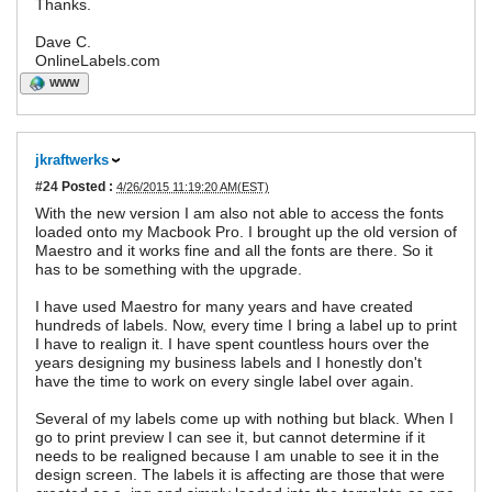
Thanks.
Dave C.
OnlineLabels.com
WWW
jkraftwerks
#24
Posted :
4/26/2015 11:19:20 AM(EST)
With the new version I am also not able to access the fonts
loaded onto my Macbook Pro. I brought up the old version of
Maestro and it works fine and all the fonts are there. So it
has to be something with the upgrade.
I have used Maestro for many years and have created
hundreds of labels. Now, every time I bring a label up to print
I have to realign it. I have spent countless hours over the
years designing my business labels and I honestly don't
have the time to work on every single label over again.
Several of my labels come up with nothing but black. When I
go to print preview I can see it, but cannot determine if it
needs to be realigned because I am unable to see it in the
design screen. The labels it is affecting are those that were