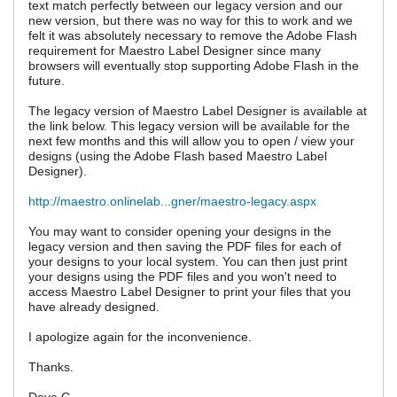
text match perfectly between our legacy version and our
new version, but there was no way for this to work and we
felt it was absolutely necessary to remove the Adobe Flash
requirement for Maestro Label Designer since many
browsers will eventually stop supporting Adobe Flash in the
future.
The legacy version of Maestro Label Designer is available at
the link below. This legacy version will be available for the
next few months and this will allow you to open / view your
designs (using the Adobe Flash based Maestro Label
Designer).
http://maestro.onlinelab...gner/maestro-legacy.aspx
You may want to consider opening your designs in the
legacy version and then saving the PDF files for each of
your designs to your local system. You can then just print
your designs using the PDF files and you won't need to
access Maestro Label Designer to print your files that you
have already designed.
I apologize again for the inconvenience.
Thanks.