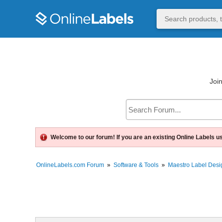
Join
Welcome to our forum! If you are an existing Online Labels u
OnlineLabels.com Forum
»
Software & Tools
»
Maestro Label Desi