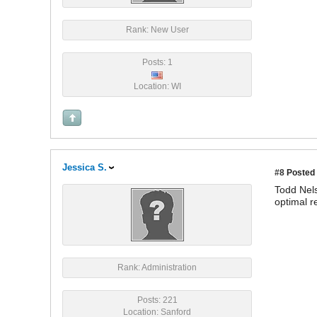
Rank: New User
Posts: 1
Location: WI
Jessica S.
#8
Posted 
Todd Nels
optimal r
Rank: Administration
Posts: 221
Location: Sanford