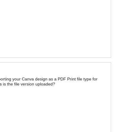
orting your Canva design as a PDF Print file type for
s is the file version uploaded?