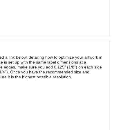
ded a link below, detailing how to optimize your artwork in
ze is set up with the same label dimensions at a
 the edges, make sure you add 0.125" (1/8") on each side
" (1/4"). Once you have the recommended size and
re it is the highest possible resolution.