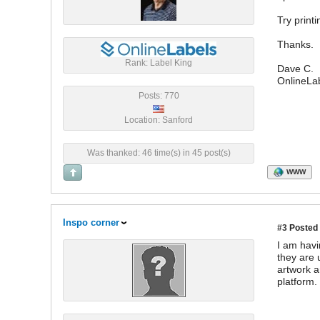
Try print
Thanks.
Rank: Label King
Dave C.
OnlineLa
Posts: 770
Location: Sanford
Was thanked: 46 time(s) in 45 post(s)
WWW
Inspo corner
#3
Posted 
I am havi
they are 
artwork a
platform