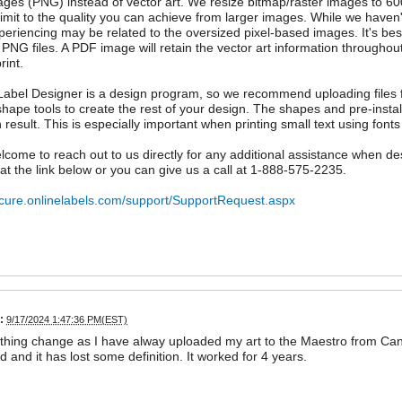
ages (PNG) instead of vector art. We resize bitmap/raster images to 60
 limit to the quality you can achieve from larger images. While we hav
periencing may be related to the oversized pixel-based images. It's bes
 PNG files. A PDF image will retain the vector art information throughout
rint.
abel Designer is a design program, so we recommend uploading files f
shape tools to create the rest of your design. The shapes and pre-instal
n result. This is especially important when printing small text using fonts
lcome to reach out to us directly for any additional assistance when d
 at the link below or you can give us a call at 1-888-575-2235.
ecure.onlinelabels.com/support/SupportRequest.aspx
:
9/17/2024 1:47:36 PM(EST)
hing change as I have alway uploaded my art to the Maestro from Canva.
d and it has lost some definition. It worked for 4 years.