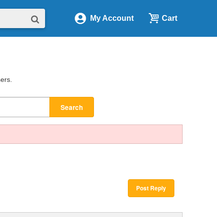
My Account
Cart
sers.
Search
Post Reply