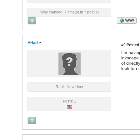
Was thanked: 7 time(s) in 7 post(s)
WWW
HHad
#9
Posted 
I'm havin
inkscape.
of direct
look terri
Rank: New User
Posts: 1