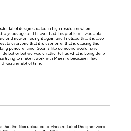
tor label design created in high resolution when I
estro years ago and I never had this problem. I was able
re and now am using it again and I noticed that it is also
st to everyone that it is user error that is causing this
 long period of time. Seems like someone would have
 do better but we would rather tell us what is being done
I was trying to make it work with Maestro because it had
nd wasting alot of time.
ems that the files uploaded to Maestro Label Designer were