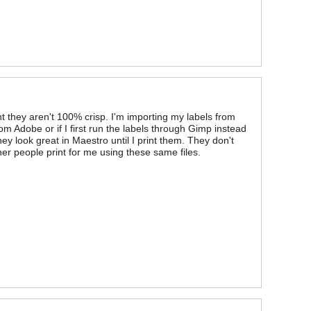
t they aren't 100% crisp. I'm importing my labels from
rom Adobe or if I first run the labels through Gimp instead
hey look great in Maestro until I print them. They don't
other people print for me using these same files.