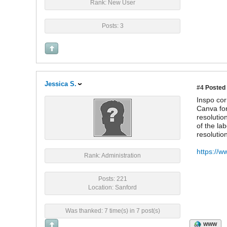
Rank: New User
Posts: 3
Jessica S.
#4
Posted 
Inspo cor
Canva for
resolutio
of the la
resolutio
https://w
Rank: Administration
Posts: 221
Location: Sanford
Was thanked: 7 time(s) in 7 post(s)
WWW