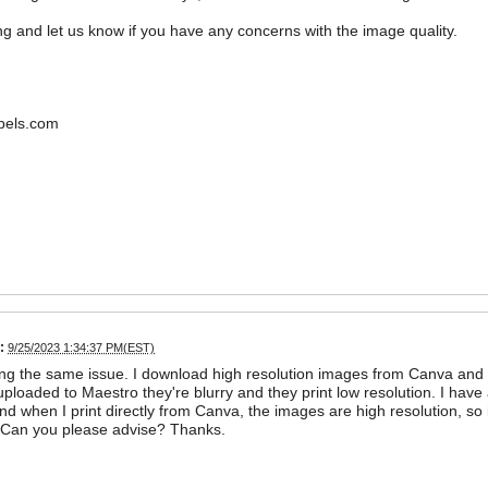
ing and let us know if you have any concerns with the image quality.
bels.com
:
9/25/2023 1:34:37 PM(EST)
ng the same issue. I download high resolution images from Canva and h
uploaded to Maestro they're blurry and they print low resolution. I have 
nd when I print directly from Canva, the images are high resolution, so
. Can you please advise? Thanks.