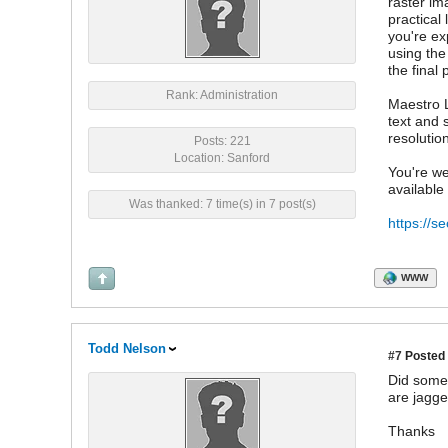
raster im
practical
you're ex
using the
the final p
Rank: Administration
Maestro L
text and 
resolutio
Posts: 221
Location: Sanford
You're we
available
Was thanked: 7 time(s) in 7 post(s)
https://s
WWW
Todd Nelson
#7
Posted 
Did somet
are jagge
Thanks