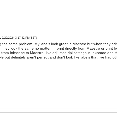
:
9/20/2024 3:17:42 PM(EST)
g the same problem. My labels look great in Maestro but when they prin
 They look the same no matter if I print directly from Maestro or print f
ly from Inkscape to Maestro. I've adjusted dpi settings in Inkscaoe and t
ble but definitely aren't perfect and don't look like labels that I've had 