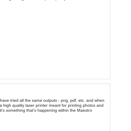
ave tried all the same outputs - png, pdf, etc. and when
a high quality laser printer meant for printing photos and
 it's something that's happening within the Maestro