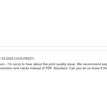
:
9/17/2024 2:24:35 PM(EST)
on - I'm sorry to hear about the print quality issue. We recommend exp
esolution and clarity instead of PDF Standard. Can you let us know if thi