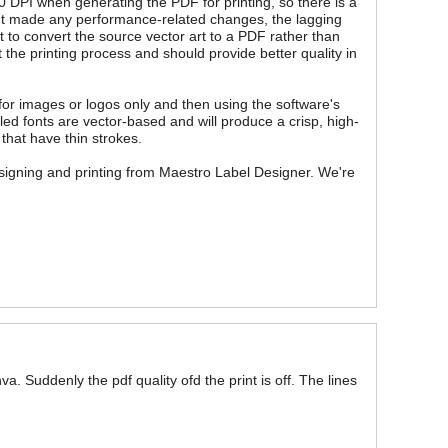
0 DPI when generating the PDF for printing, so there is a
en't made any performance-related changes, the lagging
t to convert the source vector art to a PDF rather than
 the printing process and should provide better quality in
or images or logos only and then using the software's
led fonts are vector-based and will produce a crisp, high-
 that have thin strokes.
esigning and printing from Maestro Label Designer. We're
 Suddenly the pdf quality ofd the print is off. The lines