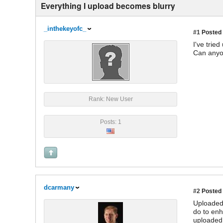
Everything I upload becomes blurry
_inthekeyofc_
#1
Posted 
I've trie
Can anyo
Rank: New User
Posts: 1
dcarmany
#2
Posted 
Uploaded 
do to enh
uploaded 