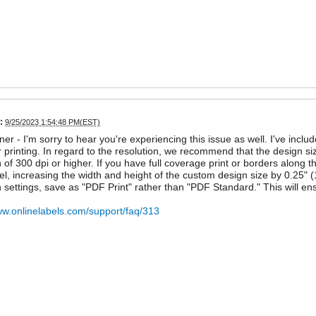
:
9/25/2023 1:54:48 PM(EST)
ner - I'm sorry to hear you're experiencing this issue as well. I've inclu
 printing. In regard to the resolution, we recommend that the design si
n of 300 dpi or higher. If you have full coverage print or borders along
bel, increasing the width and height of the custom design size by 0.25
n settings, save as "PDF Print" rather than "PDF Standard." This will ensu
ww.onlinelabels.com/support/faq/313