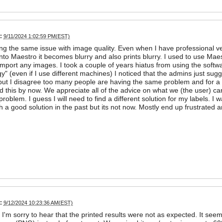
:
9/11/2024 1:02:59 PM(EST)
ng the same issue with image quality. Even when I have professional vec
 into Maestro it becomes blurry and also prints blurry. I used to use Ma
 import any images. I took a couple of years hiatus from using the softwa
gy" (even if I use different machines) I noticed that the admins just sugge
ut I disagree too many people are having the same problem and for a
 this by now. We appreciate all of the advice on what we (the user) can
e problem. I guess I will need to find a different solution for my labels. 
 a good solution in the past but its not now. Mostly end up frustrated a
:
9/12/2024 10:23:36 AM(EST)
 I'm sorry to hear that the printed results were not as expected. It se