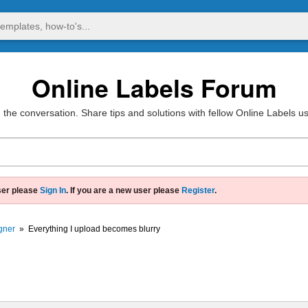
Online Labels Forum
 the conversation. Share tips and solutions with fellow Online Labels u
ser please
Sign In
. If you are a new user please
Register
.
gner
»
Everything I upload becomes blurry