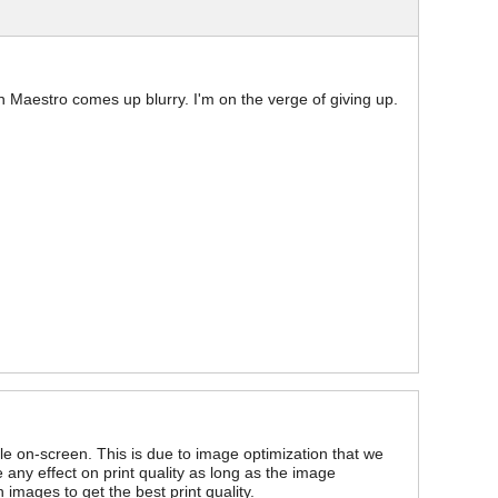
 in Maestro comes up blurry. I'm on the verge of giving up.
 on-screen. This is due to image optimization that we
ny effect on print quality as long as the image
images to get the best print quality.