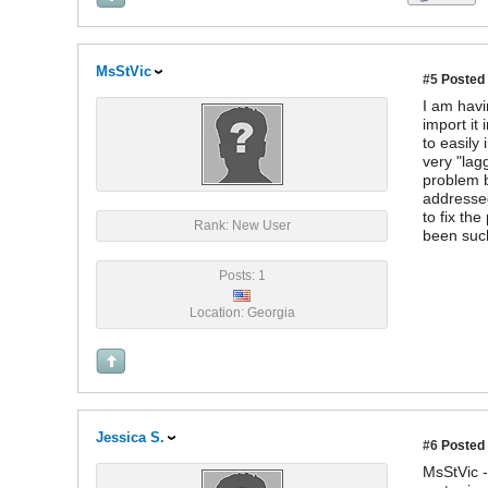
MsStVic
#5
Posted 
I am havi
import it
to easily
very "lag
problem b
addressed
to fix th
Rank: New User
been such
Posts: 1
Location: Georgia
Jessica S.
#6
Posted 
MsStVic -