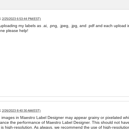
:
2/25/2023 6:53:44 PM(EST)
d uploading my labels as .ai, .png, .jpeg, .jpg, and .pdf and each upload
ne please help!
:
2/26/2023 8:40:30 AM(EST)
images in Maestro Label Designer may appear grainy or pixelated while
ance the performance of Maestro Label Designer. This should not have a
is high-resolution. As always, we recommend the use of high-resolution 