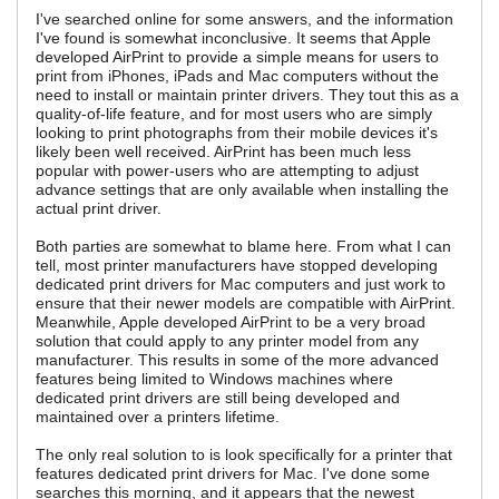
I've searched online for some answers, and the information
I've found is somewhat inconclusive. It seems that Apple
developed AirPrint to provide a simple means for users to
print from iPhones, iPads and Mac computers without the
need to install or maintain printer drivers. They tout this as a
quality-of-life feature, and for most users who are simply
looking to print photographs from their mobile devices it's
likely been well received. AirPrint has been much less
popular with power-users who are attempting to adjust
advance settings that are only available when installing the
actual print driver.
Both parties are somewhat to blame here. From what I can
tell, most printer manufacturers have stopped developing
dedicated print drivers for Mac computers and just work to
ensure that their newer models are compatible with AirPrint.
Meanwhile, Apple developed AirPrint to be a very broad
solution that could apply to any printer model from any
manufacturer. This results in some of the more advanced
features being limited to Windows machines where
dedicated print drivers are still being developed and
maintained over a printers lifetime.
The only real solution to is look specifically for a printer that
features dedicated print drivers for Mac. I've done some
searches this morning, and it appears that the newest