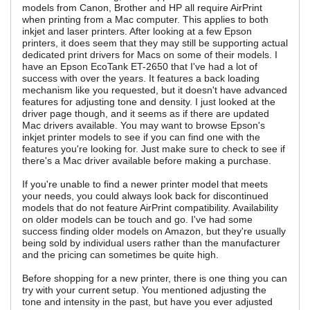
models from Canon, Brother and HP all require AirPrint
when printing from a Mac computer. This applies to both
inkjet and laser printers. After looking at a few Epson
printers, it does seem that they may still be supporting actual
dedicated print drivers for Macs on some of their models. I
have an Epson EcoTank ET-2650 that I've had a lot of
success with over the years. It features a back loading
mechanism like you requested, but it doesn't have advanced
features for adjusting tone and density. I just looked at the
driver page though, and it seems as if there are updated
Mac drivers available. You may want to browse Epson's
inkjet printer models to see if you can find one with the
features you're looking for. Just make sure to check to see if
there's a Mac driver available before making a purchase.
If you're unable to find a newer printer model that meets
your needs, you could always look back for discontinued
models that do not feature AirPrint compatibility. Availability
on older models can be touch and go. I've had some
success finding older models on Amazon, but they're usually
being sold by individual users rather than the manufacturer
and the pricing can sometimes be quite high.
Before shopping for a new printer, there is one thing you can
try with your current setup. You mentioned adjusting the
tone and intensity in the past, but have you ever adjusted