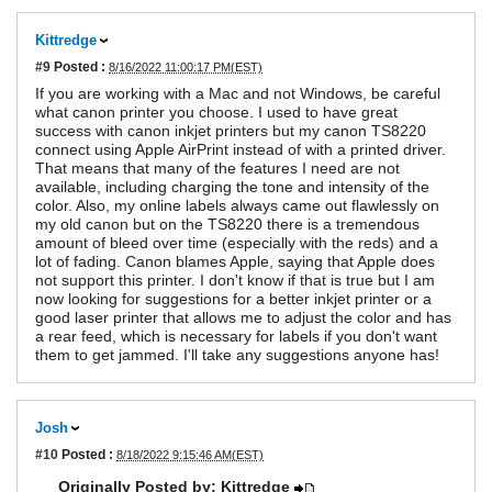
Kittredge
#9
Posted :
8/16/2022 11:00:17 PM(EST)
If you are working with a Mac and not Windows, be careful
what canon printer you choose. I used to have great
success with canon inkjet printers but my canon TS8220
connect using Apple AirPrint instead of with a printed driver.
That means that many of the features I need are not
available, including charging the tone and intensity of the
color. Also, my online labels always came out flawlessly on
my old canon but on the TS8220 there is a tremendous
amount of bleed over time (especially with the reds) and a
lot of fading. Canon blames Apple, saying that Apple does
not support this printer. I don't know if that is true but I am
now looking for suggestions for a better inkjet printer or a
good laser printer that allows me to adjust the color and has
a rear feed, which is necessary for labels if you don't want
them to get jammed. I'll take any suggestions anyone has!
Josh
#10
Posted :
8/18/2022 9:15:46 AM(EST)
Originally Posted by: Kittredge