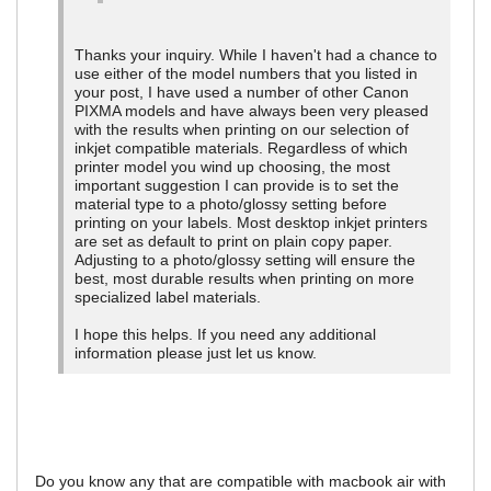
Thanks your inquiry. While I haven't had a chance to
use either of the model numbers that you listed in
your post, I have used a number of other Canon
PIXMA models and have always been very pleased
with the results when printing on our selection of
inkjet compatible materials. Regardless of which
printer model you wind up choosing, the most
important suggestion I can provide is to set the
material type to a photo/glossy setting before
printing on your labels. Most desktop inkjet printers
are set as default to print on plain copy paper.
Adjusting to a photo/glossy setting will ensure the
best, most durable results when printing on more
specialized label materials.
I hope this helps. If you need any additional
information please just let us know.
Do you know any that are compatible with macbook air with