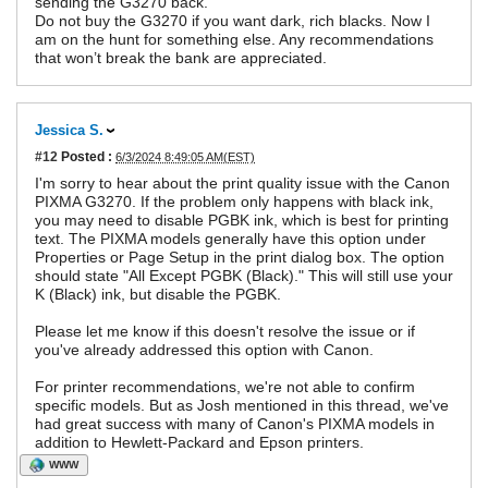
sending the G3270 back.
Do not buy the G3270 if you want dark, rich blacks. Now I
am on the hunt for something else. Any recommendations
that won’t break the bank are appreciated.
Jessica S.
#12
Posted :
6/3/2024 8:49:05 AM(EST)
I'm sorry to hear about the print quality issue with the Canon
PIXMA G3270. If the problem only happens with black ink,
you may need to disable PGBK ink, which is best for printing
text. The PIXMA models generally have this option under
Properties or Page Setup in the print dialog box. The option
should state "All Except PGBK (Black)." This will still use your
K (Black) ink, but disable the PGBK.
Please let me know if this doesn't resolve the issue or if
you've already addressed this option with Canon.
For printer recommendations, we're not able to confirm
specific models. But as Josh mentioned in this thread, we've
had great success with many of Canon's PIXMA models in
addition to Hewlett-Packard and Epson printers.
WWW