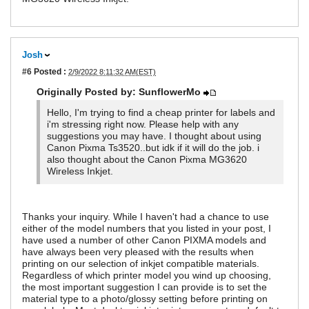
Josh
#6
Posted :
2/9/2022 8:11:32 AM(EST)
Originally Posted by: SunflowerMo
Hello, I'm trying to find a cheap printer for labels and
i'm stressing right now. Please help with any
suggestions you may have. I thought about using
Canon Pixma Ts3520..but idk if it will do the job. i
also thought about the Canon Pixma MG3620
Wireless Inkjet.
Thanks your inquiry. While I haven't had a chance to use
either of the model numbers that you listed in your post, I
have used a number of other Canon PIXMA models and
have always been very pleased with the results when
printing on our selection of inkjet compatible materials.
Regardless of which printer model you wind up choosing,
the most important suggestion I can provide is to set the
material type to a photo/glossy setting before printing on