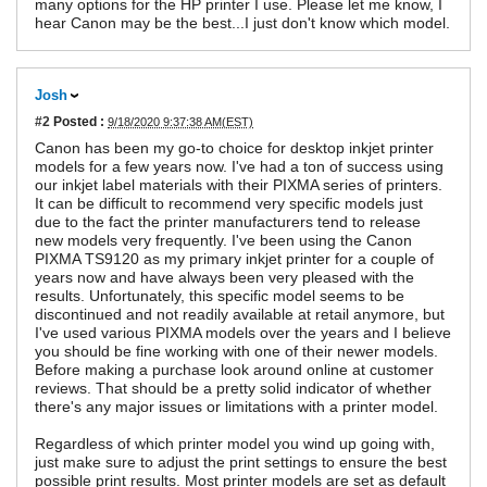
many options for the HP printer I use. Please let me know, I
hear Canon may be the best...I just don't know which model.
Josh
#2
Posted :
9/18/2020 9:37:38 AM(EST)
Canon has been my go-to choice for desktop inkjet printer
models for a few years now. I've had a ton of success using
our inkjet label materials with their PIXMA series of printers.
It can be difficult to recommend very specific models just
due to the fact the printer manufacturers tend to release
new models very frequently. I've been using the Canon
PIXMA TS9120 as my primary inkjet printer for a couple of
years now and have always been very pleased with the
results. Unfortunately, this specific model seems to be
discontinued and not readily available at retail anymore, but
I've used various PIXMA models over the years and I believe
you should be fine working with one of their newer models.
Before making a purchase look around online at customer
reviews. That should be a pretty solid indicator of whether
there's any major issues or limitations with a printer model.
Regardless of which printer model you wind up going with,
just make sure to adjust the print settings to ensure the best
possible print results. Most printer models are set as default