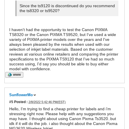
Since the ts9120 is discontinued do you recommend
the ts8320 or ts9520?
I haven't had the opportunity to test the Canon PIXMA
TS8320 or the Canon PIXMA TS9520, but I've used a wide
variety of PIXMA printer models over the years and I've
always been pleased by the results when used with our
selection of inkjet label materials. Based on the customer
reviews at various online retailers and comparing the printer
specifications to the PIXMA TS9120 that I've had so much
success using, I'd say you should be able to buy either
model with confidence.
WWW
SunflowerMo
#5
Posted :
2/8/2022 5:42:46 PM(EST)
Hello, I'm trying to find a cheap printer for labels and i'm
stressing right now. Please help with any suggestions you
may have. I thought about using Canon Pixma Ts3520..but
idk if it will do the job. i also thought about the Canon Pixma
MG3620 Wireless Inkjet.