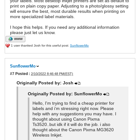
your labels. Most desktop inkjet printers are set as default to
print on plain copy paper. Adjusting to a photo/glossy setting
will ensure the best, most durable results when printing on
more specialized label materials.
I hope this helps. If you need any additional information
please just let us know.
WWW
1 user thanked Josh for this useful post:
SunflowerMo
SunflowerMo
#7
Posted :
2/10/2022 8:46:48 PM(EST)
Originally Posted by: Josh
Originally Posted by: SunflowerMo
Hello, I'm trying to find a cheap printer for
labels and i'm stressing right now. Please
help with any suggestions you may have. I
thought about using Canon Pixma
Ts3520..but idk if it will do the job. i also
thought about the Canon Pixma MG3620
Wireless Inkjet.