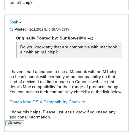
an m1 chip?
Josh
#8
Posted :
2/11/2022 8:45:58 AM(EST)
Originally Posted by: SunflowerMo
Do you know any that are compatible with macbook
air with an m1 chip?
I haven't had a chance to use a Macbook with an M1 chip,
so I can't speak with certainty about compatibility on that
kind of device. I did find a page on Canon's website that
details Mac compatibility for their range of products though.
You can access their compatibility checklist at the link below:
Canon Mac OS X Compatibility Checklist
I hope this helps. Please just let us know if you need any
additional information.
WWW