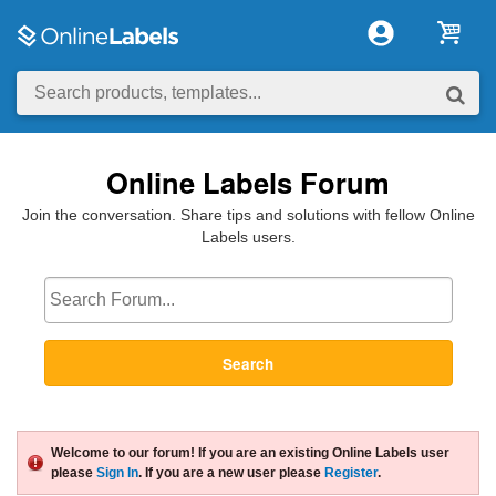
Online Labels Forum
Join the conversation. Share tips and solutions with fellow Online
Labels users.
Search
Welcome to our forum! If you are an existing Online Labels user
please
Sign In
. If you are a new user please
Register
.