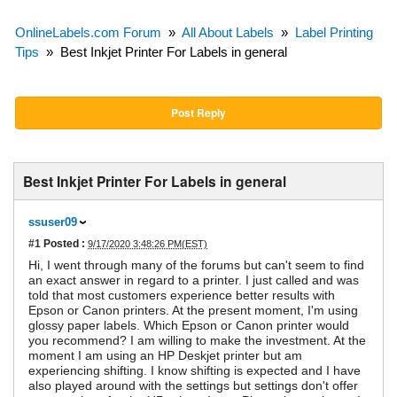
OnlineLabels.com Forum
»
All About Labels
»
Label Printing
Tips
»
Best Inkjet Printer For Labels in general
Post Reply
Best Inkjet Printer For Labels in general
ssuser09
#1
Posted :
9/17/2020 3:48:26 PM(EST)
Hi, I went through many of the forums but can't seem to find
an exact answer in regard to a printer. I just called and was
told that most customers experience better results with
Epson or Canon printers. At the present moment, I'm using
glossy paper labels. Which Epson or Canon printer would
you recommend? I am willing to make the investment. At the
moment I am using an HP Deskjet printer but am
experiencing shifting. I know shifting is expected and I have
also played around with the settings but settings don't offer