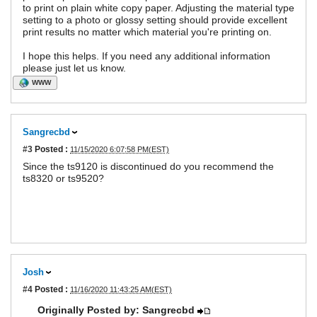
to print on plain white copy paper. Adjusting the material type
setting to a photo or glossy setting should provide excellent
print results no matter which material you're printing on.
I hope this helps. If you need any additional information
please just let us know.
WWW
Sangrecbd
#3
Posted :
11/15/2020 6:07:58 PM(EST)
Since the ts9120 is discontinued do you recommend the
ts8320 or ts9520?
Josh
#4
Posted :
11/16/2020 11:43:25 AM(EST)
Originally Posted by: Sangrecbd