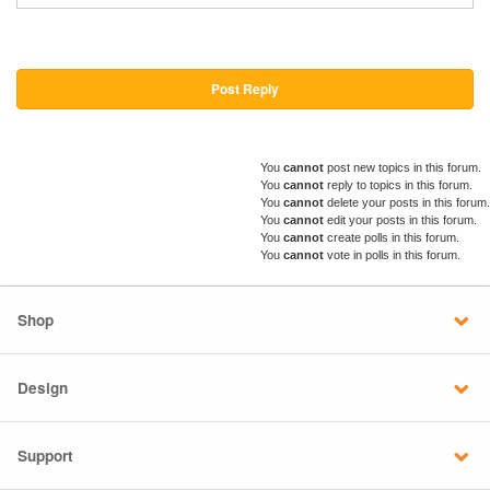
Post Reply
You
cannot
post new topics in this forum.
You
cannot
reply to topics in this forum.
You
cannot
delete your posts in this forum.
You
cannot
edit your posts in this forum.
You
cannot
create polls in this forum.
You
cannot
vote in polls in this forum.
Shop
Design
Support