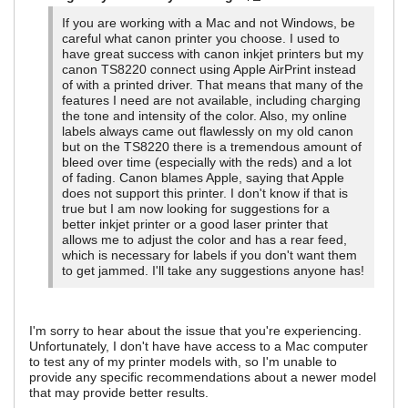
If you are working with a Mac and not Windows, be
careful what canon printer you choose. I used to
have great success with canon inkjet printers but my
canon TS8220 connect using Apple AirPrint instead
of with a printed driver. That means that many of the
features I need are not available, including charging
the tone and intensity of the color. Also, my online
labels always came out flawlessly on my old canon
but on the TS8220 there is a tremendous amount of
bleed over time (especially with the reds) and a lot
of fading. Canon blames Apple, saying that Apple
does not support this printer. I don't know if that is
true but I am now looking for suggestions for a
better inkjet printer or a good laser printer that
allows me to adjust the color and has a rear feed,
which is necessary for labels if you don't want them
to get jammed. I'll take any suggestions anyone has!
I'm sorry to hear about the issue that you're experiencing.
Unfortunately, I don't have have access to a Mac computer
to test any of my printer models with, so I'm unable to
provide any specific recommendations about a newer model
that may provide better results.