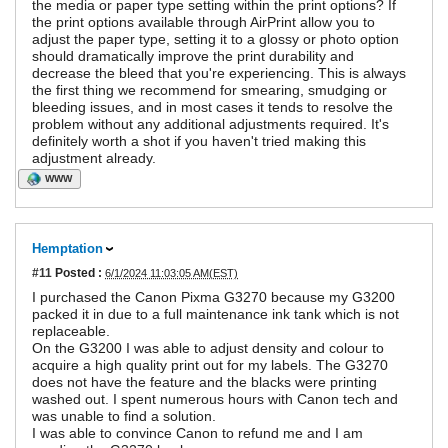
the media or paper type setting within the print options? If
the print options available through AirPrint allow you to
adjust the paper type, setting it to a glossy or photo option
should dramatically improve the print durability and
decrease the bleed that you're experiencing. This is always
the first thing we recommend for smearing, smudging or
bleeding issues, and in most cases it tends to resolve the
problem without any additional adjustments required. It's
definitely worth a shot if you haven't tried making this
adjustment already.
WWW
Hemptation
#11
Posted :
6/1/2024 11:03:05 AM(EST)
I purchased the Canon Pixma G3270 because my G3200
packed it in due to a full maintenance ink tank which is not
replaceable.
On the G3200 I was able to adjust density and colour to
acquire a high quality print out for my labels. The G3270
does not have the feature and the blacks were printing
washed out. I spent numerous hours with Canon tech and
was unable to find a solution.
I was able to convince Canon to refund me and I am