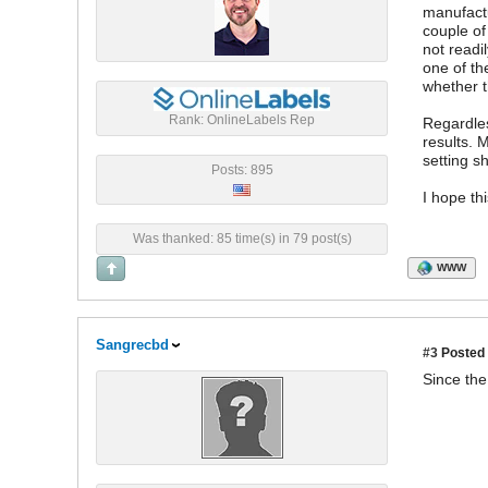
manufactu
couple of
not readi
one of th
whether t
Rank: OnlineLabels Rep
Regardles
results. 
setting s
Posts: 895
I hope th
Was thanked: 85 time(s) in 79 post(s)
WWW
Sangrecbd
#3
Posted 
Since th