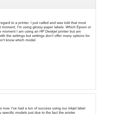
gard to a printer. I just called and was told that most
nt moment, I'm using glossy paper labels. Which Epson or
he moment I am using an HP Deskjet printer but am
ith the settings but settings don't offer many options for
don't know which model.
 now. I've had a ton of success using our inkjet label
 specific models just due to the fact the printer