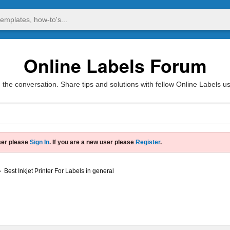
Online Labels Forum
 the conversation. Share tips and solutions with fellow Online Labels u
ser please
Sign In
. If you are a new user please
Register
.
»
Best Inkjet Printer For Labels in general