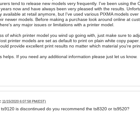
rers tend to release new models very frequently. I've been using the 
 years now and have always been very pleased with the results. Unfortu
ly available at retail anymore, but I've used various PIXMA models over
eir newer models. Before making a purchase look around online at custo
here's any major issues or limitations with a printer model.
s of which printer model you wind up going with, just make sure to adjus
Most printer models are set as default to print on plain white copy paper.
hould provide excellent print results no matter which material you're prin
is helps. If you need any additional information please just let us know.
:
11/15/2020 6:07:58 PM(EST)
e ts9120 is discontinued do you recommend the ts8320 or ts9520?