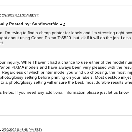
:
2/9/2022 8:11:32 AM(EST)
nally Posted by: SunflowerMo
lo, I'm trying to find a cheap printer for labels and i'm stressing right
ught about using Canon Pixma Ts3520..but idk if it will do the job. i 
et.
ur inquiry. While I haven't had a chance to use either of the model nu
Canon PIXMA models and have always been very pleased with the results
. Regardless of which printer model you wind up choosing, the most impo
 photo/glossy setting before printing on your labels. Most desktop inkjet 
 to a photo/glossy setting will ensure the best, most durable results whe
is helps. If you need any additional information please just let us know.
:
2/10/2022 8:46:48 PM(EST)