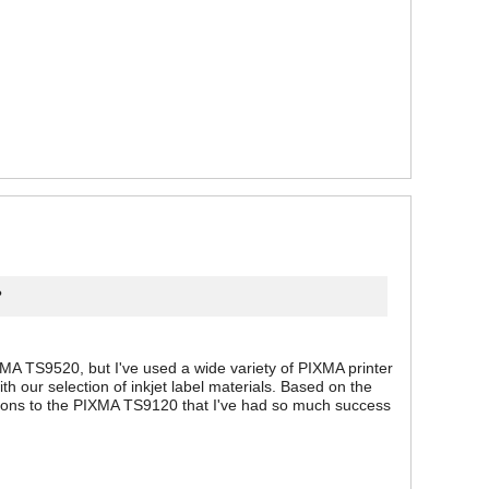
?
MA TS9520, but I've used a wide variety of PIXMA printer
 our selection of inkjet label materials. Based on the
ations to the PIXMA TS9120 that I've had so much success