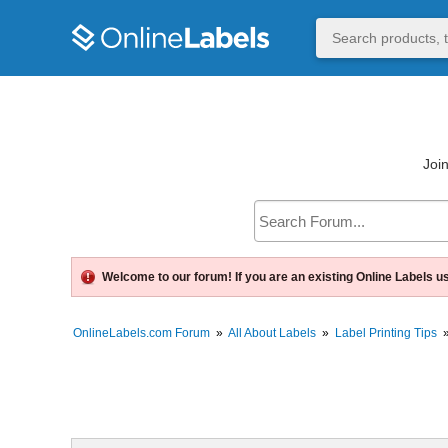
Join
Welcome to our forum! If you are an existing Online Labels u
OnlineLabels.com Forum
»
All About Labels
»
Label Printing Tips