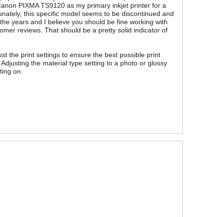
Canon PIXMA TS9120 as my primary inkjet printer for a
nately, this specific model seems to be discontinued and
 the years and I believe you should be fine working with
mer reviews. That should be a pretty solid indicator of
t the print settings to ensure the best possible print
 Adjusting the material type setting to a photo or glossy
ting on.