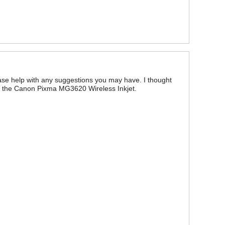
Please help with any suggestions you may have. I thought
out the Canon Pixma MG3620 Wireless Inkjet.