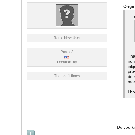
Origi
Rank: New User
Posts: 3
Tha
num
Location: ny
ink
pro
Thanks: 1 times
def
mor
I h
Do you kn