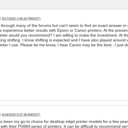
:
9/17/2020 3:48:26 PM(EST)
t through many of the forums but can't seem to find an exact answer in re
 experience better results with Epson or Canon printers. At the prese
nter would you recommend? I am willing to make the investment. At t
ing shifting. I know shifting is expected and I have also played around w
inter I use. Please let me know, I hear Canon may be the best...I just 
:
9/18/2020 9:37:38 AM(EST)
 been my go-to choice for desktop inkjet printer models for a few years
 with their PIXMA series of printers. It can be difficult to recommend very