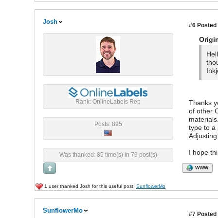
Josh
#6
Posted 
Origi
Hel
tho
Inkj
Rank: OnlineLabels Rep
Thanks yo
of other 
materials
Posts: 895
type to a
Adjusting
I hope th
Was thanked: 85 time(s) in 79 post(s)
WWW
1 user thanked Josh for this useful post:
SunflowerMo
SunflowerMo
#7
Posted 