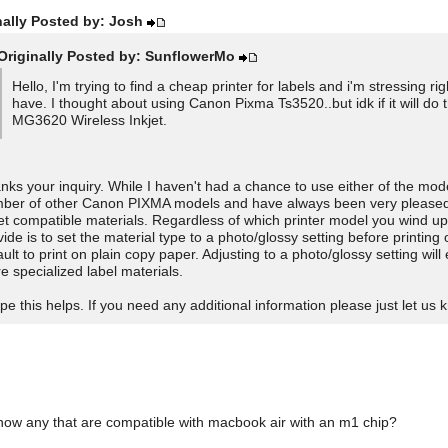
nally Posted by: Josh
Originally Posted by: SunflowerMo
Hello, I'm trying to find a cheap printer for labels and i'm stressing
have. I thought about using Canon Pixma Ts3520..but idk if it will do
MG3620 Wireless Inkjet.
nks your inquiry. While I haven't had a chance to use either of the mode
ber of other Canon PIXMA models and have always been very pleased wi
jet compatible materials. Regardless of which printer model you wind u
vide is to set the material type to a photo/glossy setting before printing
ault to print on plain copy paper. Adjusting to a photo/glossy setting wil
e specialized label materials.
ope this helps. If you need any additional information please just let us 
ow any that are compatible with macbook air with an m1 chip?