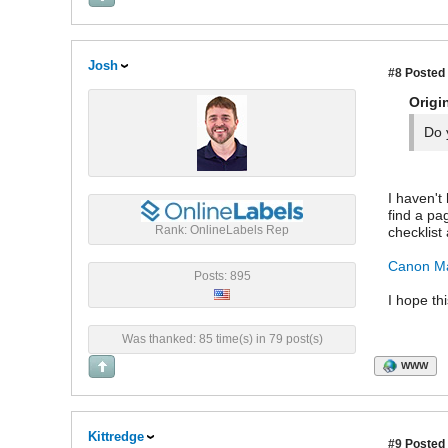
Josh
#8
Posted 
Origi
Do 
I haven't
find a pa
Rank: OnlineLabels Rep
checklist 
Canon Ma
Posts: 895
I hope th
Was thanked: 85 time(s) in 79 post(s)
WWW
Kittredge
#9
Posted 