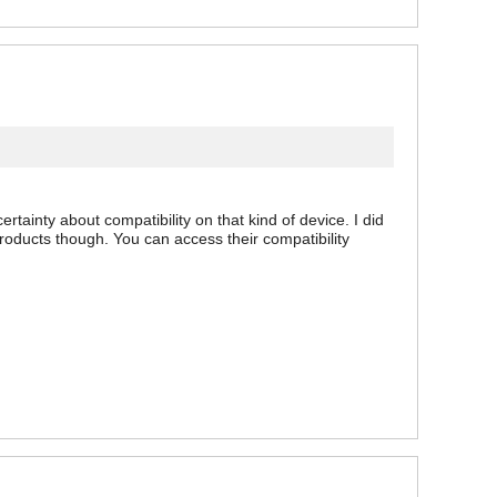
tainty about compatibility on that kind of device. I did
products though. You can access their compatibility