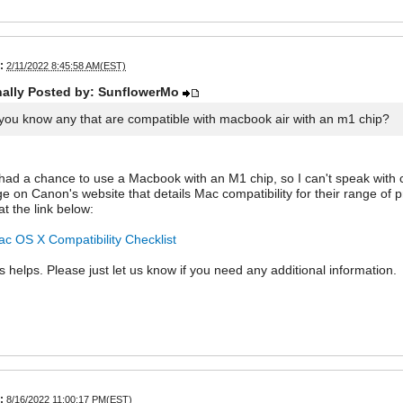
:
2/11/2022 8:45:58 AM(EST)
nally Posted by: SunflowerMo
you know any that are compatible with macbook air with an m1 chip?
 had a chance to use a Macbook with an M1 chip, so I can't speak with cer
ge on Canon's website that details Mac compatibility for their range of 
at the link below:
c OS X Compatibility Checklist
is helps. Please just let us know if you need any additional information.
:
8/16/2022 11:00:17 PM(EST)