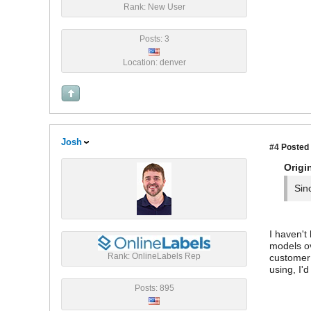
Rank: New User
Posts: 3
Location: denver
Josh
#4
Posted 
Origi
Sin
I haven't
models ov
Rank: OnlineLabels Rep
customer 
using, I'
Posts: 895