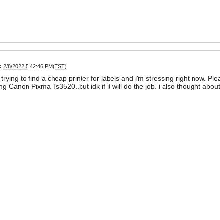
:
2/8/2022 5:42:46 PM(EST)
m trying to find a cheap printer for labels and i'm stressing right now. 
ng Canon Pixma Ts3520..but idk if it will do the job. i also thought ab