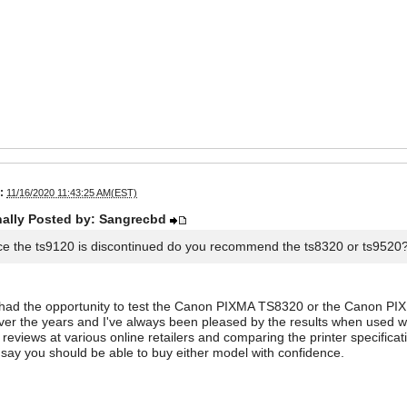
:
11/16/2020 11:43:25 AM(EST)
nally Posted by: Sangrecbd
ce the ts9120 is discontinued do you recommend the ts8320 or ts9520
 had the opportunity to test the Canon PIXMA TS8320 or the Canon PIX
er the years and I've always been pleased by the results when used with
reviews at various online retailers and comparing the printer specific
d say you should be able to buy either model with confidence.