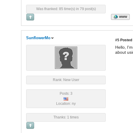
Was thanked: 85 time(s) in 79 post(s)
WWW
SunflowerMo
#5
Posted 
Hello, I'
about usi
Rank: New User
Posts: 3
Location: ny
Thanks: 1 times