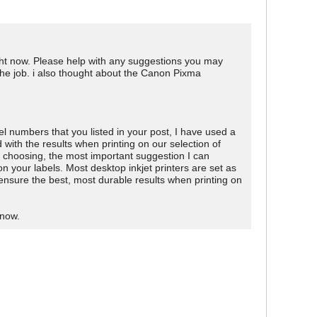
 right now. Please help with any suggestions you may
 the job. i also thought about the Canon Pixma
l numbers that you listed in your post, I have used a
th the results when printing on our selection of
p choosing, the most important suggestion I can
 on your labels. Most desktop inkjet printers are set as
l ensure the best, most durable results when printing on
know.