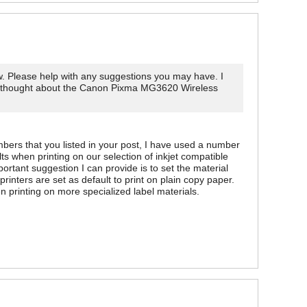
 now. Please help with any suggestions you may have. I
also thought about the Canon Pixma MG3620 Wireless
mbers that you listed in your post, I have used a number
 when printing on our selection of inkjet compatible
rtant suggestion I can provide is to set the material
printers are set as default to print on plain copy paper.
n printing on more specialized label materials.