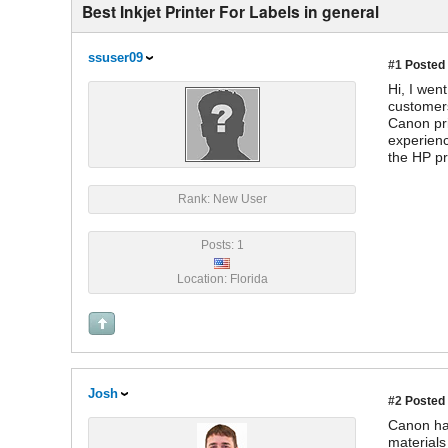
Best Inkjet Printer For Labels in general
ssuser09
#1
Posted 
Hi, I wen
customers
Canon pri
experienc
the HP pr
Rank: New User
Posts: 1
Location: Florida
Josh
#2
Posted 
Canon has
materials