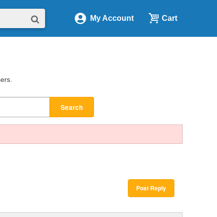
My Account
Cart
sers.
Search
Post Reply