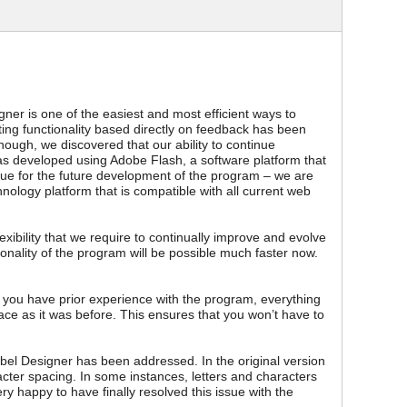
ner is one of the easiest and most efficient ways to
ting functionality based directly on feedback has been
hough, we discovered that our ability to continue
s developed using Adobe Flash, a software platform that
issue for the future development of the program – we are
ology platform that is compatible with all current web
xibility that we require to continually improve and evolve
onality of the program will be possible much faster now.
f you have prior experience with the program, everything
lace as it was before. This ensures that you won’t have to
el Designer has been addressed. In the original version
cter spacing. In some instances, letters and characters
y happy to have finally resolved this issue with the