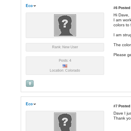
Eco
#6
Posted 
Hi Dave,
I am work
colors to 
I am stru
The color
Rank: New User
Please ge
Posts: 4
Location: Colorado
Eco
#7
Posted 
Dave I ju
Thank yo