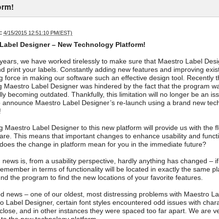
orm!
:
4/15/2015 12:51:10 PM(EST)
Label Designer – New Technology Platform!
years, we have worked tirelessly to make sure that Maestro Label Desig
d print your labels. Constantly adding new features and improving exis
ng force in making our software such an effective design tool. Recently t
 Maestro Label Designer was hindered by the fact that the program wa
lly becoming outdated. Thankfully, this limitation will no longer be an 
o announce Maestro Label Designer’s re-launch using a brand new techn
!
 Maestro Label Designer to this new platform will provide us with the fle
ware. This means that important changes to enhance usability and functi
does the change in platform mean for you in the immediate future?
news is, from a usability perspective, hardly anything has changed – i
remember in terms of functionality will be located in exactly the same p
nd the program to find the new locations of your favorite features.
 news – one of our oldest, most distressing problems with Maestro Lab
o Label Designer, certain font styles encountered odd issues with chara
close, and in other instances they were spaced too far apart. We are ver