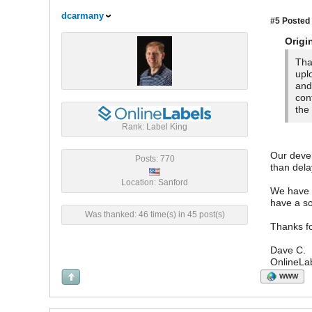
dcarmany
#5
Posted 
Origi
Tha
upl
and
con
the
Rank: Label King
Our deve
Posts: 770
than dela
Location: Sanford
We have r
have a so
Was thanked: 46 time(s) in 45 post(s)
Thanks fo
Dave C.
OnlineLa
WWW