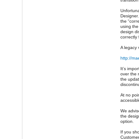
transitio
Unfortuna
Designer.
the “corr
using the
design di
correctly 
A legacy 
http://ma
It’s impo
over the 
the updat
discontin
At no poi
accessibl
We advise
the desig
option.
If you sh
Customer 