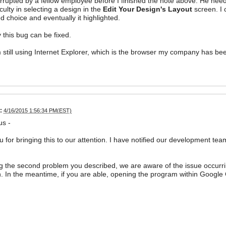
errupted by a fellow employee before I finished the note above. He neede
iculty in selecting a design in the
Edit Your Design's Layout
screen. I 
ed choice and eventually it highlighted.
y this bug can be fixed.
 still using Internet Explorer, which is the browser my company has bee
:
4/16/2015 1:56:34 PM(EST)
us -
 for bringing this to our attention. I have notified our development tea
 the second problem you described, we are aware of the issue occurrin
n. In the meantime, if you are able, opening the program within Google