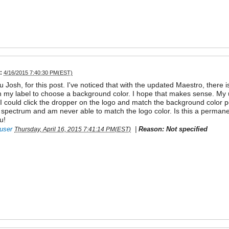
:
4/16/2015 7:40:30 PM(EST)
 Josh, for this post. I've noticed that with the updated Maestro, there 
n my label to choose a background color. I hope that makes sense. My u
I could click the dropper on the logo and match the background color pe
 spectrum and am never able to match the logo color. Is this a permanen
u!
user
|
Reason: Not specified
Thursday, April 16, 2015 7:41:14 PM(EST)