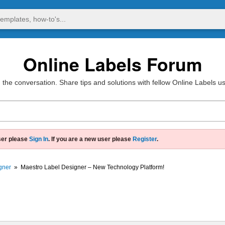
Online Labels Forum
 the conversation. Share tips and solutions with fellow Online Labels u
ser please
Sign In
. If you are a new user please
Register
.
gner
»
Maestro Label Designer – New Technology Platform!