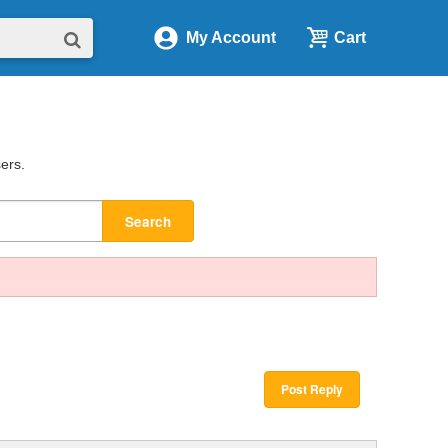
My Account
Cart
sers.
Search
Post Reply