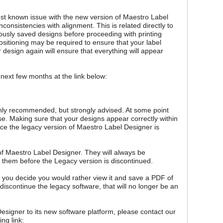
gest known issue with the new version of Maestro Label
consistencies with alignment. This is related directly to
usly saved designs before proceeding with printing
sitioning may be required to ensure that your label
design again will ensure that everything will appear
 next few months at the link below:
ighly recommended, but strongly advised. At some point
se. Making sure that your designs appear correctly within
ce the legacy version of Maestro Label Designer is
of Maestro Label Designer. They will always be
 them before the Legacy version is discontinued.
you decide you would rather view it and save a PDF of
discontinue the legacy software, that will no longer be an
esigner to its new software platform, please contact our
ng link: