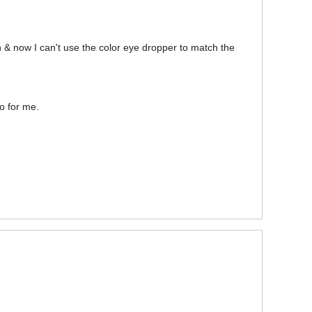
on & now I can't use the color eye dropper to match the
ro for me.