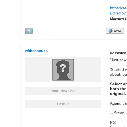
https://s
Edited by 
Maestro L
WWW
whitebonus
#2
Posted 
'Just saw
'Started 
about, bu
Select an
both the
Rank: New User
original
Again, th
Posts: 2
-- Steve
P.S.