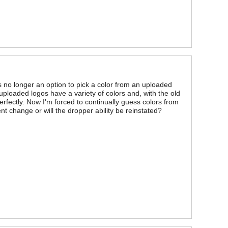
is no longer an option to pick a color from an uploaded
ploaded logos have a variety of colors and, with the old
rfectly. Now I'm forced to continually guess colors from
t change or will the dropper ability be reinstated?