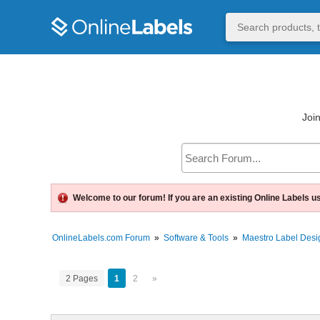
Join
Welcome to our forum! If you are an existing Online Labels u
OnlineLabels.com Forum
»
Software & Tools
»
Maestro Label Desi
2 Pages
1
2
»