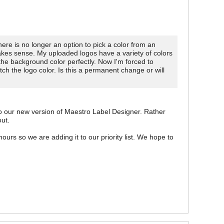
here is no longer an option to pick a color from an
akes sense. My uploaded logos have a variety of colors
the background color perfectly. Now I'm forced to
h the logo color. Is this a permanent change or will
 our new version of Maestro Label Designer. Rather
out.
ours so we are adding it to our priority list. We hope to