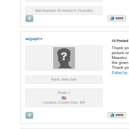
Was thanked: 85 time(s) in 79 post(s)
WWW
anjyepit
#4
Posted 
Thank you
picture o
Maestro, 
the given
Thank yo
Edited by 
Rank: New User
Posts: 1
Location: Coulee Dam, WA
WWW