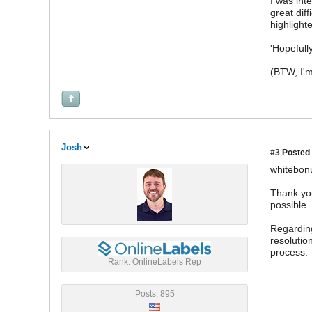
I was int
great diff
highlight
'Hopefull
(BTW, I'm
Josh
#3
Posted 
whitebon
Thank you
possible.
Regarding
resolutio
process.
Rank: OnlineLabels Rep
Posts: 895