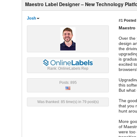
Maestro Label Designer – New Technology Platf
Josh
#1
Posted 
Maestro 
Over the 
design an
the drivi
upgrading
is gradua
excited t
Rank: OnlineLabels Rep
browsers
Upgrading
Posts: 895
this soft
But what 
The good 
Was thanked: 85 time(s) in 79 post(s)
that you 
hunt arou
More good
of Maestr
were too 