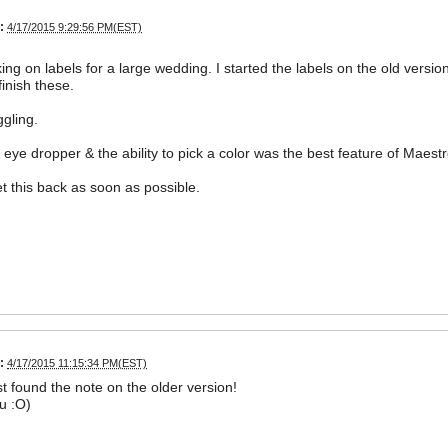
:
4/17/2015 9:29:56 PM(EST)
ing on labels for a large wedding. I started the labels on the old versi
finish these.
ggling.
 eye dropper & the ability to pick a color was the best feature of Maest
t this back as soon as possible.
:
4/17/2015 11:15:34 PM(EST)
st found the note on the older version!
u :O)