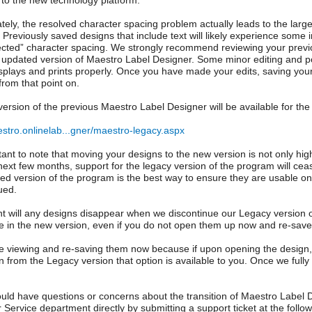
n to the new technology platform.
tely, the resolved character spacing problem actually leads to the lar
 Previously saved designs that include text will likely experience some in
ected” character spacing. We strongly recommend reviewing your previo
 updated version of Maestro Label Designer. Some minor editing and po
splays and prints properly. Once you have made your edits, saving your 
from that point on.
version of the previous Maestro Label Designer will be available for the
estro.onlinelab...gner/maestro-legacy.aspx
rtant to note that moving your designs to the new version is not only h
next few months, support for the legacy version of the program will cea
ed version of the program is the best way to ensure they are usable on
ued.
nt will any designs disappear when we discontinue our Legacy version 
e in the new version, even if you do not open them up now and re-save
 viewing and re-saving them now because if upon opening the design, 
n from the Legacy version that option is available to you. Once we fully 
ould have questions or concerns about the transition of Maestro Label D
Service department directly by submitting a support ticket at the followi