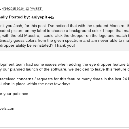
:
4/16/2015 10:04:13 PM(EST)
nally Posted by: anjyepit
nk you Josh, for this post. I've noticed that with the updated Maestro, t
oaded picture on my label to choose a background color. I hope that m
, with the old Maestro, I could click the dropper on the logo and match 
tinually guess colors from the given spectrum and am never able to matc
 dropper ability be reinstated? Thank you!
lopment team had some issues when adding the eye dropper feature to
y our planned launch of the software, we decided to leave this feature 
eceived concerns / requests for this feature many times in the last 24 h
lution in place within the next few days.
r your patience.
bels.com