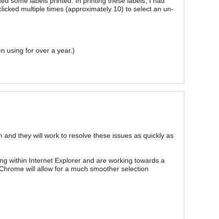
d some labels printed. In printing these labels, I had
clicked multiple times (approximately 10) to select an un-
n using for over a year.)
m and they will work to resolve these issues as quickly as
g within Internet Explorer and are working towards a
 Chrome will allow for a much smoother selection