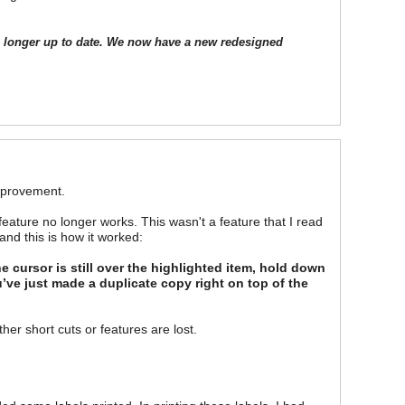
o longer up to date. We now have a new redesigned
improvement.
feature no longer works. This wasn't a feature that I read
and this is how it worked:
he cursor is still over the highlighted item, hold down
u’ve just made a duplicate copy right on top of the
her short cuts or features are lost.