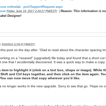
ecure.onlinelab...port/SupportRequest.aspx
user
|
Reason: This information is n
Friday, June 16, 2017 2:24:27 PM(EST)
abel Designer!
:
4/16/2015 12:55:47 PM(EST)
 this post on the day after. 'Glad to read about the character spacing 
working on a "resaved" (upgraded) file today and found that a short cut 
t one that I accidentally discovered. It was a quick way to make a copy 
 item to highlight it (click on a text box, shape or image). While t
 Shift and Ctrl keys together, and then click on the item again. Yo
. You can now move that copy wherever you’d like.
is no longer works in the new upgrade. Sorry to see that go. 'Hope no ot