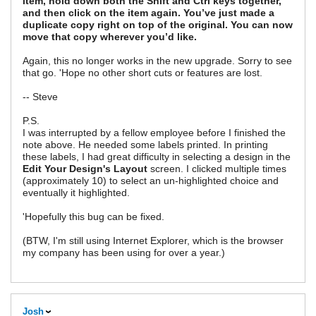
item, hold down both the Shift and Ctrl keys together,
and then click on the item again. You’ve just made a
duplicate copy right on top of the original. You can now
move that copy wherever you’d like.
Again, this no longer works in the new upgrade. Sorry to see
that go. 'Hope no other short cuts or features are lost.
-- Steve
P.S.
I was interrupted by a fellow employee before I finished the
note above. He needed some labels printed. In printing
these labels, I had great difficulty in selecting a design in the
Edit Your Design's Layout
screen. I clicked multiple times
(approximately 10) to select an un-highlighted choice and
eventually it highlighted.
'Hopefully this bug can be fixed.
(BTW, I'm still using Internet Explorer, which is the browser
my company has been using for over a year.)
Josh