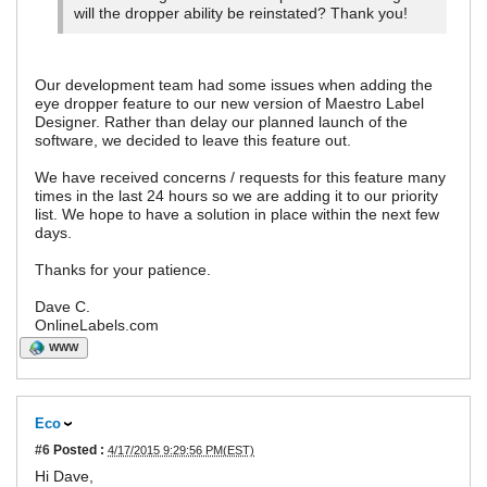
will the dropper ability be reinstated? Thank you!
Our development team had some issues when adding the
eye dropper feature to our new version of Maestro Label
Designer. Rather than delay our planned launch of the
software, we decided to leave this feature out.
We have received concerns / requests for this feature many
times in the last 24 hours so we are adding it to our priority
list. We hope to have a solution in place within the next few
days.
Thanks for your patience.
Dave C.
OnlineLabels.com
WWW
Eco
#6
Posted :
4/17/2015 9:29:56 PM(EST)
Hi Dave,