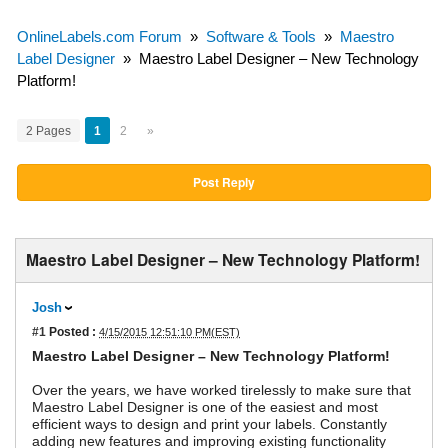
OnlineLabels.com Forum
»
Software & Tools
»
Maestro
Label Designer
»
Maestro Label Designer – New Technology
Platform!
2 Pages
1
2
»
Post Reply
Maestro Label Designer – New Technology Platform!
Josh
#1
Posted :
4/15/2015 12:51:10 PM(EST)
Maestro Label Designer – New Technology Platform!
Over the years, we have worked tirelessly to make sure that
Maestro Label Designer is one of the easiest and most
efficient ways to design and print your labels. Constantly
adding new features and improving existing functionality