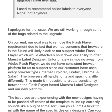
upgrade I have ever had.
I used to recommend online labels to everyone.
Nope. not anymore.
I apologize for the issue. We are still working through some
of the bugs related to the upgrade.
On our end, our goal was to remove the Flash Player
requirement due to fact that we had concerns that browsers
in the future will likely block or not support Adobe Flash
Player which would effectively shut down our ability to offer
Maestro Label Designer. Unfortunately in moving away from
Adobe Flash Player, we do not have consistent browser
platform for us to support since our customer base uses
every browser type (Internet Explorer, Firefox, Chrome, &
Safari). The browsers all handle fonts and spacing a little
differently. This made it impossible to create consistency
between the Flash Player based Maestro Label Designer
and our new platform.
The issue you are experiencing with the new designs having
to be pushed off-center of the template to line up correctly
sounds like a bug of some sort. Can you submit a ticket to
us with the name of the specific design / designs? Can you