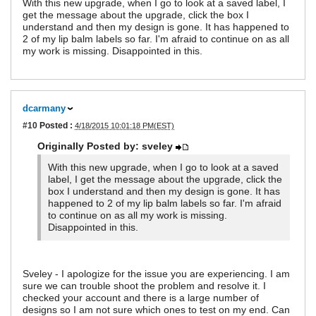
With this new upgrade, when I go to look at a saved label, I
get the message about the upgrade, click the box I
understand and then my design is gone. It has happened to
2 of my lip balm labels so far. I'm afraid to continue on as all
my work is missing. Disappointed in this.
dcarmany
#10
Posted :
4/18/2015 10:01:18 PM(EST)
Originally Posted by: sveley
With this new upgrade, when I go to look at a saved
label, I get the message about the upgrade, click the
box I understand and then my design is gone. It has
happened to 2 of my lip balm labels so far. I'm afraid
to continue on as all my work is missing.
Disappointed in this.
Sveley - I apologize for the issue you are experiencing. I am
sure we can trouble shoot the problem and resolve it. I
checked your account and there is a large number of
designs so I am not sure which ones to test on my end. Can