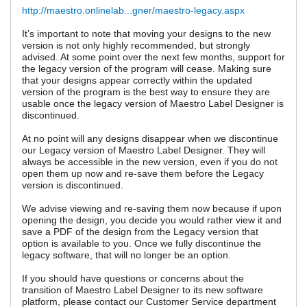
http://maestro.onlinelab...gner/maestro-legacy.aspx
It’s important to note that moving your designs to the new
version is not only highly recommended, but strongly
advised. At some point over the next few months, support for
the legacy version of the program will cease. Making sure
that your designs appear correctly within the updated
version of the program is the best way to ensure they are
usable once the legacy version of Maestro Label Designer is
discontinued.
At no point will any designs disappear when we discontinue
our Legacy version of Maestro Label Designer. They will
always be accessible in the new version, even if you do not
open them up now and re-save them before the Legacy
version is discontinued.
We advise viewing and re-saving them now because if upon
opening the design, you decide you would rather view it and
save a PDF of the design from the Legacy version that
option is available to you. Once we fully discontinue the
legacy software, that will no longer be an option.
If you should have questions or concerns about the
transition of Maestro Label Designer to its new software
platform, please contact our Customer Service department