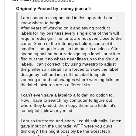
Originally Posted by: nancy jean
I am soooooo disappointed in this upgrade I don't
know where to begin.
After years of working on it and saving product
labels for my business every single one of them will
require redesign. The fonts are not even close to the
same. Some of the lettering is bolder, some of it
smaller. The guide label in the back is useless. After
spending half an hour redesigning a label i print it to
find out that it no where near lines up to the die cut
labels. I can't correct it by using maestro to adjust
the printer so instead I am forced to skew the label
design by half and inch off the label template.
zooming in and out changes where wording falls on
the label. pictures are a different size.
I can't even save a label to a folder. no option to.
Now I have to search my computer to figure out
where they landed, then copy them to a folder. it's
so helpful it blows my mind.
I am so frustrated and angry I could spit nails. I even
gave input on the upgrade. WTF were you guys
thinking? This might possibly be the worst tech