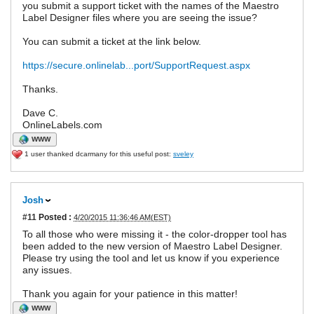
you submit a support ticket with the names of the Maestro
Label Designer files where you are seeing the issue?
You can submit a ticket at the link below.
https://secure.onlinelab...port/SupportRequest.aspx
Thanks.
Dave C.
OnlineLabels.com
WWW
1 user thanked dcarmany for this useful post:
sveley
Josh
#11
Posted :
4/20/2015 11:36:46 AM(EST)
To all those who were missing it - the color-dropper tool has
been added to the new version of Maestro Label Designer.
Please try using the tool and let us know if you experience
any issues.
Thank you again for your patience in this matter!
WWW