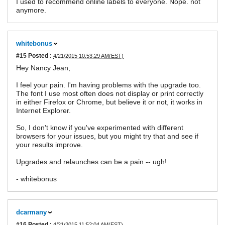
I used to recommend online labels to everyone. Nope. not
anymore.
whitebonus
#15
Posted :
4/21/2015 10:53:29 AM(EST)
Hey Nancy Jean,
I feel your pain. I'm having problems with the upgrade too.
The font I use most often does not display or print correctly
in either Firefox or Chrome, but believe it or not, it works in
Internet Explorer.
So, I don't know if you've experimented with different
browsers for your issues, but you might try that and see if
your results improve.
Upgrades and relaunches can be a pain -- ugh!
- whitebonus
dcarmany
#16
Posted :
4/21/2015 11:52:04 AM(EST)