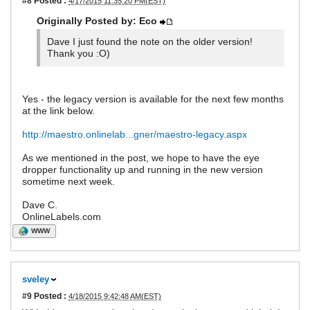
#8
Posted :
4/17/2015 11:35:20 PM(EST)
Originally Posted by: Eco
Dave I just found the note on the older version!
Thank you :O)
Yes - the legacy version is available for the next few months
at the link below.
http://maestro.onlinelab...gner/maestro-legacy.aspx
As we mentioned in the post, we hope to have the eye
dropper functionality up and running in the new version
sometime next week.
Dave C.
OnlineLabels.com
WWW
sveley
#9
Posted :
4/18/2015 9:42:48 AM(EST)