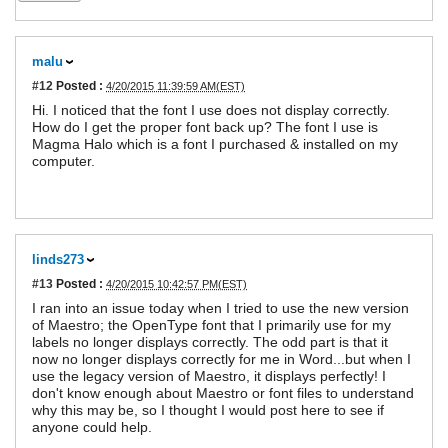
malu
#12
Posted :
4/20/2015 11:39:59 AM(EST)
Hi. I noticed that the font I use does not display correctly.
How do I get the proper font back up? The font I use is
Magma Halo which is a font I purchased & installed on my
computer.
linds273
#13
Posted :
4/20/2015 10:42:57 PM(EST)
I ran into an issue today when I tried to use the new version
of Maestro; the OpenType font that I primarily use for my
labels no longer displays correctly. The odd part is that it
now no longer displays correctly for me in Word...but when I
use the legacy version of Maestro, it displays perfectly! I
don't know enough about Maestro or font files to understand
why this may be, so I thought I would post here to see if
anyone could help.