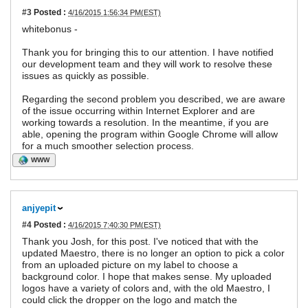
#3
Posted :
4/16/2015 1:56:34 PM(EST)
whitebonus -
Thank you for bringing this to our attention. I have notified
our development team and they will work to resolve these
issues as quickly as possible.
Regarding the second problem you described, we are aware
of the issue occurring within Internet Explorer and are
working towards a resolution. In the meantime, if you are
able, opening the program within Google Chrome will allow
for a much smoother selection process.
WWW
anjyepit
#4
Posted :
4/16/2015 7:40:30 PM(EST)
Thank you Josh, for this post. I've noticed that with the
updated Maestro, there is no longer an option to pick a color
from an uploaded picture on my label to choose a
background color. I hope that makes sense. My uploaded
logos have a variety of colors and, with the old Maestro, I
could click the dropper on the logo and match the