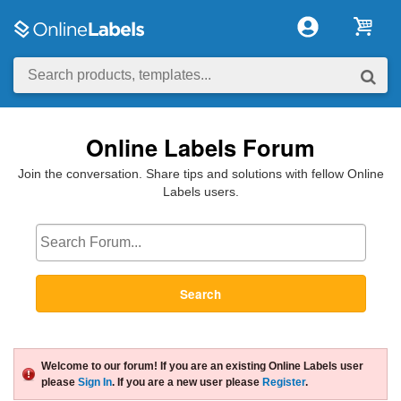
Online Labels Forum
Join the conversation. Share tips and solutions with fellow Online
Labels users.
Search
Welcome to our forum! If you are an existing Online Labels user
please
Sign In
. If you are a new user please
Register
.