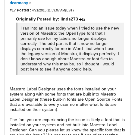
dcarmany
#17
Posted :
4/21/2015 11:59:07 AM(EST)
Originally Posted by: linds273
I ran into an issue today when I tried to use the new
version of Maestro; the OpenType font that I
primarily use for my labels no longer displays
correctly. The odd part is that it now no longer
displays correctly for me in Word...but when I use
the legacy version of Maestro, it displays perfectly! I
don't know enough about Maestro or font files to
understand why this may be, so I thought I would
post here to see if anyone could help.
Maestro Label Designer uses the fonts installed on your
system along with some fonts that are built into Maestro
Label Designer (these built-in fonts are Open Source Fonts
that are available to every user no matter what fonts are
installed on their system).
The font you are experiencing the issue is likely a font that is
installed on your system and not built into Maestro Label
Designer. Can you please let us know the specific font that is