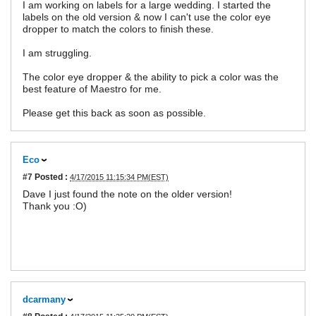
I am working on labels for a large wedding. I started the
labels on the old version & now I can't use the color eye
dropper to match the colors to finish these.
I am struggling.
The color eye dropper & the ability to pick a color was the
best feature of Maestro for me.
Please get this back as soon as possible.
Eco
#7
Posted :
4/17/2015 11:15:34 PM(EST)
Dave I just found the note on the older version!
Thank you :O)
dcarmany