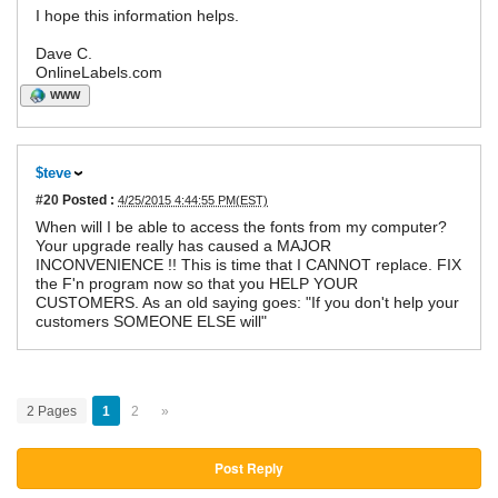
I hope this information helps.
Dave C.
OnlineLabels.com
WWW
$teve
#20
Posted :
4/25/2015 4:44:55 PM(EST)
When will I be able to access the fonts from my computer?
Your upgrade really has caused a MAJOR
INCONVENIENCE !! This is time that I CANNOT replace. FIX
the F'n program now so that you HELP YOUR
CUSTOMERS. As an old saying goes: "If you don't help your
customers SOMEONE ELSE will"
2 Pages
1
2
»
Post Reply