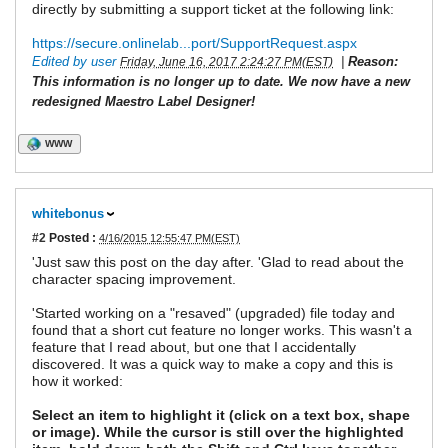
directly by submitting a support ticket at the following link:
https://secure.onlinelab...port/SupportRequest.aspx
Edited by user
|
Reason:
Friday, June 16, 2017 2:24:27 PM(EST)
This information is no longer up to date. We now have a new
redesigned Maestro Label Designer!
WWW
whitebonus
#2
Posted :
4/16/2015 12:55:47 PM(EST)
'Just saw this post on the day after. 'Glad to read about the
character spacing improvement.
'Started working on a "resaved" (upgraded) file today and
found that a short cut feature no longer works. This wasn't a
feature that I read about, but one that I accidentally
discovered. It was a quick way to make a copy and this is
how it worked:
Select an item to highlight it (click on a text box, shape
or image). While the cursor is still over the highlighted