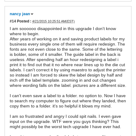
nancy jean
#14
Posted :
4/21/2015 10:25:51 AM(EST)
I am soooooo disappointed in this upgrade I don't know
where to begin.
After years of working on it and saving product labels for my
business every single one of them will require redesign. The
fonts are not even close to the same. Some of the lettering
is bolder, some of it smaller. The guide label in the back is
useless. After spending half an hour redesigning a label i
print it to find out that it no where near lines up to the die cut
labels. I can't correct it by using maestro to adjust the printer
so instead I am forced to skew the label design by half and
inch off the label template. zooming in and out changes
where wording falls on the label. pictures are a different size.
I can't even save a label to a folder. no option to. Now I have
to search my computer to figure out where they landed, then
copy them to a folder. it's so helpful it blows my mind.
I am so frustrated and angry I could spit nails. I even gave
input on the upgrade. WTF were you guys thinking? This
might possibly be the worst tech upgrade I have ever had.