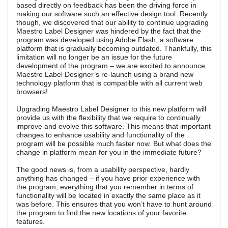
based directly on feedback has been the driving force in
making our software such an effective design tool. Recently
though, we discovered that our ability to continue upgrading
Maestro Label Designer was hindered by the fact that the
program was developed using Adobe Flash, a software
platform that is gradually becoming outdated. Thankfully, this
limitation will no longer be an issue for the future
development of the program – we are excited to announce
Maestro Label Designer’s re-launch using a brand new
technology platform that is compatible with all current web
browsers!
Upgrading Maestro Label Designer to this new platform will
provide us with the flexibility that we require to continually
improve and evolve this software. This means that important
changes to enhance usability and functionality of the
program will be possible much faster now. But what does the
change in platform mean for you in the immediate future?
The good news is, from a usability perspective, hardly
anything has changed – if you have prior experience with
the program, everything that you remember in terms of
functionality will be located in exactly the same place as it
was before. This ensures that you won’t have to hunt around
the program to find the new locations of your favorite
features.