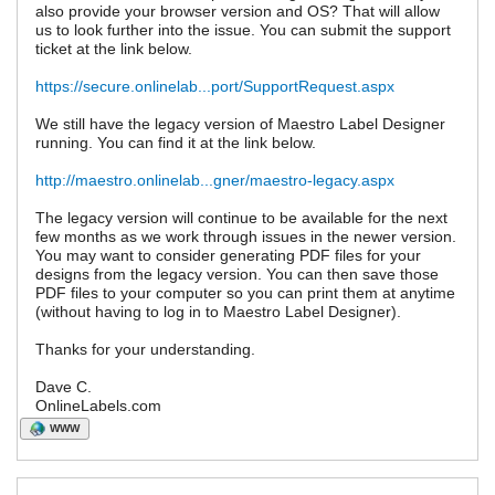
also provide your browser version and OS? That will allow
us to look further into the issue. You can submit the support
ticket at the link below.
https://secure.onlinelab...port/SupportRequest.aspx
We still have the legacy version of Maestro Label Designer
running. You can find it at the link below.
http://maestro.onlinelab...gner/maestro-legacy.aspx
The legacy version will continue to be available for the next
few months as we work through issues in the newer version.
You may want to consider generating PDF files for your
designs from the legacy version. You can then save those
PDF files to your computer so you can print them at anytime
(without having to log in to Maestro Label Designer).
Thanks for your understanding.
Dave C.
OnlineLabels.com
WWW