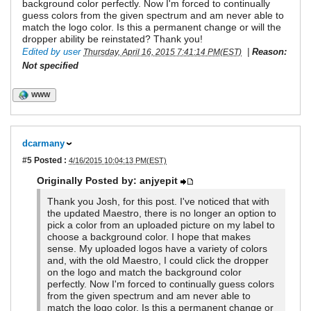
background color perfectly. Now I'm forced to continually
guess colors from the given spectrum and am never able to
match the logo color. Is this a permanent change or will the
dropper ability be reinstated? Thank you!
Edited by user
|
Reason:
Thursday, April 16, 2015 7:41:14 PM(EST)
Not specified
WWW
dcarmany
#5
Posted :
4/16/2015 10:04:13 PM(EST)
Originally Posted by: anjyepit
Thank you Josh, for this post. I've noticed that with
the updated Maestro, there is no longer an option to
pick a color from an uploaded picture on my label to
choose a background color. I hope that makes
sense. My uploaded logos have a variety of colors
and, with the old Maestro, I could click the dropper
on the logo and match the background color
perfectly. Now I'm forced to continually guess colors
from the given spectrum and am never able to
match the logo color. Is this a permanent change or