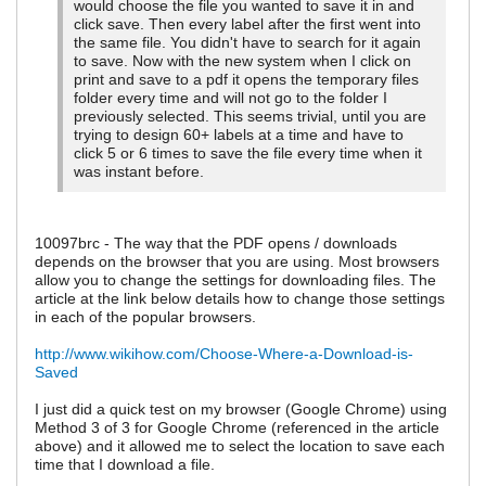
would choose the file you wanted to save it in and
click save. Then every label after the first went into
the same file. You didn't have to search for it again
to save. Now with the new system when I click on
print and save to a pdf it opens the temporary files
folder every time and will not go to the folder I
previously selected. This seems trivial, until you are
trying to design 60+ labels at a time and have to
click 5 or 6 times to save the file every time when it
was instant before.
10097brc - The way that the PDF opens / downloads
depends on the browser that you are using. Most browsers
allow you to change the settings for downloading files. The
article at the link below details how to change those settings
in each of the popular browsers.
http://www.wikihow.com/Choose-Where-a-Download-is-
Saved
I just did a quick test on my browser (Google Chrome) using
Method 3 of 3 for Google Chrome (referenced in the article
above) and it allowed me to select the location to save each
time that I download a file.