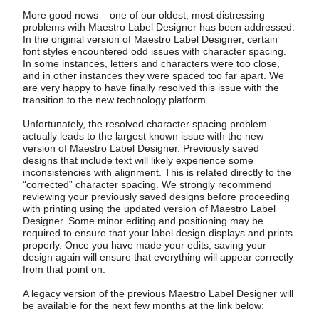
More good news – one of our oldest, most distressing
problems with Maestro Label Designer has been addressed.
In the original version of Maestro Label Designer, certain
font styles encountered odd issues with character spacing.
In some instances, letters and characters were too close,
and in other instances they were spaced too far apart. We
are very happy to have finally resolved this issue with the
transition to the new technology platform.
Unfortunately, the resolved character spacing problem
actually leads to the largest known issue with the new
version of Maestro Label Designer. Previously saved
designs that include text will likely experience some
inconsistencies with alignment. This is related directly to the
“corrected” character spacing. We strongly recommend
reviewing your previously saved designs before proceeding
with printing using the updated version of Maestro Label
Designer. Some minor editing and positioning may be
required to ensure that your label design displays and prints
properly. Once you have made your edits, saving your
design again will ensure that everything will appear correctly
from that point on.
A legacy version of the previous Maestro Label Designer will
be available for the next few months at the link below: