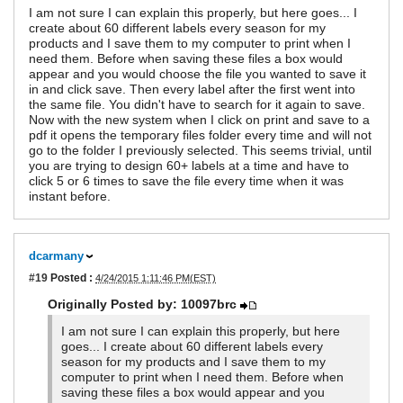
I am not sure I can explain this properly, but here goes... I
create about 60 different labels every season for my
products and I save them to my computer to print when I
need them. Before when saving these files a box would
appear and you would choose the file you wanted to save it
in and click save. Then every label after the first went into
the same file. You didn't have to search for it again to save.
Now with the new system when I click on print and save to a
pdf it opens the temporary files folder every time and will not
go to the folder I previously selected. This seems trivial, until
you are trying to design 60+ labels at a time and have to
click 5 or 6 times to save the file every time when it was
instant before.
dcarmany
#19
Posted :
4/24/2015 1:11:46 PM(EST)
Originally Posted by: 10097brc
I am not sure I can explain this properly, but here
goes... I create about 60 different labels every
season for my products and I save them to my
computer to print when I need them. Before when
saving these files a box would appear and you