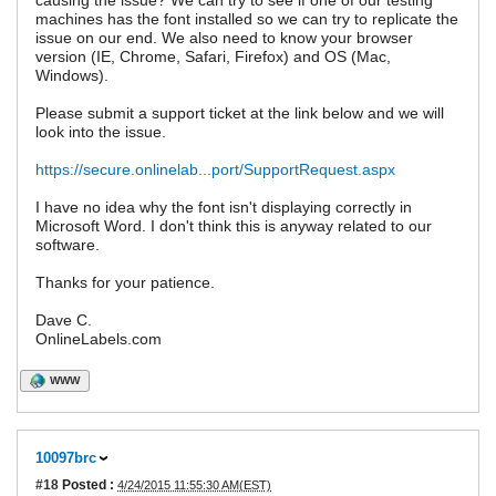
causing the issue? We can try to see if one of our testing
machines has the font installed so we can try to replicate the
issue on our end. We also need to know your browser
version (IE, Chrome, Safari, Firefox) and OS (Mac,
Windows).
Please submit a support ticket at the link below and we will
look into the issue.
https://secure.onlinelab...port/SupportRequest.aspx
I have no idea why the font isn't displaying correctly in
Microsoft Word. I don't think this is anyway related to our
software.
Thanks for your patience.
Dave C.
OnlineLabels.com
WWW
10097brc
#18
Posted :
4/24/2015 11:55:30 AM(EST)