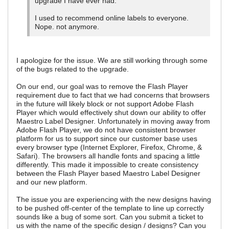
upgrade I have ever had.
I used to recommend online labels to everyone.
Nope. not anymore.
I apologize for the issue. We are still working through some
of the bugs related to the upgrade.
On our end, our goal was to remove the Flash Player
requirement due to fact that we had concerns that browsers
in the future will likely block or not support Adobe Flash
Player which would effectively shut down our ability to offer
Maestro Label Designer. Unfortunately in moving away from
Adobe Flash Player, we do not have consistent browser
platform for us to support since our customer base uses
every browser type (Internet Explorer, Firefox, Chrome, &
Safari). The browsers all handle fonts and spacing a little
differently. This made it impossible to create consistency
between the Flash Player based Maestro Label Designer
and our new platform.
The issue you are experiencing with the new designs having
to be pushed off-center of the template to line up correctly
sounds like a bug of some sort. Can you submit a ticket to
us with the name of the specific design / designs? Can you