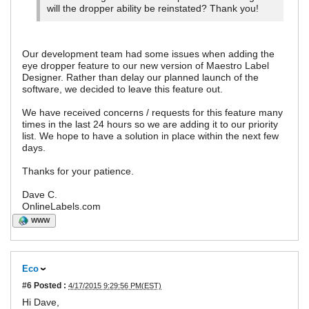
will the dropper ability be reinstated? Thank you!
Our development team had some issues when adding the
eye dropper feature to our new version of Maestro Label
Designer. Rather than delay our planned launch of the
software, we decided to leave this feature out.
We have received concerns / requests for this feature many
times in the last 24 hours so we are adding it to our priority
list. We hope to have a solution in place within the next few
days.
Thanks for your patience.
Dave C.
OnlineLabels.com
WWW
Eco
#6
Posted :
4/17/2015 9:29:56 PM(EST)
Hi Dave,