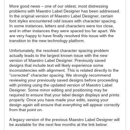
More good news – one of our oldest, most distressing
problems with Maestro Label Designer has been addressed.
In the original version of Maestro Label Designer, certain
font styles encountered odd issues with character spacing.
In some instances, letters and characters were too close,
and in other instances they were spaced too far apart. We
are very happy to have finally resolved this issue with the
transition to the new technology platform.
Unfortunately, the resolved character spacing problem
actually leads to the largest known issue with the new
version of Maestro Label Designer. Previously saved
designs that include text will likely experience some
inconsistencies with alignment. This is related directly to the
“corrected” character spacing. We strongly recommend
reviewing your previously saved designs before proceeding
with printing using the updated version of Maestro Label
Designer. Some minor editing and positioning may be
required to ensure that your label design displays and prints
properly. Once you have made your edits, saving your
design again will ensure that everything will appear correctly
from that point on.
A legacy version of the previous Maestro Label Designer will
be available for the next few months at the link below: