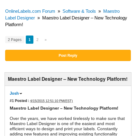
OnlineLabels.com Forum
»
Software & Tools
»
Maestro
Label Designer
»
Maestro Label Designer – New Technology
Platform!
2 Pages
1
2
»
Post Reply
Maestro Label Designer – New Technology Platform!
Josh
#1
Posted :
4/15/2015 12:51:10 PM(EST)
Maestro Label Designer – New Technology Platform!
Over the years, we have worked tirelessly to make sure that
Maestro Label Designer is one of the easiest and most
efficient ways to design and print your labels. Constantly
adding new features and improving existing functionality