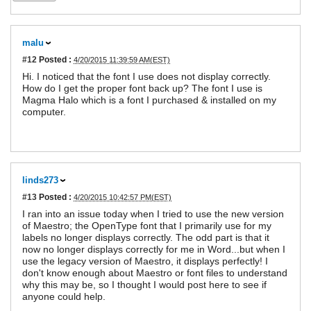
malu
#12
Posted :
4/20/2015 11:39:59 AM(EST)
Hi. I noticed that the font I use does not display correctly.
How do I get the proper font back up? The font I use is
Magma Halo which is a font I purchased & installed on my
computer.
linds273
#13
Posted :
4/20/2015 10:42:57 PM(EST)
I ran into an issue today when I tried to use the new version
of Maestro; the OpenType font that I primarily use for my
labels no longer displays correctly. The odd part is that it
now no longer displays correctly for me in Word...but when I
use the legacy version of Maestro, it displays perfectly! I
don't know enough about Maestro or font files to understand
why this may be, so I thought I would post here to see if
anyone could help.