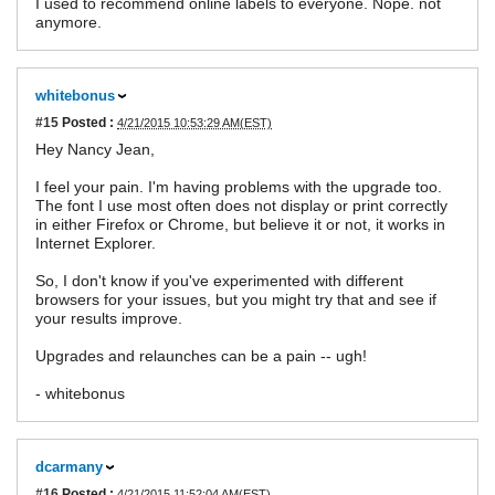
I used to recommend online labels to everyone. Nope. not
anymore.
whitebonus
#15
Posted :
4/21/2015 10:53:29 AM(EST)
Hey Nancy Jean,
I feel your pain. I'm having problems with the upgrade too.
The font I use most often does not display or print correctly
in either Firefox or Chrome, but believe it or not, it works in
Internet Explorer.
So, I don't know if you've experimented with different
browsers for your issues, but you might try that and see if
your results improve.
Upgrades and relaunches can be a pain -- ugh!
- whitebonus
dcarmany
#16
Posted :
4/21/2015 11:52:04 AM(EST)