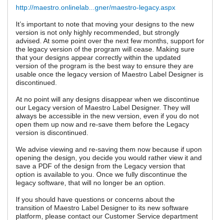
http://maestro.onlinelab...gner/maestro-legacy.aspx
It’s important to note that moving your designs to the new
version is not only highly recommended, but strongly
advised. At some point over the next few months, support for
the legacy version of the program will cease. Making sure
that your designs appear correctly within the updated
version of the program is the best way to ensure they are
usable once the legacy version of Maestro Label Designer is
discontinued.
At no point will any designs disappear when we discontinue
our Legacy version of Maestro Label Designer. They will
always be accessible in the new version, even if you do not
open them up now and re-save them before the Legacy
version is discontinued.
We advise viewing and re-saving them now because if upon
opening the design, you decide you would rather view it and
save a PDF of the design from the Legacy version that
option is available to you. Once we fully discontinue the
legacy software, that will no longer be an option.
If you should have questions or concerns about the
transition of Maestro Label Designer to its new software
platform, please contact our Customer Service department