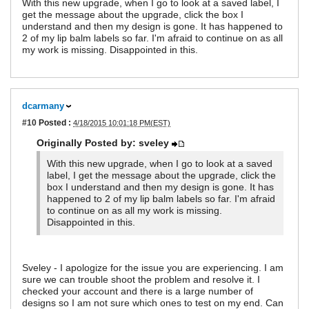
With this new upgrade, when I go to look at a saved label, I
get the message about the upgrade, click the box I
understand and then my design is gone. It has happened to
2 of my lip balm labels so far. I'm afraid to continue on as all
my work is missing. Disappointed in this.
dcarmany
#10
Posted :
4/18/2015 10:01:18 PM(EST)
Originally Posted by: sveley
With this new upgrade, when I go to look at a saved
label, I get the message about the upgrade, click the
box I understand and then my design is gone. It has
happened to 2 of my lip balm labels so far. I'm afraid
to continue on as all my work is missing.
Disappointed in this.
Sveley - I apologize for the issue you are experiencing. I am
sure we can trouble shoot the problem and resolve it. I
checked your account and there is a large number of
designs so I am not sure which ones to test on my end. Can