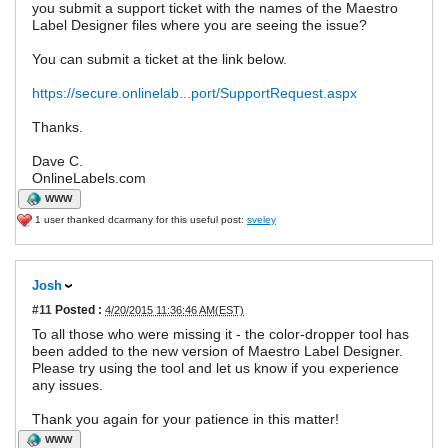
you submit a support ticket with the names of the Maestro
Label Designer files where you are seeing the issue?
You can submit a ticket at the link below.
https://secure.onlinelab...port/SupportRequest.aspx
Thanks.
Dave C.
OnlineLabels.com
WWW
1 user thanked dcarmany for this useful post:
sveley
Josh
#11
Posted :
4/20/2015 11:36:46 AM(EST)
To all those who were missing it - the color-dropper tool has
been added to the new version of Maestro Label Designer.
Please try using the tool and let us know if you experience
any issues.
Thank you again for your patience in this matter!
WWW