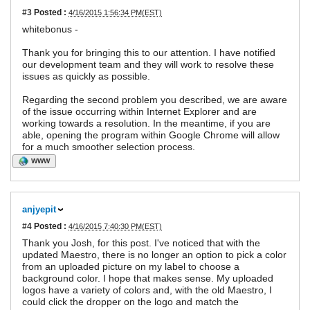
#3
Posted :
4/16/2015 1:56:34 PM(EST)
whitebonus -
Thank you for bringing this to our attention. I have notified
our development team and they will work to resolve these
issues as quickly as possible.
Regarding the second problem you described, we are aware
of the issue occurring within Internet Explorer and are
working towards a resolution. In the meantime, if you are
able, opening the program within Google Chrome will allow
for a much smoother selection process.
WWW
anjyepit
#4
Posted :
4/16/2015 7:40:30 PM(EST)
Thank you Josh, for this post. I've noticed that with the
updated Maestro, there is no longer an option to pick a color
from an uploaded picture on my label to choose a
background color. I hope that makes sense. My uploaded
logos have a variety of colors and, with the old Maestro, I
could click the dropper on the logo and match the