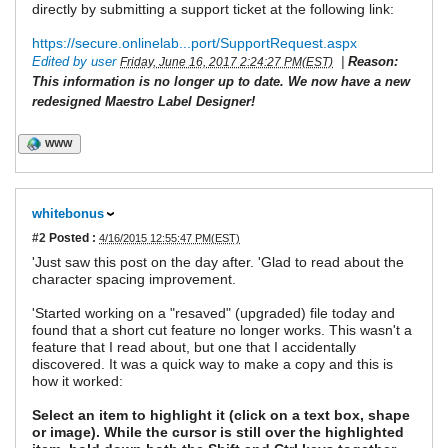
directly by submitting a support ticket at the following link:
https://secure.onlinelab...port/SupportRequest.aspx
Edited by user
|
Reason:
Friday, June 16, 2017 2:24:27 PM(EST)
This information is no longer up to date. We now have a new
redesigned Maestro Label Designer!
WWW
whitebonus
#2
Posted :
4/16/2015 12:55:47 PM(EST)
'Just saw this post on the day after. 'Glad to read about the
character spacing improvement.
'Started working on a "resaved" (upgraded) file today and
found that a short cut feature no longer works. This wasn't a
feature that I read about, but one that I accidentally
discovered. It was a quick way to make a copy and this is
how it worked:
Select an item to highlight it (click on a text box, shape
or image). While the cursor is still over the highlighted