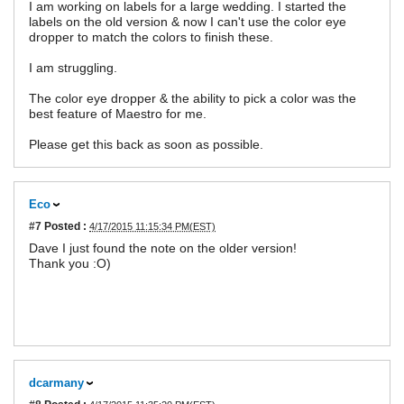
I am working on labels for a large wedding. I started the
labels on the old version & now I can't use the color eye
dropper to match the colors to finish these.
I am struggling.
The color eye dropper & the ability to pick a color was the
best feature of Maestro for me.
Please get this back as soon as possible.
Eco
#7
Posted :
4/17/2015 11:15:34 PM(EST)
Dave I just found the note on the older version!
Thank you :O)
dcarmany