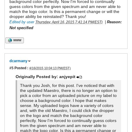
background color perfectly. Now I'm forced to continually
guess colors from the given spectrum and am never able to
match the logo color. Is this a permanent change or will the
dropper ability be reinstated? Thank you!
Edited by user
|
Reason:
Thursday, April 16, 2015 7:41:14 PM(EST)
Not specified
WWW
dcarmany
#5
Posted :
4/16/2015 10:04:13 PM(EST)
Originally Posted by: anjyepit
Thank you Josh, for this post. I've noticed that with
the updated Maestro, there is no longer an option to
pick a color from an uploaded picture on my label to
choose a background color. I hope that makes
sense. My uploaded logos have a variety of colors
and, with the old Maestro, I could click the dropper
on the logo and match the background color
perfectly. Now I'm forced to continually guess colors
from the given spectrum and am never able to
match the logo color. Is this a permanent change or