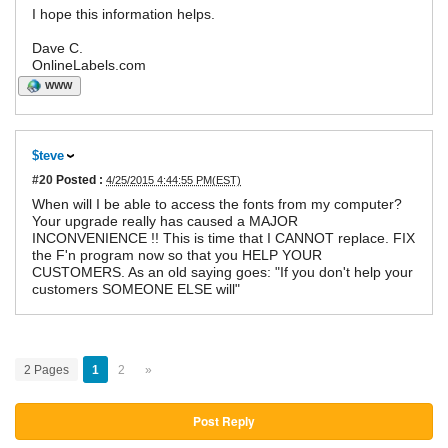
I hope this information helps.
Dave C.
OnlineLabels.com
WWW
$teve
#20
Posted :
4/25/2015 4:44:55 PM(EST)
When will I be able to access the fonts from my computer?
Your upgrade really has caused a MAJOR
INCONVENIENCE !! This is time that I CANNOT replace. FIX
the F'n program now so that you HELP YOUR
CUSTOMERS. As an old saying goes: "If you don't help your
customers SOMEONE ELSE will"
2 Pages
1
2
»
Post Reply