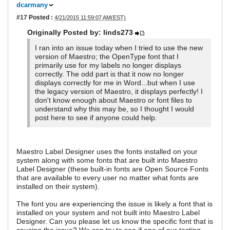
dcarmany
#17
Posted :
4/21/2015 11:59:07 AM(EST)
Originally Posted by: linds273
I ran into an issue today when I tried to use the new
version of Maestro; the OpenType font that I
primarily use for my labels no longer displays
correctly. The odd part is that it now no longer
displays correctly for me in Word...but when I use
the legacy version of Maestro, it displays perfectly! I
don't know enough about Maestro or font files to
understand why this may be, so I thought I would
post here to see if anyone could help.
Maestro Label Designer uses the fonts installed on your
system along with some fonts that are built into Maestro
Label Designer (these built-in fonts are Open Source Fonts
that are available to every user no matter what fonts are
installed on their system).
The font you are experiencing the issue is likely a font that is
installed on your system and not built into Maestro Label
Designer. Can you please let us know the specific font that is