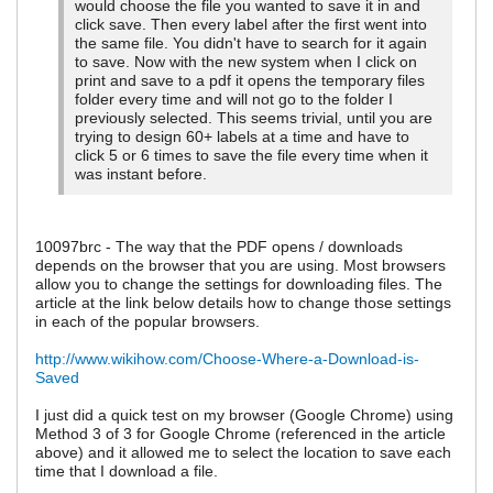
would choose the file you wanted to save it in and
click save. Then every label after the first went into
the same file. You didn't have to search for it again
to save. Now with the new system when I click on
print and save to a pdf it opens the temporary files
folder every time and will not go to the folder I
previously selected. This seems trivial, until you are
trying to design 60+ labels at a time and have to
click 5 or 6 times to save the file every time when it
was instant before.
10097brc - The way that the PDF opens / downloads
depends on the browser that you are using. Most browsers
allow you to change the settings for downloading files. The
article at the link below details how to change those settings
in each of the popular browsers.
http://www.wikihow.com/Choose-Where-a-Download-is-
Saved
I just did a quick test on my browser (Google Chrome) using
Method 3 of 3 for Google Chrome (referenced in the article
above) and it allowed me to select the location to save each
time that I download a file.