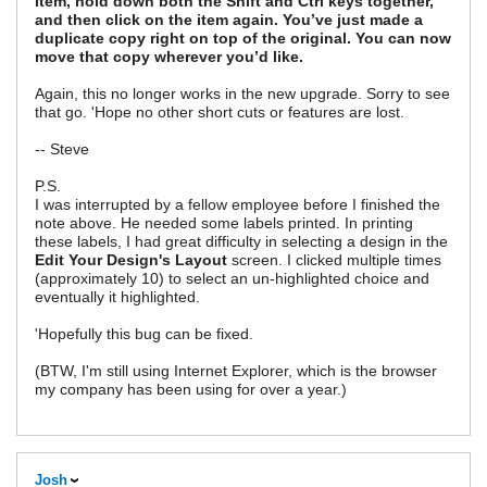
item, hold down both the Shift and Ctrl keys together,
and then click on the item again. You’ve just made a
duplicate copy right on top of the original. You can now
move that copy wherever you’d like.
Again, this no longer works in the new upgrade. Sorry to see
that go. 'Hope no other short cuts or features are lost.
-- Steve
P.S.
I was interrupted by a fellow employee before I finished the
note above. He needed some labels printed. In printing
these labels, I had great difficulty in selecting a design in the
Edit Your Design's Layout
screen. I clicked multiple times
(approximately 10) to select an un-highlighted choice and
eventually it highlighted.
'Hopefully this bug can be fixed.
(BTW, I'm still using Internet Explorer, which is the browser
my company has been using for over a year.)
Josh