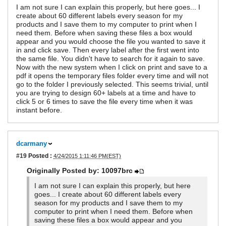
I am not sure I can explain this properly, but here goes... I
create about 60 different labels every season for my
products and I save them to my computer to print when I
need them. Before when saving these files a box would
appear and you would choose the file you wanted to save it
in and click save. Then every label after the first went into
the same file. You didn't have to search for it again to save.
Now with the new system when I click on print and save to a
pdf it opens the temporary files folder every time and will not
go to the folder I previously selected. This seems trivial, until
you are trying to design 60+ labels at a time and have to
click 5 or 6 times to save the file every time when it was
instant before.
dcarmany
#19
Posted :
4/24/2015 1:11:46 PM(EST)
Originally Posted by: 10097brc
I am not sure I can explain this properly, but here
goes... I create about 60 different labels every
season for my products and I save them to my
computer to print when I need them. Before when
saving these files a box would appear and you