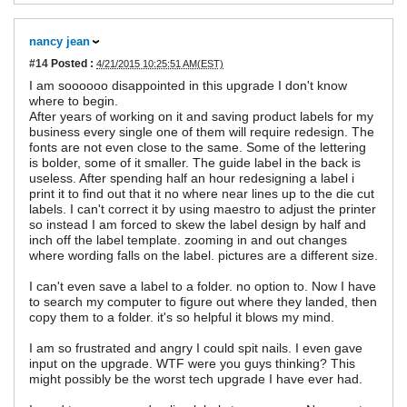
nancy jean
#14
Posted :
4/21/2015 10:25:51 AM(EST)
I am soooooo disappointed in this upgrade I don't know
where to begin.
After years of working on it and saving product labels for my
business every single one of them will require redesign. The
fonts are not even close to the same. Some of the lettering
is bolder, some of it smaller. The guide label in the back is
useless. After spending half an hour redesigning a label i
print it to find out that it no where near lines up to the die cut
labels. I can't correct it by using maestro to adjust the printer
so instead I am forced to skew the label design by half and
inch off the label template. zooming in and out changes
where wording falls on the label. pictures are a different size.
I can't even save a label to a folder. no option to. Now I have
to search my computer to figure out where they landed, then
copy them to a folder. it's so helpful it blows my mind.
I am so frustrated and angry I could spit nails. I even gave
input on the upgrade. WTF were you guys thinking? This
might possibly be the worst tech upgrade I have ever had.