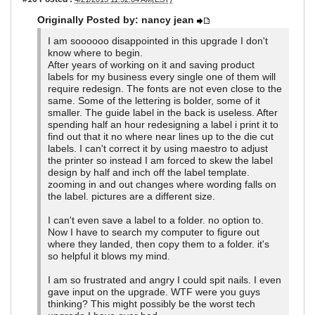
Originally Posted by: nancy jean
I am soooooo disappointed in this upgrade I don't
know where to begin.
After years of working on it and saving product
labels for my business every single one of them will
require redesign. The fonts are not even close to the
same. Some of the lettering is bolder, some of it
smaller. The guide label in the back is useless. After
spending half an hour redesigning a label i print it to
find out that it no where near lines up to the die cut
labels. I can't correct it by using maestro to adjust
the printer so instead I am forced to skew the label
design by half and inch off the label template.
zooming in and out changes where wording falls on
the label. pictures are a different size.
I can't even save a label to a folder. no option to.
Now I have to search my computer to figure out
where they landed, then copy them to a folder. it's
so helpful it blows my mind.
I am so frustrated and angry I could spit nails. I even
gave input on the upgrade. WTF were you guys
thinking? This might possibly be the worst tech