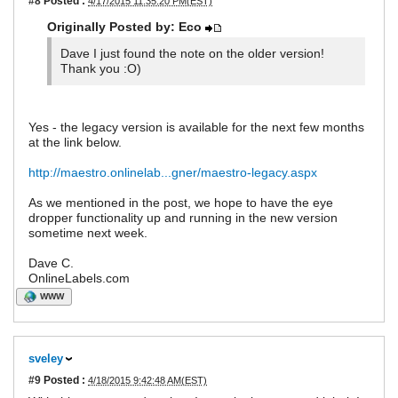
#8
Posted :
4/17/2015 11:35:20 PM(EST)
Originally Posted by: Eco
Dave I just found the note on the older version!
Thank you :O)
Yes - the legacy version is available for the next few months
at the link below.
http://maestro.onlinelab...gner/maestro-legacy.aspx
As we mentioned in the post, we hope to have the eye
dropper functionality up and running in the new version
sometime next week.
Dave C.
OnlineLabels.com
WWW
sveley
#9
Posted :
4/18/2015 9:42:48 AM(EST)