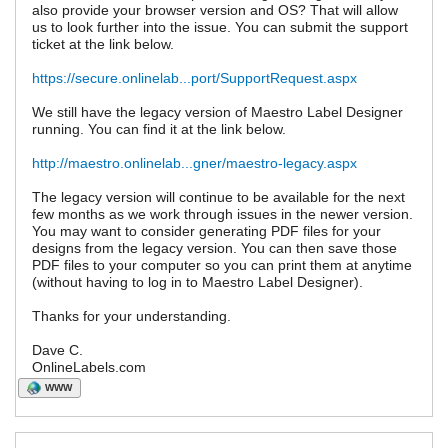
also provide your browser version and OS? That will allow
us to look further into the issue. You can submit the support
ticket at the link below.
https://secure.onlinelab...port/SupportRequest.aspx
We still have the legacy version of Maestro Label Designer
running. You can find it at the link below.
http://maestro.onlinelab...gner/maestro-legacy.aspx
The legacy version will continue to be available for the next
few months as we work through issues in the newer version.
You may want to consider generating PDF files for your
designs from the legacy version. You can then save those
PDF files to your computer so you can print them at anytime
(without having to log in to Maestro Label Designer).
Thanks for your understanding.
Dave C.
OnlineLabels.com
WWW