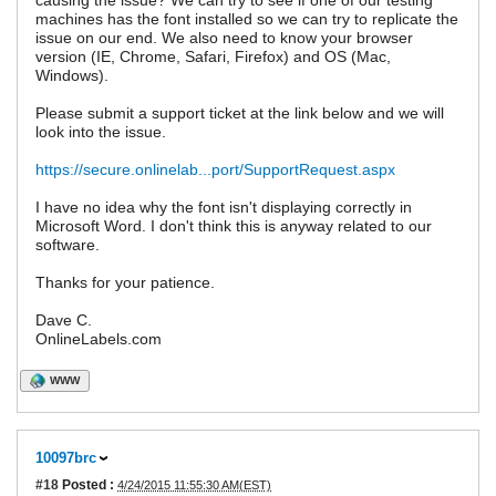
causing the issue? We can try to see if one of our testing
machines has the font installed so we can try to replicate the
issue on our end. We also need to know your browser
version (IE, Chrome, Safari, Firefox) and OS (Mac,
Windows).
Please submit a support ticket at the link below and we will
look into the issue.
https://secure.onlinelab...port/SupportRequest.aspx
I have no idea why the font isn't displaying correctly in
Microsoft Word. I don't think this is anyway related to our
software.
Thanks for your patience.
Dave C.
OnlineLabels.com
WWW
10097brc
#18
Posted :
4/24/2015 11:55:30 AM(EST)