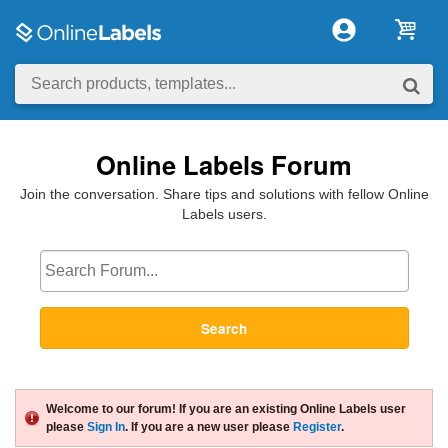
Online Labels Forum
Join the conversation. Share tips and solutions with fellow Online
Labels users.
Search
Welcome to our forum! If you are an existing Online Labels user
please
Sign In
. If you are a new user please
Register
.