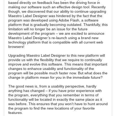
based directly on feedback has been the driving force in
making our software such an effective design tool. Recently
though, we discovered that our ability to continue upgrading
Maestro Label Designer was hindered by the fact that the
program was developed using Adobe Flash, a software
platform that is gradually becoming outdated. Thankfully, this
limitation will no longer be an issue for the future
development of the program – we are excited to announce
Maestro Label Designer’s re-launch using a brand new
technology platform that is compatible with all current web
browsers!
Upgrading Maestro Label Designer to this new platform will
provide us with the flexibility that we require to continually
improve and evolve this software. This means that important
changes to enhance usability and functionality of the
program will be possible much faster now. But what does the
change in platform mean for you in the immediate future?
The good news is, from a usability perspective, hardly
anything has changed – if you have prior experience with
the program, everything that you remember in terms of
functionality will be located in exactly the same place as it
was before. This ensures that you won’t have to hunt around
the program to find the new locations of your favorite
features.