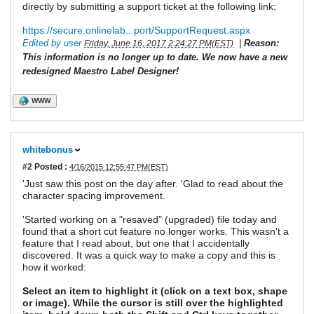
directly by submitting a support ticket at the following link:
https://secure.onlinelab...port/SupportRequest.aspx
Edited by user
|
Reason:
Friday, June 16, 2017 2:24:27 PM(EST)
This information is no longer up to date. We now have a new
redesigned Maestro Label Designer!
WWW
whitebonus
#2
Posted :
4/16/2015 12:55:47 PM(EST)
'Just saw this post on the day after. 'Glad to read about the
character spacing improvement.
'Started working on a "resaved" (upgraded) file today and
found that a short cut feature no longer works. This wasn't a
feature that I read about, but one that I accidentally
discovered. It was a quick way to make a copy and this is
how it worked:
Select an item to highlight it (click on a text box, shape
or image). While the cursor is still over the highlighted