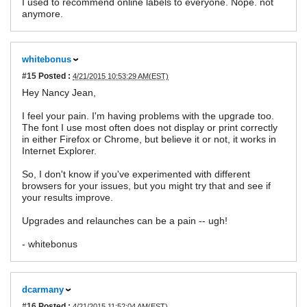
I used to recommend online labels to everyone. Nope. not
anymore.
whitebonus
#15
Posted :
4/21/2015 10:53:29 AM(EST)
Hey Nancy Jean,
I feel your pain. I'm having problems with the upgrade too.
The font I use most often does not display or print correctly
in either Firefox or Chrome, but believe it or not, it works in
Internet Explorer.
So, I don't know if you've experimented with different
browsers for your issues, but you might try that and see if
your results improve.
Upgrades and relaunches can be a pain -- ugh!
- whitebonus
dcarmany
#16
Posted :
4/21/2015 11:52:04 AM(EST)