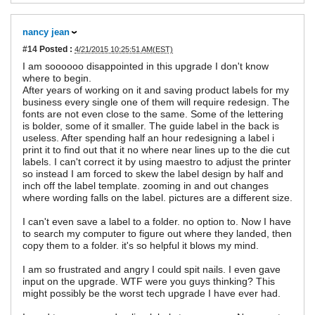
nancy jean
#14
Posted :
4/21/2015 10:25:51 AM(EST)
I am soooooo disappointed in this upgrade I don't know
where to begin.
After years of working on it and saving product labels for my
business every single one of them will require redesign. The
fonts are not even close to the same. Some of the lettering
is bolder, some of it smaller. The guide label in the back is
useless. After spending half an hour redesigning a label i
print it to find out that it no where near lines up to the die cut
labels. I can't correct it by using maestro to adjust the printer
so instead I am forced to skew the label design by half and
inch off the label template. zooming in and out changes
where wording falls on the label. pictures are a different size.
I can't even save a label to a folder. no option to. Now I have
to search my computer to figure out where they landed, then
copy them to a folder. it's so helpful it blows my mind.
I am so frustrated and angry I could spit nails. I even gave
input on the upgrade. WTF were you guys thinking? This
might possibly be the worst tech upgrade I have ever had.