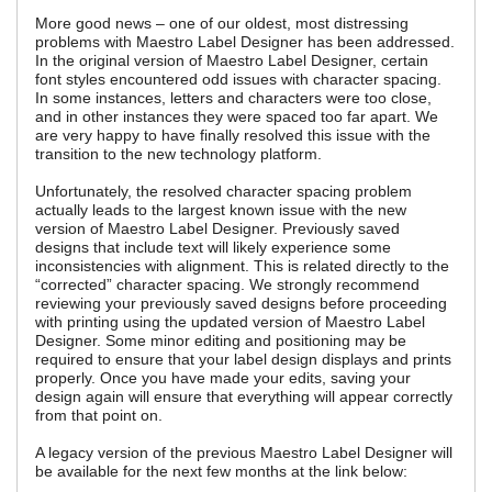
More good news – one of our oldest, most distressing
problems with Maestro Label Designer has been addressed.
In the original version of Maestro Label Designer, certain
font styles encountered odd issues with character spacing.
In some instances, letters and characters were too close,
and in other instances they were spaced too far apart. We
are very happy to have finally resolved this issue with the
transition to the new technology platform.
Unfortunately, the resolved character spacing problem
actually leads to the largest known issue with the new
version of Maestro Label Designer. Previously saved
designs that include text will likely experience some
inconsistencies with alignment. This is related directly to the
“corrected” character spacing. We strongly recommend
reviewing your previously saved designs before proceeding
with printing using the updated version of Maestro Label
Designer. Some minor editing and positioning may be
required to ensure that your label design displays and prints
properly. Once you have made your edits, saving your
design again will ensure that everything will appear correctly
from that point on.
A legacy version of the previous Maestro Label Designer will
be available for the next few months at the link below: