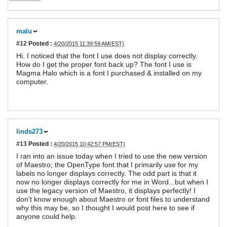
malu
#12
Posted :
4/20/2015 11:39:59 AM(EST)
Hi. I noticed that the font I use does not display correctly.
How do I get the proper font back up? The font I use is
Magma Halo which is a font I purchased & installed on my
computer.
linds273
#13
Posted :
4/20/2015 10:42:57 PM(EST)
I ran into an issue today when I tried to use the new version
of Maestro; the OpenType font that I primarily use for my
labels no longer displays correctly. The odd part is that it
now no longer displays correctly for me in Word...but when I
use the legacy version of Maestro, it displays perfectly! I
don't know enough about Maestro or font files to understand
why this may be, so I thought I would post here to see if
anyone could help.