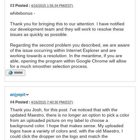
#3
Posted :
4/16/2015 1:56:34 PM(EST)
whitebonus -
Thank you for bringing this to our attention. I have notified
our development team and they will work to resolve these
issues as quickly as possible.
Regarding the second problem you described, we are aware
of the issue occurring within Internet Explorer and are
working towards a resolution. In the meantime, if you are
able, opening the program within Google Chrome will allow
for a much smoother selection process.
WWW
anjyepit
#4
Posted :
4/16/2015 7:40:30 PM(EST)
Thank you Josh, for this post. I've noticed that with the
updated Maestro, there is no longer an option to pick a color
from an uploaded picture on my label to choose a
background color. I hope that makes sense. My uploaded
logos have a variety of colors and, with the old Maestro, I
could click the dropper on the logo and match the