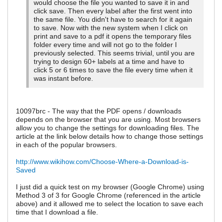
would choose the file you wanted to save it in and
click save. Then every label after the first went into
the same file. You didn't have to search for it again
to save. Now with the new system when I click on
print and save to a pdf it opens the temporary files
folder every time and will not go to the folder I
previously selected. This seems trivial, until you are
trying to design 60+ labels at a time and have to
click 5 or 6 times to save the file every time when it
was instant before.
10097brc - The way that the PDF opens / downloads
depends on the browser that you are using. Most browsers
allow you to change the settings for downloading files. The
article at the link below details how to change those settings
in each of the popular browsers.
http://www.wikihow.com/Choose-Where-a-Download-is-
Saved
I just did a quick test on my browser (Google Chrome) using
Method 3 of 3 for Google Chrome (referenced in the article
above) and it allowed me to select the location to save each
time that I download a file.