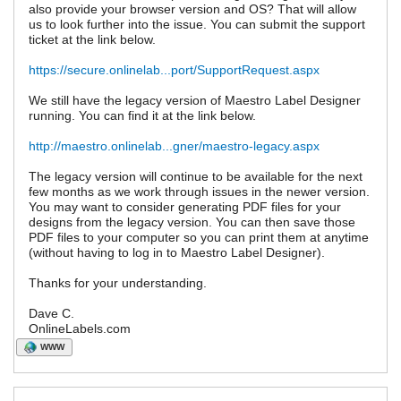
also provide your browser version and OS? That will allow
us to look further into the issue. You can submit the support
ticket at the link below.
https://secure.onlinelab...port/SupportRequest.aspx
We still have the legacy version of Maestro Label Designer
running. You can find it at the link below.
http://maestro.onlinelab...gner/maestro-legacy.aspx
The legacy version will continue to be available for the next
few months as we work through issues in the newer version.
You may want to consider generating PDF files for your
designs from the legacy version. You can then save those
PDF files to your computer so you can print them at anytime
(without having to log in to Maestro Label Designer).
Thanks for your understanding.
Dave C.
OnlineLabels.com
WWW