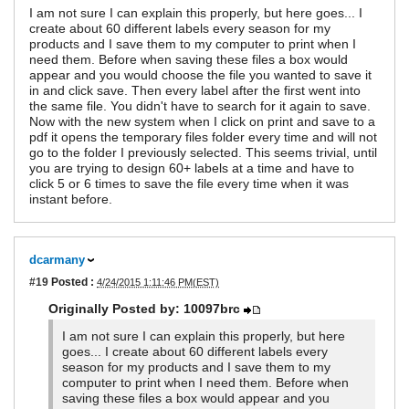
I am not sure I can explain this properly, but here goes... I
create about 60 different labels every season for my
products and I save them to my computer to print when I
need them. Before when saving these files a box would
appear and you would choose the file you wanted to save it
in and click save. Then every label after the first went into
the same file. You didn't have to search for it again to save.
Now with the new system when I click on print and save to a
pdf it opens the temporary files folder every time and will not
go to the folder I previously selected. This seems trivial, until
you are trying to design 60+ labels at a time and have to
click 5 or 6 times to save the file every time when it was
instant before.
dcarmany
#19
Posted :
4/24/2015 1:11:46 PM(EST)
Originally Posted by: 10097brc
I am not sure I can explain this properly, but here
goes... I create about 60 different labels every
season for my products and I save them to my
computer to print when I need them. Before when
saving these files a box would appear and you