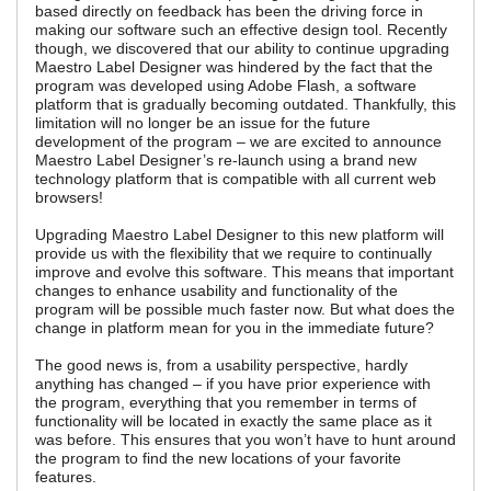
based directly on feedback has been the driving force in
making our software such an effective design tool. Recently
though, we discovered that our ability to continue upgrading
Maestro Label Designer was hindered by the fact that the
program was developed using Adobe Flash, a software
platform that is gradually becoming outdated. Thankfully, this
limitation will no longer be an issue for the future
development of the program – we are excited to announce
Maestro Label Designer’s re-launch using a brand new
technology platform that is compatible with all current web
browsers!
Upgrading Maestro Label Designer to this new platform will
provide us with the flexibility that we require to continually
improve and evolve this software. This means that important
changes to enhance usability and functionality of the
program will be possible much faster now. But what does the
change in platform mean for you in the immediate future?
The good news is, from a usability perspective, hardly
anything has changed – if you have prior experience with
the program, everything that you remember in terms of
functionality will be located in exactly the same place as it
was before. This ensures that you won’t have to hunt around
the program to find the new locations of your favorite
features.