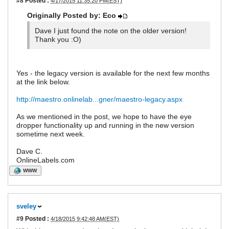
#8
Posted :
4/17/2015 11:35:20 PM(EST)
Originally Posted by: Eco
Dave I just found the note on the older version!
Thank you :O)
Yes - the legacy version is available for the next few months
at the link below.
http://maestro.onlinelab...gner/maestro-legacy.aspx
As we mentioned in the post, we hope to have the eye
dropper functionality up and running in the new version
sometime next week.
Dave C.
OnlineLabels.com
WWW
sveley
#9
Posted :
4/18/2015 9:42:48 AM(EST)