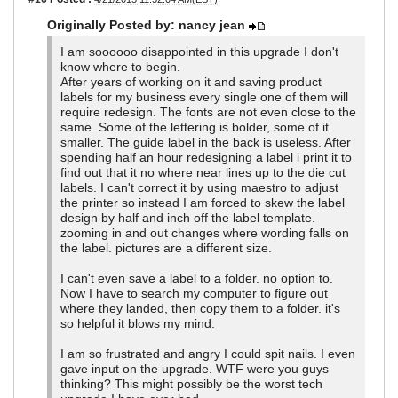
Originally Posted by: nancy jean
I am soooooo disappointed in this upgrade I don't
know where to begin.
After years of working on it and saving product
labels for my business every single one of them will
require redesign. The fonts are not even close to the
same. Some of the lettering is bolder, some of it
smaller. The guide label in the back is useless. After
spending half an hour redesigning a label i print it to
find out that it no where near lines up to the die cut
labels. I can't correct it by using maestro to adjust
the printer so instead I am forced to skew the label
design by half and inch off the label template.
zooming in and out changes where wording falls on
the label. pictures are a different size.
I can't even save a label to a folder. no option to.
Now I have to search my computer to figure out
where they landed, then copy them to a folder. it's
so helpful it blows my mind.
I am so frustrated and angry I could spit nails. I even
gave input on the upgrade. WTF were you guys
thinking? This might possibly be the worst tech