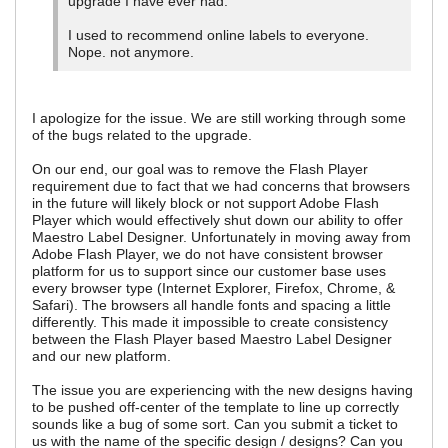
upgrade I have ever had.
I used to recommend online labels to everyone.
Nope. not anymore.
I apologize for the issue. We are still working through some
of the bugs related to the upgrade.
On our end, our goal was to remove the Flash Player
requirement due to fact that we had concerns that browsers
in the future will likely block or not support Adobe Flash
Player which would effectively shut down our ability to offer
Maestro Label Designer. Unfortunately in moving away from
Adobe Flash Player, we do not have consistent browser
platform for us to support since our customer base uses
every browser type (Internet Explorer, Firefox, Chrome, &
Safari). The browsers all handle fonts and spacing a little
differently. This made it impossible to create consistency
between the Flash Player based Maestro Label Designer
and our new platform.
The issue you are experiencing with the new designs having
to be pushed off-center of the template to line up correctly
sounds like a bug of some sort. Can you submit a ticket to
us with the name of the specific design / designs? Can you