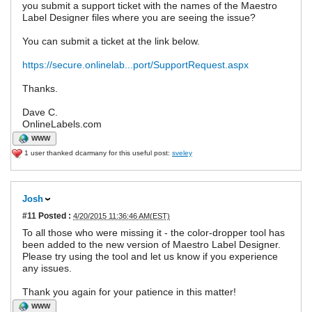
you submit a support ticket with the names of the Maestro
Label Designer files where you are seeing the issue?
You can submit a ticket at the link below.
https://secure.onlinelab...port/SupportRequest.aspx
Thanks.
Dave C.
OnlineLabels.com
WWW
1 user thanked dcarmany for this useful post:
sveley
Josh
#11
Posted :
4/20/2015 11:36:46 AM(EST)
To all those who were missing it - the color-dropper tool has
been added to the new version of Maestro Label Designer.
Please try using the tool and let us know if you experience
any issues.
Thank you again for your patience in this matter!
WWW