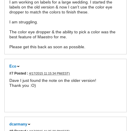
I am working on labels for a large wedding. I started the
labels on the old version & now I can't use the color eye
dropper to match the colors to finish these.
I am struggling.
The color eye dropper & the ability to pick a color was the
best feature of Maestro for me.
Please get this back as soon as possible.
Eco
#7
Posted :
4/17/2015 11:15:34 PM(EST)
Dave I just found the note on the older version!
Thank you :O)
dcarmany