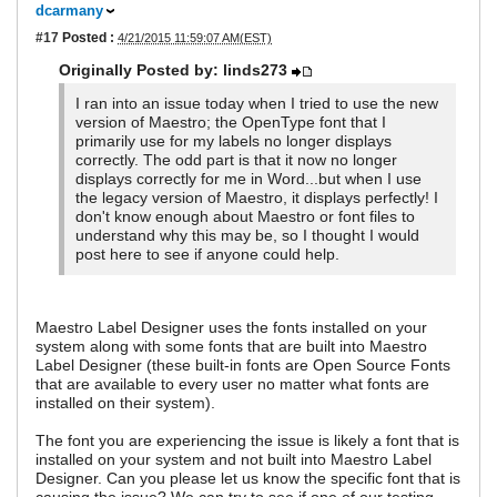
dcarmany
#17
Posted :
4/21/2015 11:59:07 AM(EST)
Originally Posted by: linds273
I ran into an issue today when I tried to use the new
version of Maestro; the OpenType font that I
primarily use for my labels no longer displays
correctly. The odd part is that it now no longer
displays correctly for me in Word...but when I use
the legacy version of Maestro, it displays perfectly! I
don't know enough about Maestro or font files to
understand why this may be, so I thought I would
post here to see if anyone could help.
Maestro Label Designer uses the fonts installed on your
system along with some fonts that are built into Maestro
Label Designer (these built-in fonts are Open Source Fonts
that are available to every user no matter what fonts are
installed on their system).
The font you are experiencing the issue is likely a font that is
installed on your system and not built into Maestro Label
Designer. Can you please let us know the specific font that is