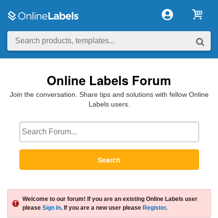
Online Labels Forum
Join the conversation. Share tips and solutions with fellow Online
Labels users.
Search
Welcome to our forum! If you are an existing Online Labels user
please
Sign In
. If you are a new user please
Register
.