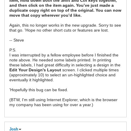
item, hold down both the Shift and Ctrl keys together,
and then click on the item again. You’ve just made a
duplicate copy right on top of the original. You can now
move that copy wherever you’d like.
Again, this no longer works in the new upgrade. Sorry to see
that go. 'Hope no other short cuts or features are lost.
-- Steve
P.S.
I was interrupted by a fellow employee before I finished the
note above. He needed some labels printed. In printing
these labels, I had great difficulty in selecting a design in the
Edit Your Design's Layout
screen. I clicked multiple times
(approximately 10) to select an un-highlighted choice and
eventually it highlighted.
'Hopefully this bug can be fixed.
(BTW, I'm still using Internet Explorer, which is the browser
my company has been using for over a year.)
Josh