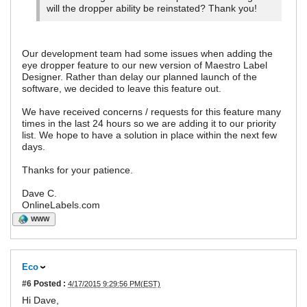
will the dropper ability be reinstated? Thank you!
Our development team had some issues when adding the
eye dropper feature to our new version of Maestro Label
Designer. Rather than delay our planned launch of the
software, we decided to leave this feature out.
We have received concerns / requests for this feature many
times in the last 24 hours so we are adding it to our priority
list. We hope to have a solution in place within the next few
days.
Thanks for your patience.
Dave C.
OnlineLabels.com
WWW
Eco
#6
Posted :
4/17/2015 9:29:56 PM(EST)
Hi Dave,