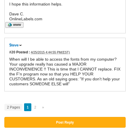
I hope this information helps.
Dave C.
OnlineLabels.com
WWW
$teve
#20
Posted :
4/25/2015 4:44:55 PM(EST)
When will I be able to access the fonts from my computer?
Your upgrade really has caused a MAJOR
INCONVENIENCE !! This is time that I CANNOT replace. FIX
the F'n program now so that you HELP YOUR
CUSTOMERS. As an old saying goes: "If you don't help your
customers SOMEONE ELSE will"
2 Pages
1
2
»
Post Reply