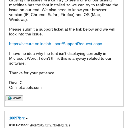
causing the issue? We can try to see if one of our testing
machines has the font installed so we can try to replicate the
issue on our end. We also need to know your browser
version (IE, Chrome, Safari, Firefox) and OS (Mac,
Windows).
Please submit a support ticket at the link below and we will
look into the issue.
https://secure.onlinelab...port/SupportRequest.aspx
I have no idea why the font isn't displaying correctly in
Microsoft Word. I don't think this is anyway related to our
software.
Thanks for your patience.
Dave C.
OnlineLabels.com
WWW
10097brc
#18
Posted :
4/24/2015 11:55:30 AM(EST)