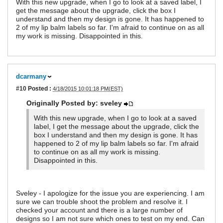
With this new upgrade, when I go to look at a saved label, I
get the message about the upgrade, click the box I
understand and then my design is gone. It has happened to
2 of my lip balm labels so far. I'm afraid to continue on as all
my work is missing. Disappointed in this.
dcarmany
#10
Posted :
4/18/2015 10:01:18 PM(EST)
Originally Posted by: sveley
With this new upgrade, when I go to look at a saved
label, I get the message about the upgrade, click the
box I understand and then my design is gone. It has
happened to 2 of my lip balm labels so far. I'm afraid
to continue on as all my work is missing.
Disappointed in this.
Sveley - I apologize for the issue you are experiencing. I am
sure we can trouble shoot the problem and resolve it. I
checked your account and there is a large number of
designs so I am not sure which ones to test on my end. Can