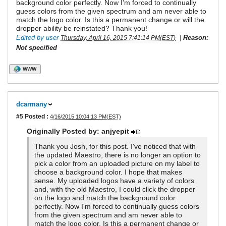
background color perfectly. Now I'm forced to continually
guess colors from the given spectrum and am never able to
match the logo color. Is this a permanent change or will the
dropper ability be reinstated? Thank you!
Edited by user
|
Reason:
Thursday, April 16, 2015 7:41:14 PM(EST)
Not specified
WWW
dcarmany
#5
Posted :
4/16/2015 10:04:13 PM(EST)
Originally Posted by: anjyepit
Thank you Josh, for this post. I've noticed that with
the updated Maestro, there is no longer an option to
pick a color from an uploaded picture on my label to
choose a background color. I hope that makes
sense. My uploaded logos have a variety of colors
and, with the old Maestro, I could click the dropper
on the logo and match the background color
perfectly. Now I'm forced to continually guess colors
from the given spectrum and am never able to
match the logo color. Is this a permanent change or