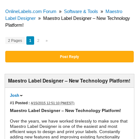
OnlineLabels.com Forum
»
Software & Tools
»
Maestro
Label Designer
»
Maestro Label Designer – New Technology
Platform!
2 Pages
1
2
»
Post Reply
Maestro Label Designer – New Technology Platform!
Josh
#1
Posted :
4/15/2015 12:51:10 PM(EST)
Maestro Label Designer – New Technology Platform!
Over the years, we have worked tirelessly to make sure that
Maestro Label Designer is one of the easiest and most
efficient ways to design and print your labels. Constantly
adding new features and improving existing functionality