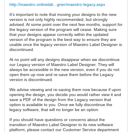
http://maestro.onlinelab...gner/maestro-legacy.aspx
It’s important to note that moving your designs to the new
version is not only highly recommended, but strongly
advised. At some point over the next few months, support for
the legacy version of the program will cease. Making sure
that your designs appear correctly within the updated
version of the program is the best way to ensure they are
usable once the legacy version of Maestro Label Designer is
discontinued.
At no point will any designs disappear when we discontinue
our Legacy version of Maestro Label Designer. They will
always be accessible in the new version, even if you do not
open them up now and re-save them before the Legacy
version is discontinued.
We advise viewing and re-saving them now because if upon
opening the design, you decide you would rather view it and
save a PDF of the design from the Legacy version that
option is available to you. Once we fully discontinue the
legacy software, that will no longer be an option.
If you should have questions or concerns about the
transition of Maestro Label Designer to its new software
platform, please contact our Customer Service department