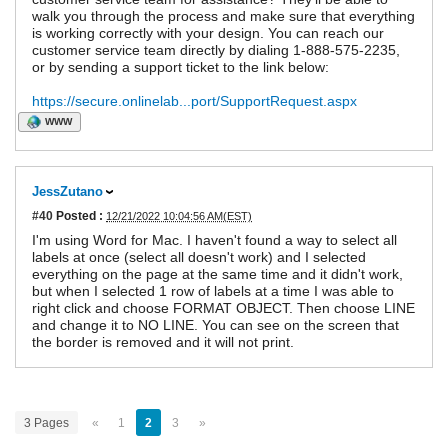
walk you through the process and make sure that everything
is working correctly with your design. You can reach our
customer service team directly by dialing 1-888-575-2235,
or by sending a support ticket to the link below:
https://secure.onlinelab...port/SupportRequest.aspx
WWW
JessZutano
#40
Posted :
12/21/2022 10:04:56 AM(EST)
I'm using Word for Mac. I haven't found a way to select all
labels at once (select all doesn't work) and I selected
everything on the page at the same time and it didn't work,
but when I selected 1 row of labels at a time I was able to
right click and choose FORMAT OBJECT. Then choose LINE
and change it to NO LINE. You can see on the screen that
the border is removed and it will not print.
3 Pages
«
1
2
3
»