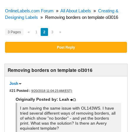
OnlineLabels.com Forum
»
All About Labels
»
Creating &
Designing Labels
»
Removing borders on template ol3016
3 Pages
«
1
2
3
»
Post Reply
Removing borders on template ol3016
Josh
#21
Posted :
9/20/2018 11:04:23 AM(EST)
Originally Posted by: Leah
I am having the same issue with OL143WS. I have
tried several different ways of removing borders, all
of which show "no border" - and yet the borders
print. What was the solution? Is there an Avery
equivalent template?