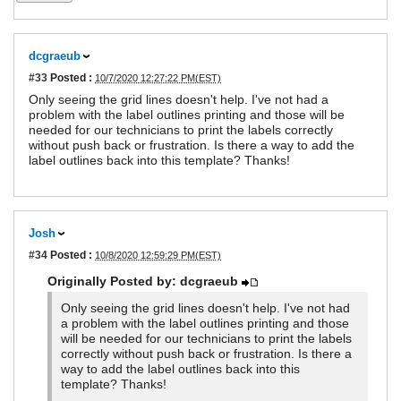
dcgraeub
#33
Posted :
10/7/2020 12:27:22 PM(EST)
Only seeing the grid lines doesn't help. I've not had a
problem with the label outlines printing and those will be
needed for our technicians to print the labels correctly
without push back or frustration. Is there a way to add the
label outlines back into this template? Thanks!
Josh
#34
Posted :
10/8/2020 12:59:29 PM(EST)
Originally Posted by: dcgraeub
Only seeing the grid lines doesn't help. I've not had
a problem with the label outlines printing and those
will be needed for our technicians to print the labels
correctly without push back or frustration. Is there a
way to add the label outlines back into this
template? Thanks!