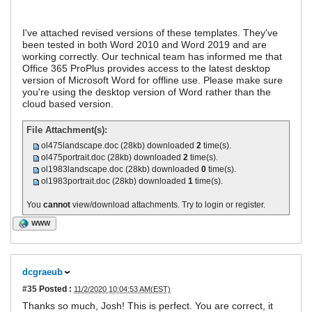
I've attached revised versions of these templates. They've
been tested in both Word 2010 and Word 2019 and are
working correctly. Our technical team has informed me that
Office 365 ProPlus provides access to the latest desktop
version of Microsoft Word for offline use. Please make sure
you're using the desktop version of Word rather than the
cloud based version.
File Attachment(s):
ol475landscape.doc
(28kb) downloaded
2
time(s).
ol475portrait.doc
(28kb) downloaded
2
time(s).
ol1983landscape.doc
(28kb) downloaded
0
time(s).
ol1983portrait.doc
(28kb) downloaded
1
time(s).
You
cannot
view/download attachments. Try to login or register.
WWW
dcgraeub
#35
Posted :
11/2/2020 10:04:53 AM(EST)
Thanks so much, Josh! This is perfect. You are correct, it