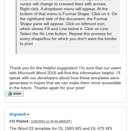
cursor will change to crossed lines with arrows.
Right click. A dropdown menu will appear. At the
bottom of that menu is Format Shape. Click on it. On
the righthand side of the document, the Format
Shape pane will appear. Click on leftmost icon,
which shows Fill and Line below it. Click on Line.
Select the No Line button. Repeat this process for
every shape/box for which you don’t want the border
to print.
Thank you for the helpful suggestion! I'm sure that our users
with Microsoft Word 2016 will find this information helpful. I'll
speak with our developers about how these templates were
generated in hopes that we can make them more accessible
in the future. Thanks again for your post!
WWW
dcgraeub
#31
Posted :
10/6/2020 11:39:40 AM(EST)
The Word 03 template for OL 1983 WS and OL 475 WS