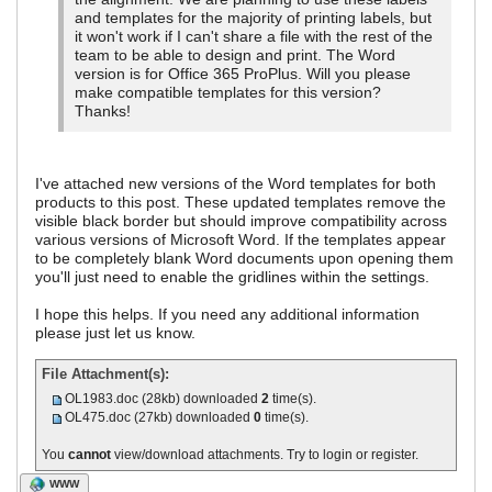
and templates for the majority of printing labels, but
it won't work if I can't share a file with the rest of the
team to be able to design and print. The Word
version is for Office 365 ProPlus. Will you please
make compatible templates for this version?
Thanks!
I've attached new versions of the Word templates for both
products to this post. These updated templates remove the
visible black border but should improve compatibility across
various versions of Microsoft Word. If the templates appear
to be completely blank Word documents upon opening them
you'll just need to enable the gridlines within the settings.
I hope this helps. If you need any additional information
please just let us know.
File Attachment(s):
OL1983.doc
(28kb) downloaded
2
time(s).
OL475.doc
(27kb) downloaded
0
time(s).
You
cannot
view/download attachments. Try to login or register.
WWW