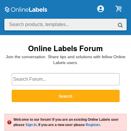
Online Labels Forum
Join the conversation. Share tips and solutions with fellow Online
Labels users.
Search
Welcome to our forum! If you are an existing Online Labels user
please
Sign In
. If you are a new user please
Register
.