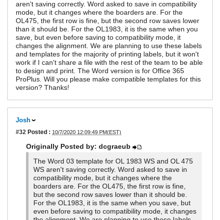
aren't saving correctly. Word asked to save in compatibility
mode, but it changes where the boarders are. For the
OL475, the first row is fine, but the second row saves lower
than it should be. For the OL1983, it is the same when you
save, but even before saving to compatibility mode, it
changes the alignment. We are planning to use these labels
and templates for the majority of printing labels, but it won't
work if I can't share a file with the rest of the team to be able
to design and print. The Word version is for Office 365
ProPlus. Will you please make compatible templates for this
version? Thanks!
Josh
#32
Posted :
10/7/2020 12:09:49 PM(EST)
Originally Posted by: dcgraeub
The Word 03 template for OL 1983 WS and OL 475
WS aren't saving correctly. Word asked to save in
compatibility mode, but it changes where the
boarders are. For the OL475, the first row is fine,
but the second row saves lower than it should be.
For the OL1983, it is the same when you save, but
even before saving to compatibility mode, it changes
the alignment. We are planning to use these labels