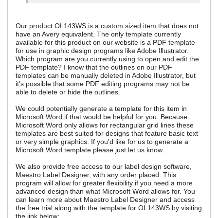
Our product OL143WS is a custom sized item that does not
have an Avery equivalent. The only template currently
available for this product on our website is a PDF template
for use in graphic design programs like Adobe Illustrator.
Which program are you currently using to open and edit the
PDF template? I know that the outlines on our PDF
templates can be manually deleted in Adobe Illustrator, but
it's possible that some PDF editing programs may not be
able to delete or hide the outlines.
We could potentially generate a template for this item in
Microsoft Word if that would be helpful for you. Because
Microsoft Word only allows for rectangular grid lines these
templates are best suited for designs that feature basic text
or very simple graphics. If you'd like for us to generate a
Microsoft Word template please just let us know.
We also provide free access to our label design software,
Maestro Label Designer, with any order placed. This
program will allow for greater flexibility if you need a more
advanced design than what Microsoft Word allows for. You
can learn more about Maestro Label Designer and access
the free trial along with the template for OL143WS by visiting
the link below: