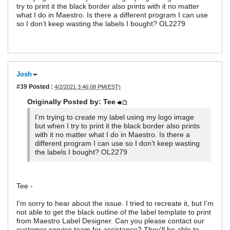
try to print it the black border also prints with it no matter
what I do in Maestro. Is there a different program I can use
so I don’t keep wasting the labels I bought? OL2279
Josh
#39
Posted :
4/2/2021 3:46:08 PM(EST)
Originally Posted by: Tee
I’m trying to create my label using my logo image
but when I try to print it the black border also prints
with it no matter what I do in Maestro. Is there a
different program I can use so I don’t keep wasting
the labels I bought? OL2279
Tee -
I'm sorry to hear about the issue. I tried to recreate it, but I'm
not able to get the black outline of the label template to print
from Maestro Label Designer. Can you please contact our
customer service team for assistance? They'll be able to