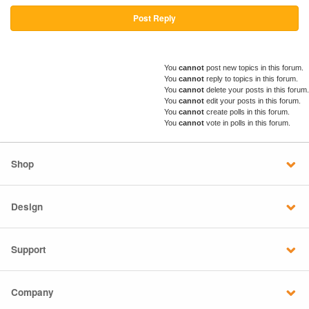
Post Reply
You
cannot
post new topics in this forum.
You
cannot
reply to topics in this forum.
You
cannot
delete your posts in this forum.
You
cannot
edit your posts in this forum.
You
cannot
create polls in this forum.
You
cannot
vote in polls in this forum.
Shop
Design
Support
Company