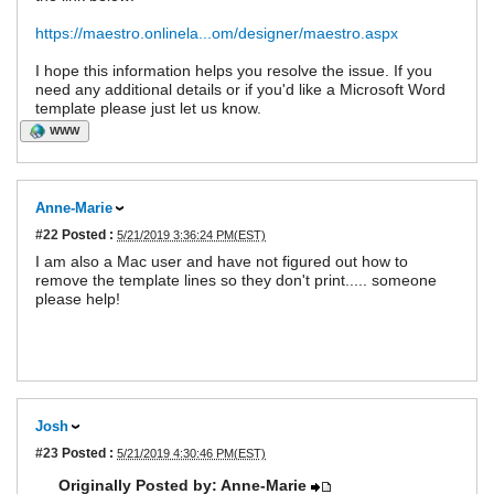
https://maestro.onlinela...om/designer/maestro.aspx
I hope this information helps you resolve the issue. If you
need any additional details or if you'd like a Microsoft Word
template please just let us know.
WWW
Anne-Marie
#22
Posted :
5/21/2019 3:36:24 PM(EST)
I am also a Mac user and have not figured out how to
remove the template lines so they don't print..... someone
please help!
Josh
#23
Posted :
5/21/2019 4:30:46 PM(EST)
Originally Posted by: Anne-Marie