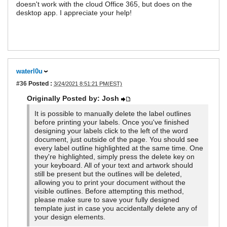
doesn't work with the cloud Office 365, but does on the
desktop app. I appreciate your help!
waterl0u
#36
Posted :
3/24/2021 8:51:21 PM(EST)
Originally Posted by: Josh
It is possible to manually delete the label outlines
before printing your labels. Once you've finished
designing your labels click to the left of the word
document, just outside of the page. You should see
every label outline highlighted at the same time. One
they're highlighted, simply press the delete key on
your keyboard. All of your text and artwork should
still be present but the outlines will be deleted,
allowing you to print your document without the
visible outlines. Before attempting this method,
please make sure to save your fully designed
template just in case you accidentally delete any of
your design elements.