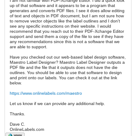
I am not familiar with PDF-Xchange Editor. I did a quick look
up of that software and it appears to be a program that
generates and converts PDF files. I see it does allow editing
of text and objects in PDF document, but I am not sure how
to remove vector objects like the label outlines and I don't
see any specific instructions on their website. I would
recommend that you reach out to their PDF-Xchange Editor
support and send them a copy of the file to see if they have
any recommendations since this is not a software that we
are able to support.
Have you checked out our web-based label design software,
Maestro Label Designer? Maestro Label Designer outputs a
PDF file and the file that it outputs does not have the die
outlines. You should be able to use that software to design
and print onto our labels. You can check it out at the link
below.
https://www.onlinelabels.com/maestro
Let us know if we can provide any additional help.
Thanks.
Dave C.
OnlineLabels.com
WWW