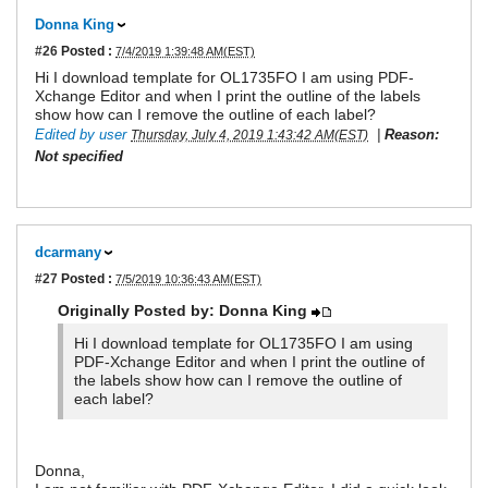
Donna King
#26
Posted :
7/4/2019 1:39:48 AM(EST)
Hi I download template for OL1735FO I am using PDF-
Xchange Editor and when I print the outline of the labels
show how can I remove the outline of each label?
Edited by user
|
Reason:
Thursday, July 4, 2019 1:43:42 AM(EST)
Not specified
dcarmany
#27
Posted :
7/5/2019 10:36:43 AM(EST)
Originally Posted by: Donna King
Hi I download template for OL1735FO I am using
PDF-Xchange Editor and when I print the outline of
the labels show how can I remove the outline of
each label?
Donna,