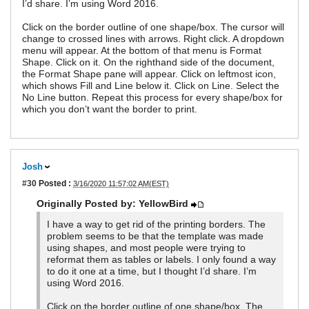
I’d share. I’m using Word 2016.
Click on the border outline of one shape/box. The cursor will
change to crossed lines with arrows. Right click. A dropdown
menu will appear. At the bottom of that menu is Format
Shape. Click on it. On the righthand side of the document,
the Format Shape pane will appear. Click on leftmost icon,
which shows Fill and Line below it. Click on Line. Select the
No Line button. Repeat this process for every shape/box for
which you don’t want the border to print.
Josh
#30
Posted :
3/16/2020 11:57:02 AM(EST)
Originally Posted by: YellowBird
I have a way to get rid of the printing borders. The
problem seems to be that the template was made
using shapes, and most people were trying to
reformat them as tables or labels. I only found a way
to do it one at a time, but I thought I’d share. I’m
using Word 2016.
Click on the border outline of one shape/box. The