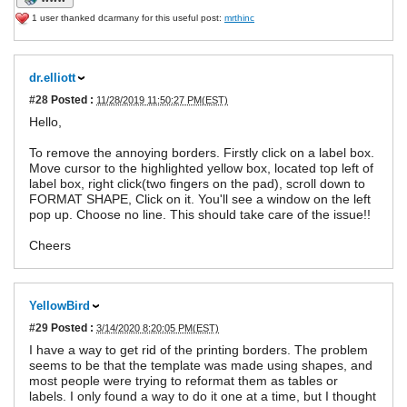
1 user thanked dcarmany for this useful post:
mrthinc
dr.elliott
#28
Posted :
11/28/2019 11:50:27 PM(EST)
Hello,
To remove the annoying borders. Firstly click on a label box.
Move cursor to the highlighted yellow box, located top left of
label box, right click(two fingers on the pad), scroll down to
FORMAT SHAPE, Click on it. You'll see a window on the left
pop up. Choose no line. This should take care of the issue!!
Cheers
YellowBird
#29
Posted :
3/14/2020 8:20:05 PM(EST)
I have a way to get rid of the printing borders. The problem
seems to be that the template was made using shapes, and
most people were trying to reformat them as tables or
labels. I only found a way to do it one at a time, but I thought