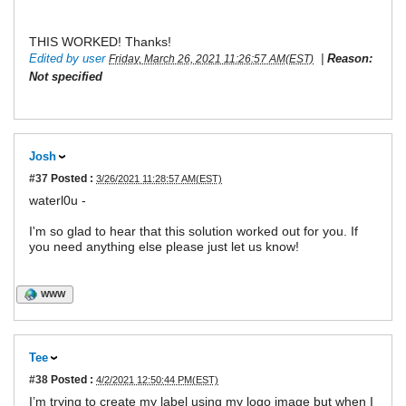
THIS WORKED! Thanks!
Edited by user
|
Reason:
Friday, March 26, 2021 11:26:57 AM(EST)
Not specified
Josh
#37
Posted :
3/26/2021 11:28:57 AM(EST)
waterl0u -
I'm so glad to hear that this solution worked out for you. If
you need anything else please just let us know!
WWW
Tee
#38
Posted :
4/2/2021 12:50:44 PM(EST)
I’m trying to create my label using my logo image but when I