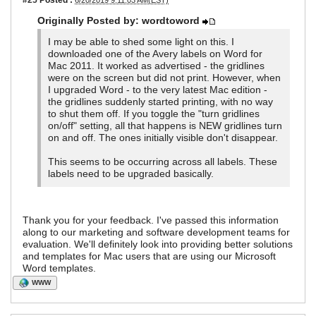
6/20/2019 9:11:03 AM(EST)
Originally Posted by: wordtoword
I may be able to shed some light on this. I
downloaded one of the Avery labels on Word for
Mac 2011. It worked as advertised - the gridlines
were on the screen but did not print. However, when
I upgraded Word - to the very latest Mac edition -
the gridlines suddenly started printing, with no way
to shut them off. If you toggle the "turn gridlines
on/off" setting, all that happens is NEW gridlines turn
on and off. The ones initially visible don't disappear.
This seems to be occurring across all labels. These
labels need to be upgraded basically.
Thank you for your feedback. I've passed this information
along to our marketing and software development teams for
evaluation. We'll definitely look into providing better solutions
and templates for Mac users that are using our Microsoft
Word templates.
WWW