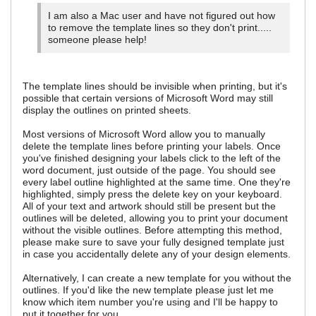
I am also a Mac user and have not figured out how
to remove the template lines so they don't print.....
someone please help!
The template lines should be invisible when printing, but it's
possible that certain versions of Microsoft Word may still
display the outlines on printed sheets.
Most versions of Microsoft Word allow you to manually
delete the template lines before printing your labels. Once
you've finished designing your labels click to the left of the
word document, just outside of the page. You should see
every label outline highlighted at the same time. One they're
highlighted, simply press the delete key on your keyboard.
All of your text and artwork should still be present but the
outlines will be deleted, allowing you to print your document
without the visible outlines. Before attempting this method,
please make sure to save your fully designed template just
in case you accidentally delete any of your design elements.
Alternatively, I can create a new template for you without the
outlines. If you'd like the new template please just let me
know which item number you're using and I'll be happy to
put it together for you.