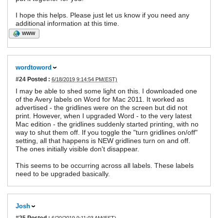
I hope this helps. Please just let us know if you need any
additional information at this time.
WWW
wordtoword
#24
Posted :
6/18/2019 9:14:54 PM(EST)
I may be able to shed some light on this. I downloaded one
of the Avery labels on Word for Mac 2011. It worked as
advertised - the gridlines were on the screen but did not
print. However, when I upgraded Word - to the very latest
Mac edition - the gridlines suddenly started printing, with no
way to shut them off. If you toggle the "turn gridlines on/off"
setting, all that happens is NEW gridlines turn on and off.
The ones initially visible don't disappear.
This seems to be occurring across all labels. These labels
need to be upgraded basically.
Josh
#25
Posted :