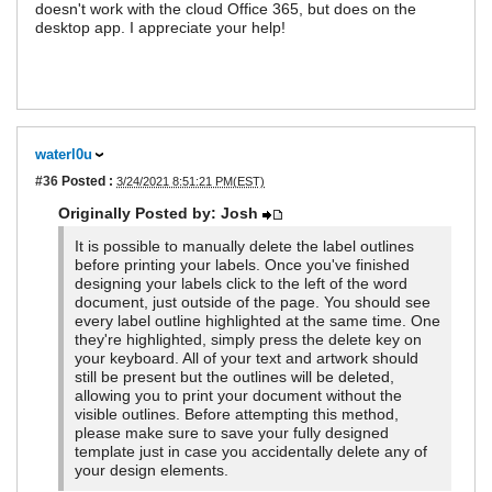
doesn't work with the cloud Office 365, but does on the
desktop app. I appreciate your help!
waterl0u
#36
Posted :
3/24/2021 8:51:21 PM(EST)
Originally Posted by: Josh
It is possible to manually delete the label outlines
before printing your labels. Once you've finished
designing your labels click to the left of the word
document, just outside of the page. You should see
every label outline highlighted at the same time. One
they're highlighted, simply press the delete key on
your keyboard. All of your text and artwork should
still be present but the outlines will be deleted,
allowing you to print your document without the
visible outlines. Before attempting this method,
please make sure to save your fully designed
template just in case you accidentally delete any of
your design elements.