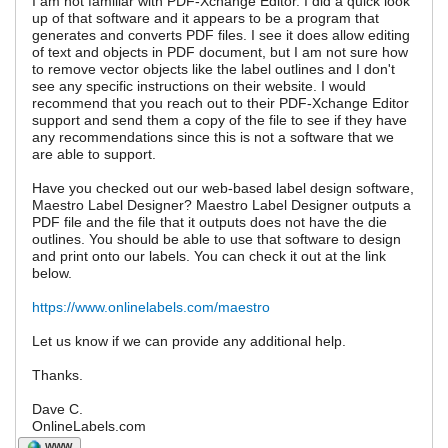
I am not familiar with PDF-Xchange Editor. I did a quick look
up of that software and it appears to be a program that
generates and converts PDF files. I see it does allow editing
of text and objects in PDF document, but I am not sure how
to remove vector objects like the label outlines and I don't
see any specific instructions on their website. I would
recommend that you reach out to their PDF-Xchange Editor
support and send them a copy of the file to see if they have
any recommendations since this is not a software that we
are able to support.
Have you checked out our web-based label design software,
Maestro Label Designer? Maestro Label Designer outputs a
PDF file and the file that it outputs does not have the die
outlines. You should be able to use that software to design
and print onto our labels. You can check it out at the link
below.
https://www.onlinelabels.com/maestro
Let us know if we can provide any additional help.
Thanks.
Dave C.
OnlineLabels.com
WWW