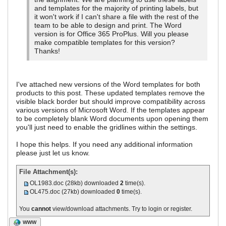
and templates for the majority of printing labels, but
it won't work if I can't share a file with the rest of the
team to be able to design and print. The Word
version is for Office 365 ProPlus. Will you please
make compatible templates for this version?
Thanks!
I've attached new versions of the Word templates for both
products to this post. These updated templates remove the
visible black border but should improve compatibility across
various versions of Microsoft Word. If the templates appear
to be completely blank Word documents upon opening them
you'll just need to enable the gridlines within the settings.
I hope this helps. If you need any additional information
please just let us know.
File Attachment(s):
OL1983.doc
(28kb) downloaded
2
time(s).
OL475.doc
(27kb) downloaded
0
time(s).
You
cannot
view/download attachments. Try to login or register.
WWW