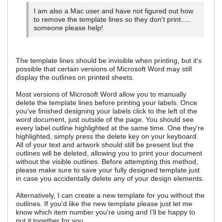
I am also a Mac user and have not figured out how
to remove the template lines so they don't print.....
someone please help!
The template lines should be invisible when printing, but it's
possible that certain versions of Microsoft Word may still
display the outlines on printed sheets.
Most versions of Microsoft Word allow you to manually
delete the template lines before printing your labels. Once
you've finished designing your labels click to the left of the
word document, just outside of the page. You should see
every label outline highlighted at the same time. One they're
highlighted, simply press the delete key on your keyboard.
All of your text and artwork should still be present but the
outlines will be deleted, allowing you to print your document
without the visible outlines. Before attempting this method,
please make sure to save your fully designed template just
in case you accidentally delete any of your design elements.
Alternatively, I can create a new template for you without the
outlines. If you'd like the new template please just let me
know which item number you're using and I'll be happy to
put it together for you.