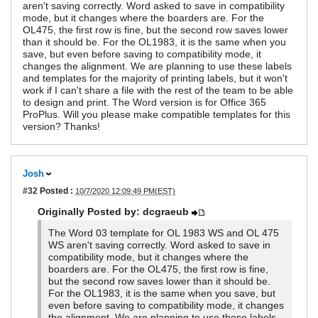
aren't saving correctly. Word asked to save in compatibility
mode, but it changes where the boarders are. For the
OL475, the first row is fine, but the second row saves lower
than it should be. For the OL1983, it is the same when you
save, but even before saving to compatibility mode, it
changes the alignment. We are planning to use these labels
and templates for the majority of printing labels, but it won't
work if I can't share a file with the rest of the team to be able
to design and print. The Word version is for Office 365
ProPlus. Will you please make compatible templates for this
version? Thanks!
Josh
#32
Posted :
10/7/2020 12:09:49 PM(EST)
Originally Posted by: dcgraeub
The Word 03 template for OL 1983 WS and OL 475
WS aren't saving correctly. Word asked to save in
compatibility mode, but it changes where the
boarders are. For the OL475, the first row is fine,
but the second row saves lower than it should be.
For the OL1983, it is the same when you save, but
even before saving to compatibility mode, it changes
the alignment. We are planning to use these labels