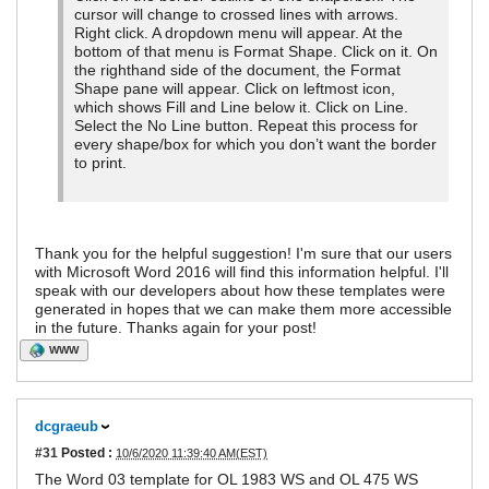
cursor will change to crossed lines with arrows.
Right click. A dropdown menu will appear. At the
bottom of that menu is Format Shape. Click on it. On
the righthand side of the document, the Format
Shape pane will appear. Click on leftmost icon,
which shows Fill and Line below it. Click on Line.
Select the No Line button. Repeat this process for
every shape/box for which you don’t want the border
to print.
Thank you for the helpful suggestion! I'm sure that our users
with Microsoft Word 2016 will find this information helpful. I'll
speak with our developers about how these templates were
generated in hopes that we can make them more accessible
in the future. Thanks again for your post!
WWW
dcgraeub
#31
Posted :
10/6/2020 11:39:40 AM(EST)
The Word 03 template for OL 1983 WS and OL 475 WS