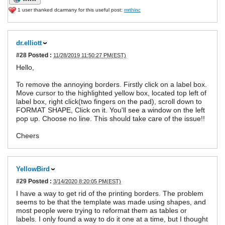
1 user thanked dcarmany for this useful post:
mrthinc
dr.elliott
#28
Posted :
11/28/2019 11:50:27 PM(EST)
Hello,
To remove the annoying borders. Firstly click on a label box.
Move cursor to the highlighted yellow box, located top left of
label box, right click(two fingers on the pad), scroll down to
FORMAT SHAPE, Click on it. You'll see a window on the left
pop up. Choose no line. This should take care of the issue!!
Cheers
YellowBird
#29
Posted :
3/14/2020 8:20:05 PM(EST)
I have a way to get rid of the printing borders. The problem
seems to be that the template was made using shapes, and
most people were trying to reformat them as tables or
labels. I only found a way to do it one at a time, but I thought