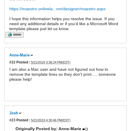
https://maestro.onlinela...om/designer/maestro.aspx
I hope this information helps you resolve the issue. If you
need any additional details or if you'd like a Microsoft Word
template please just let us know.
WWW
Anne-Marie
#22
Posted :
5/21/2019 3:36:24 PM(EST)
I am also a Mac user and have not figured out how to
remove the template lines so they don't print..... someone
please help!
Josh
#23
Posted :
5/21/2019 4:30:46 PM(EST)
Originally Posted by: Anne-Marie