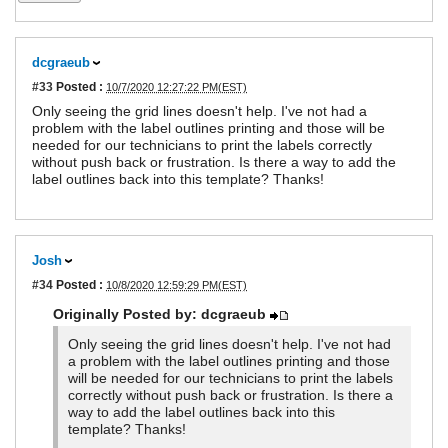
dcgraeub
#33
Posted :
10/7/2020 12:27:22 PM(EST)
Only seeing the grid lines doesn't help. I've not had a
problem with the label outlines printing and those will be
needed for our technicians to print the labels correctly
without push back or frustration. Is there a way to add the
label outlines back into this template? Thanks!
Josh
#34
Posted :
10/8/2020 12:59:29 PM(EST)
Originally Posted by: dcgraeub
Only seeing the grid lines doesn't help. I've not had
a problem with the label outlines printing and those
will be needed for our technicians to print the labels
correctly without push back or frustration. Is there a
way to add the label outlines back into this
template? Thanks!