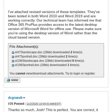
I've attached revised versions of these templates. They've
been tested in both Word 2010 and Word 2019 and are
working correctly. Our technical team has informed me that
Office 365 ProPlus provides access to the latest desktop
version of Microsoft Word for offline use. Please make sure
you're using the desktop version of Word rather than the
cloud based version.
File Attachment(s):
ol475landscape.doc
(28kb) downloaded
2
time(s).
ol475portrait.doc
(28kb) downloaded
2
time(s).
ol1983landscape.doc
(28kb) downloaded
0
time(s).
ol1983portrait.doc
(28kb) downloaded
1
time(s).
You
cannot
view/download attachments. Try to login or register.
WWW
dcgraeub
#35
Posted :
11/2/2020 10:04:53 AM(EST)
Thanks so much, Josh! This is perfect. You are correct, it