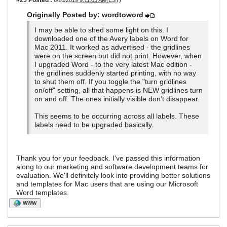
6/20/2019 9:11:03 AM(EST)
Originally Posted by: wordtoword
I may be able to shed some light on this. I
downloaded one of the Avery labels on Word for
Mac 2011. It worked as advertised - the gridlines
were on the screen but did not print. However, when
I upgraded Word - to the very latest Mac edition -
the gridlines suddenly started printing, with no way
to shut them off. If you toggle the "turn gridlines
on/off" setting, all that happens is NEW gridlines turn
on and off. The ones initially visible don't disappear.
This seems to be occurring across all labels. These
labels need to be upgraded basically.
Thank you for your feedback. I've passed this information
along to our marketing and software development teams for
evaluation. We'll definitely look into providing better solutions
and templates for Mac users that are using our Microsoft
Word templates.
WWW