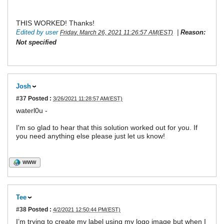
THIS WORKED! Thanks!
Edited by user
|
Reason:
Friday, March 26, 2021 11:26:57 AM(EST)
Not specified
Josh
#37
Posted :
3/26/2021 11:28:57 AM(EST)
waterl0u -
I'm so glad to hear that this solution worked out for you. If
you need anything else please just let us know!
WWW
Tee
#38
Posted :
4/2/2021 12:50:44 PM(EST)
I’m trying to create my label using my logo image but when I