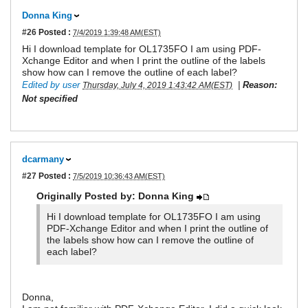
Donna King
#26
Posted :
7/4/2019 1:39:48 AM(EST)
Hi I download template for OL1735FO I am using PDF-
Xchange Editor and when I print the outline of the labels
show how can I remove the outline of each label?
Edited by user
|
Reason:
Thursday, July 4, 2019 1:43:42 AM(EST)
Not specified
dcarmany
#27
Posted :
7/5/2019 10:36:43 AM(EST)
Originally Posted by: Donna King
Hi I download template for OL1735FO I am using
PDF-Xchange Editor and when I print the outline of
the labels show how can I remove the outline of
each label?
Donna,