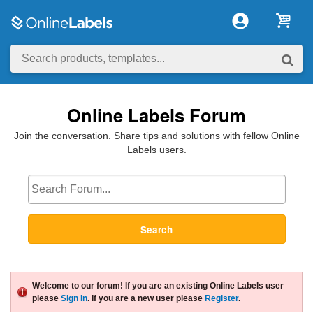
Online Labels Forum
Join the conversation. Share tips and solutions with fellow Online
Labels users.
Search
Welcome to our forum! If you are an existing Online Labels user
please
Sign In
. If you are a new user please
Register
.