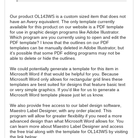
Our product OL143WS is a custom sized item that does not
have an Avery equivalent. The only template currently
available for this product on our website is a PDF template
for use in graphic design programs like Adobe Illustrator.
Which program are you currently using to open and edit the
PDF template? I know that the outlines on our PDF
templates can be manually deleted in Adobe Illustrator, but
it's possible that some PDF editing programs may not be
able to delete or hide the outlines.
We could potentially generate a template for this item in
Microsoft Word if that would be helpful for you. Because
Microsoft Word only allows for rectangular grid lines these
templates are best suited for designs that feature basic text
or very simple graphics. If you'd like for us to generate a
Microsoft Word template please just let us know.
We also provide free access to our label design software,
Maestro Label Designer, with any order placed. This
program will allow for greater flexibility if you need a more
advanced design than what Microsoft Word allows for. You
can learn more about Maestro Label Designer and access
the free trial along with the template for OL143WS by visiting
the link below: