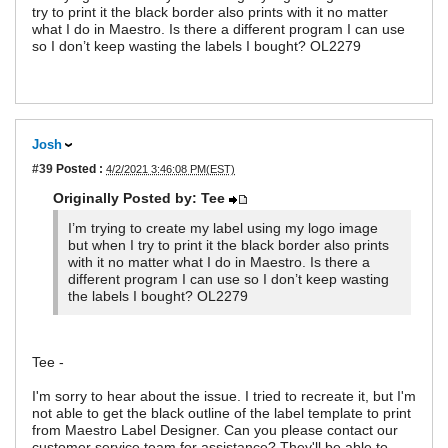
try to print it the black border also prints with it no matter
what I do in Maestro. Is there a different program I can use
so I don’t keep wasting the labels I bought? OL2279
Josh
#39
Posted :
4/2/2021 3:46:08 PM(EST)
Originally Posted by: Tee
I’m trying to create my label using my logo image
but when I try to print it the black border also prints
with it no matter what I do in Maestro. Is there a
different program I can use so I don’t keep wasting
the labels I bought? OL2279
Tee -
I'm sorry to hear about the issue. I tried to recreate it, but I'm
not able to get the black outline of the label template to print
from Maestro Label Designer. Can you please contact our
customer service team for assistance? They'll be able to