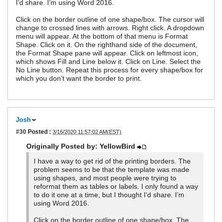
I’d share. I’m using Word 2016.
Click on the border outline of one shape/box. The cursor will
change to crossed lines with arrows. Right click. A dropdown
menu will appear. At the bottom of that menu is Format
Shape. Click on it. On the righthand side of the document,
the Format Shape pane will appear. Click on leftmost icon,
which shows Fill and Line below it. Click on Line. Select the
No Line button. Repeat this process for every shape/box for
which you don’t want the border to print.
Josh
#30
Posted :
3/16/2020 11:57:02 AM(EST)
Originally Posted by: YellowBird
I have a way to get rid of the printing borders. The
problem seems to be that the template was made
using shapes, and most people were trying to
reformat them as tables or labels. I only found a way
to do it one at a time, but I thought I’d share. I’m
using Word 2016.
Click on the border outline of one shape/box. The