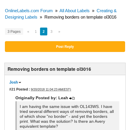
OnlineLabels.com Forum
»
All About Labels
»
Creating &
Designing Labels
»
Removing borders on template ol3016
3 Pages
«
1
2
3
»
Post Reply
Removing borders on template ol3016
Josh
#21
Posted :
9/20/2018 11:04:23 AM(EST)
Originally Posted by: Leah
I am having the same issue with OL143WS. I have
tried several different ways of removing borders, all
of which show "no border" - and yet the borders
print. What was the solution? Is there an Avery
equivalent template?