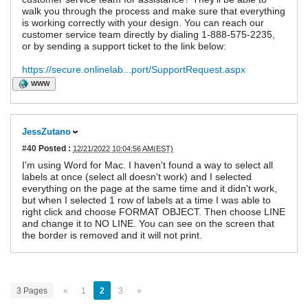
walk you through the process and make sure that everything
is working correctly with your design. You can reach our
customer service team directly by dialing 1-888-575-2235,
or by sending a support ticket to the link below:
https://secure.onlinelab...port/SupportRequest.aspx
WWW
JessZutano
#40
Posted :
12/21/2022 10:04:56 AM(EST)
I'm using Word for Mac. I haven't found a way to select all
labels at once (select all doesn't work) and I selected
everything on the page at the same time and it didn't work,
but when I selected 1 row of labels at a time I was able to
right click and choose FORMAT OBJECT. Then choose LINE
and change it to NO LINE. You can see on the screen that
the border is removed and it will not print.
3 Pages
«
1
2
3
»