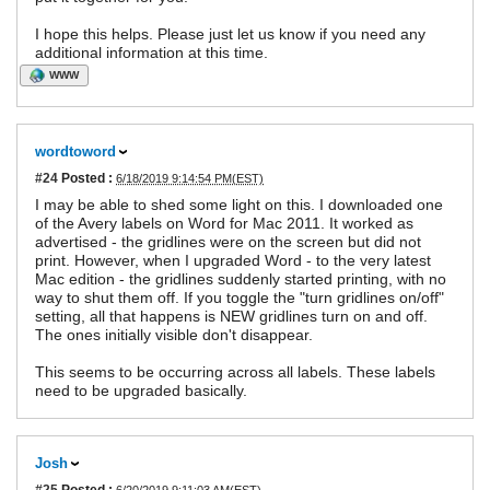
I hope this helps. Please just let us know if you need any
additional information at this time.
WWW
wordtoword
#24
Posted :
6/18/2019 9:14:54 PM(EST)
I may be able to shed some light on this. I downloaded one
of the Avery labels on Word for Mac 2011. It worked as
advertised - the gridlines were on the screen but did not
print. However, when I upgraded Word - to the very latest
Mac edition - the gridlines suddenly started printing, with no
way to shut them off. If you toggle the "turn gridlines on/off"
setting, all that happens is NEW gridlines turn on and off.
The ones initially visible don't disappear.
This seems to be occurring across all labels. These labels
need to be upgraded basically.
Josh
#25
Posted :