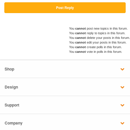
Post Reply
You
cannot
post new topics in this forum.
You
cannot
reply to topics in this forum.
You
cannot
delete your posts in this forum.
You
cannot
edit your posts in this forum.
You
cannot
create polls in this forum.
You
cannot
vote in polls in this forum.
Shop
Design
Support
Company